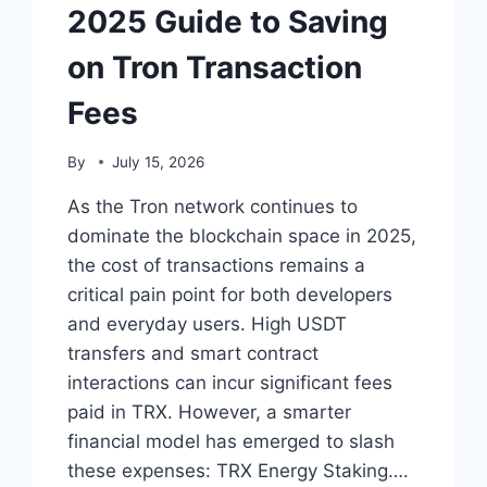
2025 Guide to Saving
on Tron Transaction
Fees
By
July 15, 2026
As the Tron network continues to
dominate the blockchain space in 2025,
the cost of transactions remains a
critical pain point for both developers
and everyday users. High USDT
transfers and smart contract
interactions can incur significant fees
paid in TRX. However, a smarter
financial model has emerged to slash
these expenses: TRX Energy Staking….