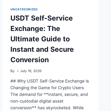
GUIDE
TO
UNCATEGORIZED
INSTANT
USDT Self-Service
CRYPTO
CONVERSION
Exchange: The
Ultimate Guide to
Instant and Secure
Conversion
By
July 16, 2026
## Why USDT Self-Service Exchange Is
Changing the Game for Crypto Users
The demand for **instant, secure, and
non-custodial digital asset
conversion** has skyrocketed. While