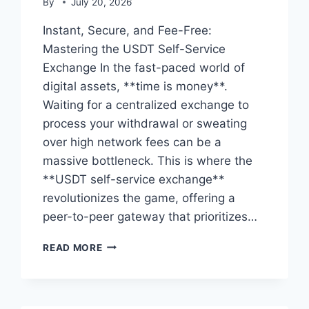
By
July 20, 2026
Instant, Secure, and Fee-Free:
Mastering the USDT Self-Service
Exchange In the fast-paced world of
digital assets, **time is money**.
Waiting for a centralized exchange to
process your withdrawal or sweating
over high network fees can be a
massive bottleneck. This is where the
**USDT self-service exchange**
revolutionizes the game, offering a
peer-to-peer gateway that prioritizes…
USDT
READ MORE
SELF-
SERVICE
EXCHANGE:
THE