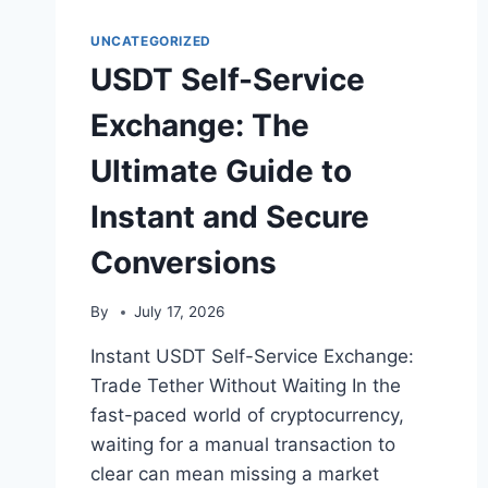
UNCATEGORIZED
USDT Self-Service
Exchange: The
Ultimate Guide to
Instant and Secure
Conversions
By
July 17, 2026
Instant USDT Self-Service Exchange:
Trade Tether Without Waiting In the
fast-paced world of cryptocurrency,
waiting for a manual transaction to
clear can mean missing a market