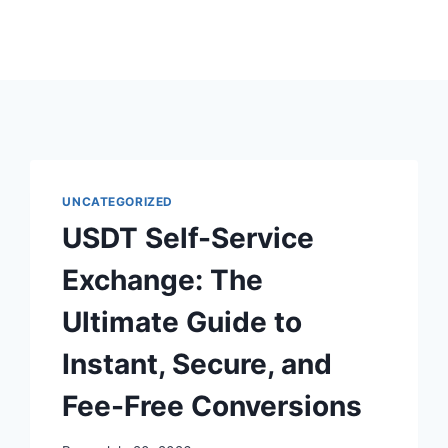
UNCATEGORIZED
USDT Self-Service
Exchange: The
Ultimate Guide to
Instant, Secure, and
Fee-Free Conversions