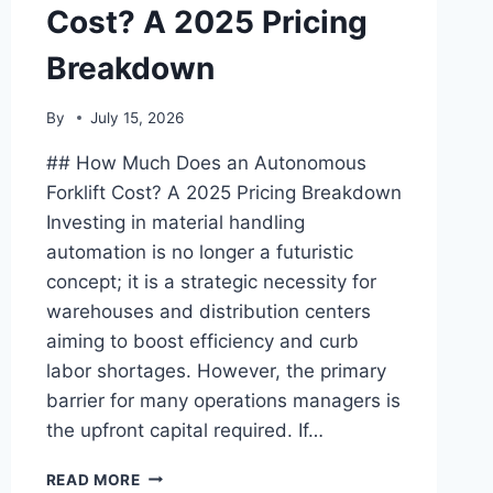
Cost? A 2025 Pricing
Breakdown
By
July 15, 2026
## How Much Does an Autonomous
Forklift Cost? A 2025 Pricing Breakdown
Investing in material handling
automation is no longer a futuristic
concept; it is a strategic necessity for
warehouses and distribution centers
aiming to boost efficiency and curb
labor shortages. However, the primary
barrier for many operations managers is
the upfront capital required. If…
HOW
READ MORE