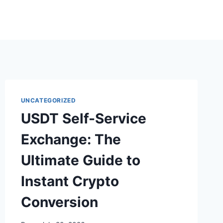
UNCATEGORIZED
USDT Self-Service
Exchange: The
Ultimate Guide to
Instant Crypto
Conversion