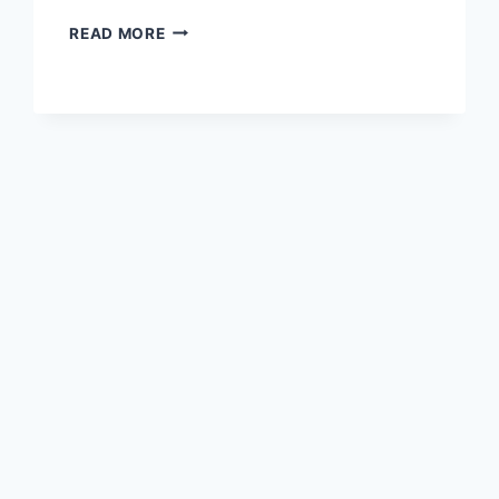
UNLOCK
READ MORE
TRX
ENERGY
RENTAL:
THE
ULTIMATE
2025
GUIDE
TO
SAVING
ON
TRON
TRANSACTION
FEES