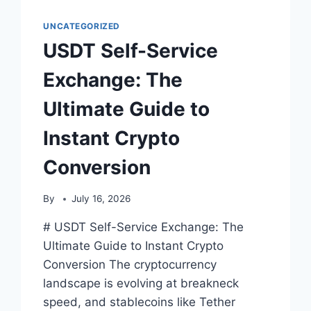
ULTIMATE
GUIDE
UNCATEGORIZED
TO
USDT Self-Service
INSTANT,
SECURE,
Exchange: The
AND
FEE-
Ultimate Guide to
FREE
CONVERSIONS
Instant Crypto
Conversion
By
July 16, 2026
# USDT Self-Service Exchange: The
Ultimate Guide to Instant Crypto
Conversion The cryptocurrency
landscape is evolving at breakneck
speed, and stablecoins like Tether