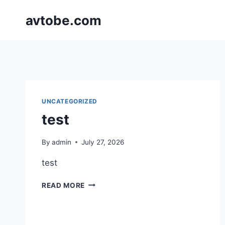
Skip
avtobe.com
to
content
UNCATEGORIZED
test
By
admin
July 27, 2026
test
TEST
READ MORE