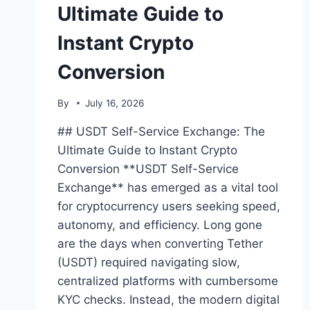
Ultimate Guide to
Instant Crypto
Conversion
By
July 16, 2026
## USDT Self-Service Exchange: The
Ultimate Guide to Instant Crypto
Conversion **USDT Self-Service
Exchange** has emerged as a vital tool
for cryptocurrency users seeking speed,
autonomy, and efficiency. Long gone
are the days when converting Tether
(USDT) required navigating slow,
centralized platforms with cumbersome
KYC checks. Instead, the modern digital