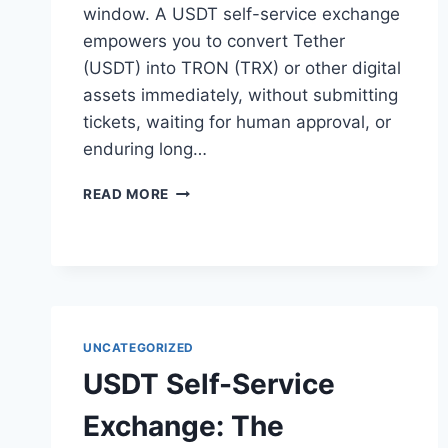
window. A USDT self-service exchange
empowers you to convert Tether
(USDT) into TRON (TRX) or other digital
assets immediately, without submitting
tickets, waiting for human approval, or
enduring long…
USDT
READ MORE
SELF-
SERVICE
EXCHANGE:
THE
ULTIMATE
GUIDE
TO
UNCATEGORIZED
INSTANT
USDT Self-Service
AND
SECURE
Exchange: The
CONVERSIONS