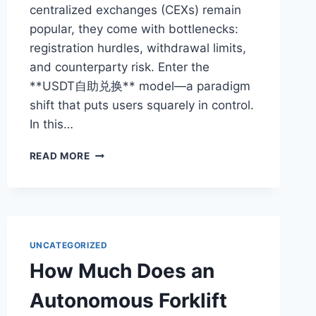
centralized exchanges (CEXs) remain
popular, they come with bottlenecks:
registration hurdles, withdrawal limits,
and counterparty risk. Enter the
**USDT自助兑换** model—a paradigm
shift that puts users squarely in control.
In this…
USDT
READ MORE
SELF-
SERVICE
EXCHANGE:
THE
ULTIMATE
GUIDE
UNCATEGORIZED
TO
How Much Does an
INSTANT
AND
Autonomous Forklift
SECURE
CONVERSION