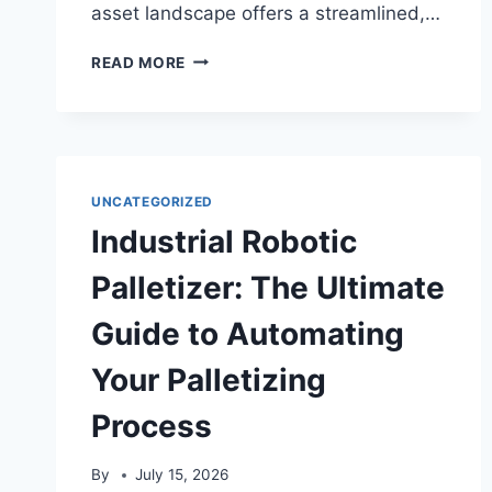
asset landscape offers a streamlined,…
USDT
READ MORE
SELF-
SERVICE
EXCHANGE:
THE
ULTIMATE
GUIDE
UNCATEGORIZED
TO
Industrial Robotic
INSTANT
CRYPTO
Palletizer: The Ultimate
CONVERSION
Guide to Automating
Your Palletizing
Process
By
July 15, 2026