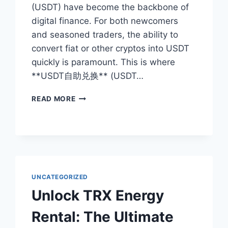
(USDT) have become the backbone of
digital finance. For both newcomers
and seasoned traders, the ability to
convert fiat or other cryptos into USDT
quickly is paramount. This is where
**USDT自助兑换** (USDT…
USDT
READ MORE
SELF-
SERVICE
EXCHANGE:
THE
ULTIMATE
GUIDE
TO
UNCATEGORIZED
INSTANT
Unlock TRX Energy
CRYPTO
CONVERSION
Rental: The Ultimate