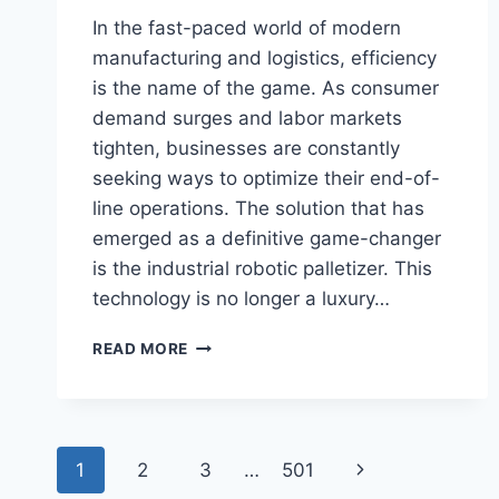
In the fast-paced world of modern
manufacturing and logistics, efficiency
is the name of the game. As consumer
demand surges and labor markets
tighten, businesses are constantly
seeking ways to optimize their end-of-
line operations. The solution that has
emerged as a definitive game-changer
is the industrial robotic palletizer. This
technology is no longer a luxury…
INDUSTRIAL
READ MORE
ROBOTIC
PALLETIZER:
THE
ULTIMATE
Page
GUIDE
Next
1
2
3
…
501
TO