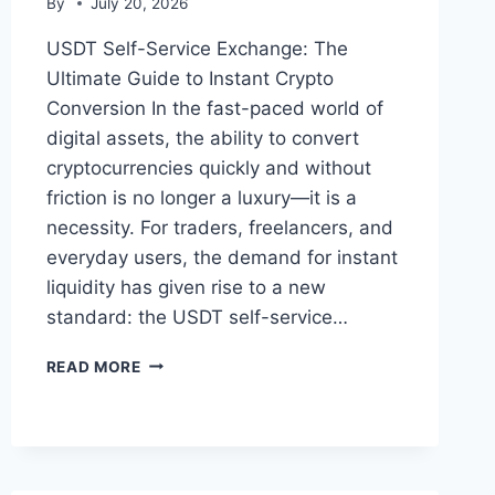
By
July 20, 2026
USDT Self-Service Exchange: The
Ultimate Guide to Instant Crypto
Conversion In the fast-paced world of
digital assets, the ability to convert
cryptocurrencies quickly and without
friction is no longer a luxury—it is a
necessity. For traders, freelancers, and
everyday users, the demand for instant
liquidity has given rise to a new
standard: the USDT self-service…
USDT
READ MORE
SELF-
SERVICE
EXCHANGE:
THE
ULTIMATE