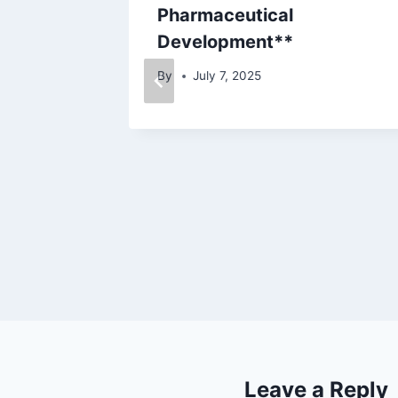
Pharmaceutical
Development**
By
July 7, 2025
Leave a Reply