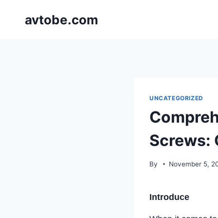
Skip
avtobe.com
to
content
UNCATEGORIZED
Comprehe
Screws: 
By
November 5, 2
Introduce