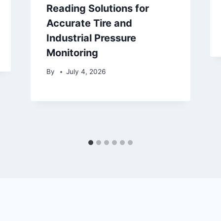
Reading Solutions for
Accurate Tire and
Industrial Pressure
Monitoring
By
July 4, 2026