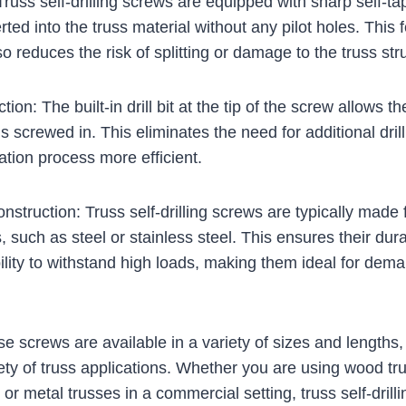
y: Truss self-drilling screws are equipped with sharp self-ta
rted into the truss material without any pilot holes. This 
o reduces the risk of splitting or damage to the truss str
nction: The built-in drill bit at the tip of the screw allows 
 is screwed in. This eliminates the need for additional dri
ation process more efficient.
nstruction: Truss self-drilling screws are typically made
, such as steel or stainless steel. This ensures their dura
ility to withstand high loads, making them ideal for dem
ese screws are available in a variety of sizes and length
riety of truss applications. Whether you are using wood tr
t or metal trusses in a commercial setting, truss self-dril