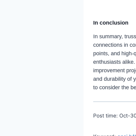
In conclusion
In summary, truss 
connections in cons
points, and high-
enthusiasts alike
improvement projec
and durability of 
to consider the be
Post time: Oct-3