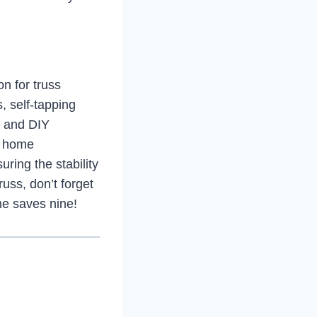
on for truss
s, self-tapping
s and DIY
a home
ring the stability
russ, don’t forget
ime saves nine!