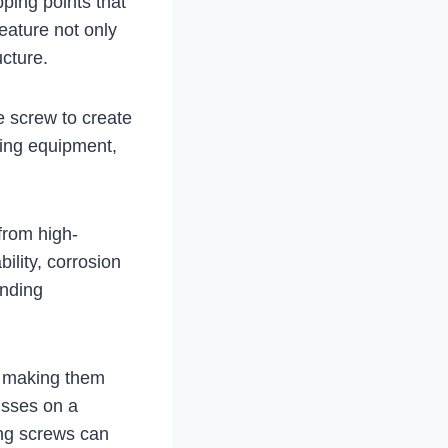
pping points that
feature not only
ucture.
the screw to create
lling equipment,
 from high-
bility, corrosion
anding
s, making them
usses on a
ling screws can