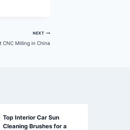
NEXT
t CNC Milling in China
Top Interior Car Sun
**虫
Cleaning Brushes for a
滋补到