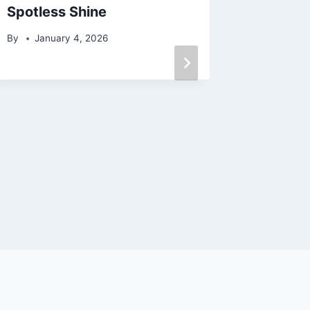
Spotless Shine
处**
By
January 4, 2026
By
May 