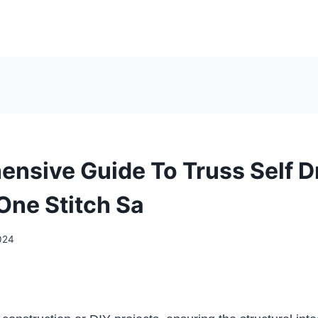
nsive Guide To Truss Self Dr
One Stitch Sa
024