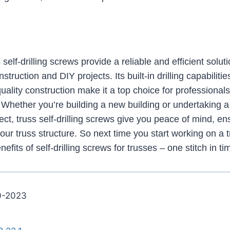
self-drilling screws provide a reliable and efficient soluti
truction and DIY projects. Its built-in drilling capabilitie
quality construction make it a top choice for professional
. Whether you’re building a new building or undertaking 
t, truss self-drilling screws give you peace of mind, ensu
your truss structure. So next time you start working on a t
nefits of self-drilling screws for trusses – one stitch in t
0-2023