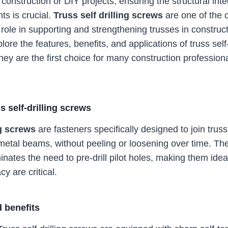
onstruction or DIY projects, ensuring the structural integ
s is crucial.
Truss self drilling screws
are one of the 
role in supporting and strengthening trusses in construct
plore the features, benefits, and applications of truss self
they are the first choice for many construction professio
s self-drilling screws
ng screws
are fasteners specifically designed to join tru
etal beams, without peeling or loosening over time. Th
nates the need to pre-drill pilot holes, making them idea
y are critical.
 benefits