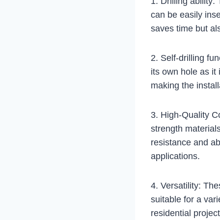
1. Drilling abilit
can be easily inse
saves time but als
2. Self-drilling fu
its own hole as it
making the install
3. High-Quality Co
strength materials
resistance and ab
applications.
4. Versatility: Th
suitable for a va
residential projec