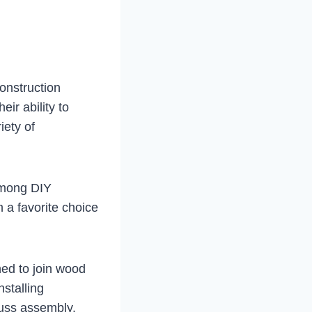
construction
eir ability to
iety of
 among DIY
 a favorite choice
ned to join wood
nstalling
russ assembly.