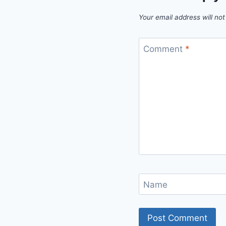
Your email address will not
Comment
*
Name