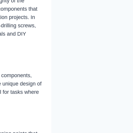
rity of the
components that
ion projects. In
-drilling screws,
nals and DIY
ss components,
e unique design of
l for tasks where