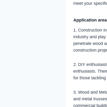
meet your specifi
Application are
1. Construction in
industry and play a
penetrate wood an
construction proje
2. DIY enthusiast
enthusiasts. Thei
for those tacklin
3. Wood and Metal
and metal trusses
commercial buildi