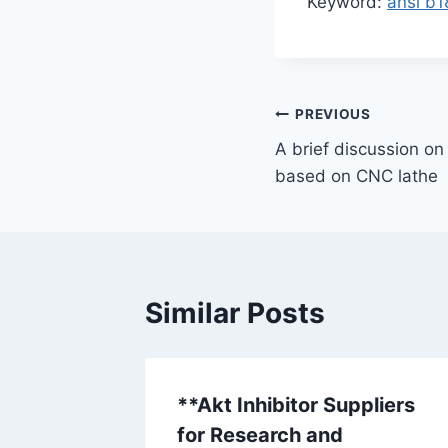
Keyword:
ansi b1
Post
PREVIOUS
A brief discussion on
navigation
based on CNC lathe
Similar Posts
**Akt Inhibitor Suppliers
for Research and