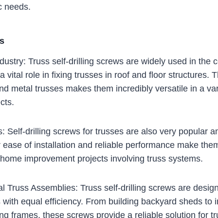
c needs.
as
dustry: Truss self-drilling screws are widely used in the 
 vital role in fixing trusses in roof and floor structures. Th
d metal trusses makes them incredibly versatile in a var
cts.
s: Self-drilling screws for trusses are also very popular
r ease of installation and reliable performance make them
g home improvement projects involving truss systems.
 Truss Assemblies: Truss self-drilling screws are desig
 with equal efficiency. From building backyard sheds to i
ng frames, these screws provide a reliable solution for t