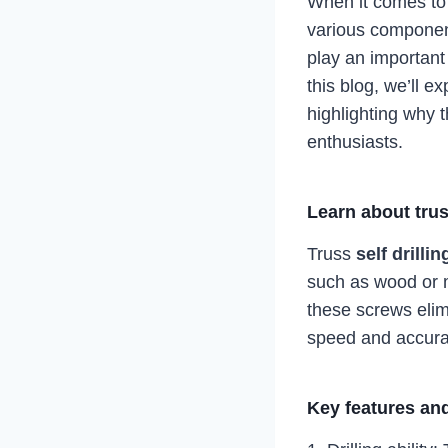
When it comes to c
various component
play an important 
this blog, we’ll ex
highlighting why 
enthusiasts.
Learn about trus
Truss
self drilli
such as wood or m
these screws elimi
speed and accurac
Key features and