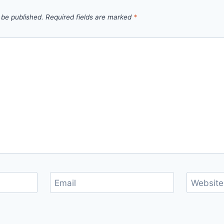
 be published.
Required fields are marked
*
Email
Website