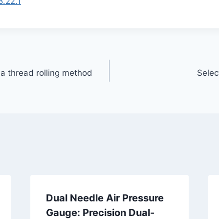
8.22.1
 a thread rolling method
Selec
Dual Needle Air Pressure
Gauge: Precision Dual-