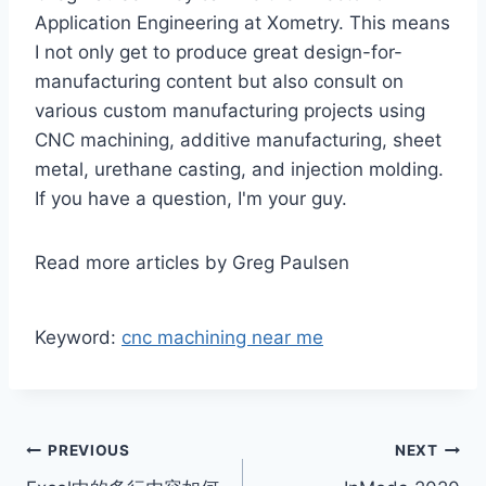
Application Engineering at Xometry. This means
I not only get to produce great design-for-
manufacturing content but also consult on
various custom manufacturing projects using
CNC machining, additive manufacturing, sheet
metal, urethane casting, and injection molding.
If you have a question, I'm your guy.
Read more articles by Greg Paulsen
Keyword:
cnc machining near me
Post
PREVIOUS
NEXT