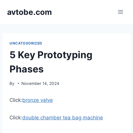
Skip
avtobe.com
to
content
UNCATEGORIZED
5 Key Prototyping
Phases
By
November 14, 2024
Click:
bronze valve
Click:
double chamber tea bag machine