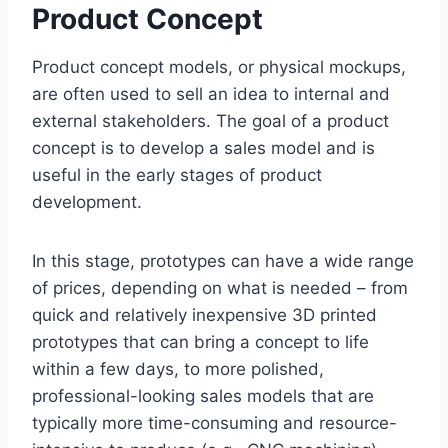
Product Concept
Product concept models, or physical mockups,
are often used to sell an idea to internal and
external stakeholders. The goal of a product
concept is to develop a sales model and is
useful in the early stages of product
development.
In this stage, prototypes can have a wide range
of prices, depending on what is needed – from
quick and relatively inexpensive 3D printed
prototypes that can bring a concept to life
within a few days, to more polished,
professional-looking sales models that are
typically more time-consuming and resource-