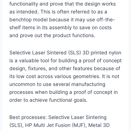
functionality and prove that the design works
as intended. This is often referred to as a
benchtop model because it may use off-the-
shelf items in its assembly to save on costs
and prove out the product functions.
Selective Laser Sintered (SLS) 3D printed nylon
is a valuable tool for building a proof of concept
design, fixtures, and other features because of
its low cost across various geometries. It is not
uncommon to use several manufacturing
processes when building a proof of concept in
order to achieve functional goals.
Best processes: Selective Laser Sintering
(SLS), HP Multi Jet Fusion (MJF), Metal 3D