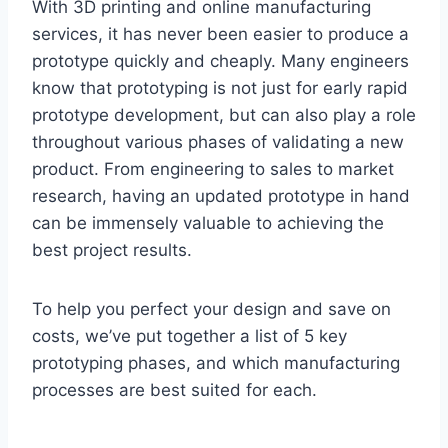
With 3D printing and online manufacturing
services, it has never been easier to produce a
prototype quickly and cheaply. Many engineers
know that prototyping is not just for early rapid
prototype development, but can also play a role
throughout various phases of validating a new
product. From engineering to sales to market
research, having an updated prototype in hand
can be immensely valuable to achieving the
best project results.
To help you perfect your design and save on
costs, we’ve put together a list of 5 key
prototyping phases, and which manufacturing
processes are best suited for each.