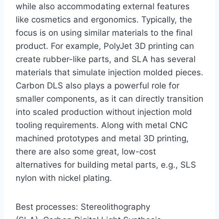
while also accommodating external features
like cosmetics and ergonomics. Typically, the
focus is on using similar materials to the final
product. For example, PolyJet 3D printing can
create rubber-like parts, and SLA has several
materials that simulate injection molded pieces.
Carbon DLS also plays a powerful role for
smaller components, as it can directly transition
into scaled production without injection mold
tooling requirements. Along with metal CNC
machined prototypes and metal 3D printing,
there are also some great, low-cost
alternatives for building metal parts, e.g., SLS
nylon with nickel plating.
Best processes: Stereolithography