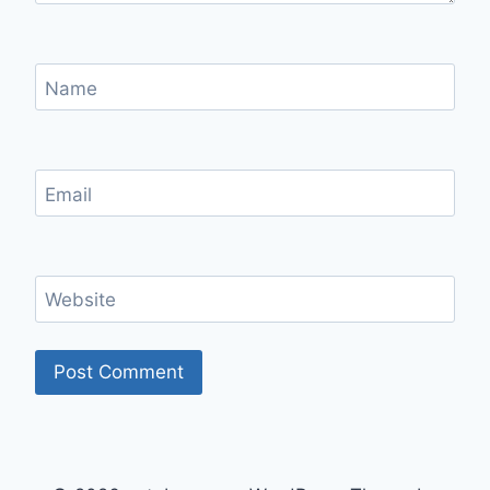
Name
Email
Website