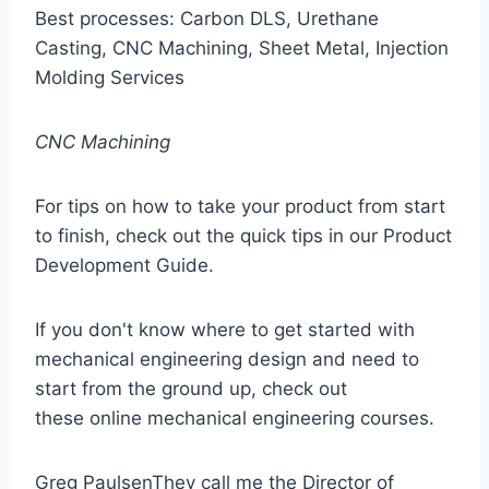
Best processes: Carbon DLS, Urethane
Casting, CNC Machining, Sheet Metal, Injection
Molding Services
CNC Machining
For tips on how to take your product from start
to finish, check out the quick tips in our Product
Development Guide.
If you don't know where to get started with
mechanical engineering design and need to
start from the ground up, check out
these online mechanical engineering courses.
Greg PaulsenThey call me the Director of