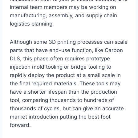
internal team members may be working on
manufacturing, assembly, and supply chain
logistics planning.
Although some 3D printing processes can scale
parts that have end-use function, like Carbon
DLS, this phase often requires prototype
injection mold tooling or bridge tooling to
rapidly deploy the product at a small scale in
the final required materials. These tools may
have a shorter lifespan than the production
tool, comparing thousands to hundreds of
thousands of cycles, but can give an accurate
market introduction putting the best foot
forward.