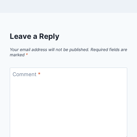
Leave a Reply
Your email address will not be published.
Required fields are
marked
*
Comment
*