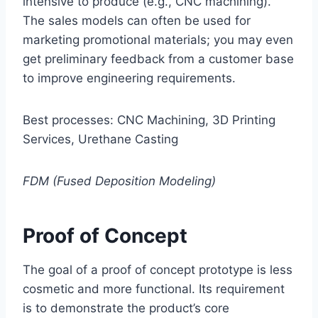
intensive to produce (e.g., CNC machining).
The sales models can often be used for
marketing promotional materials; you may even
get preliminary feedback from a customer base
to improve engineering requirements.
Best processes: CNC Machining, 3D Printing
Services, Urethane Casting
FDM (Fused Deposition Modeling)
Proof of Concept
The goal of a proof of concept prototype is less
cosmetic and more functional. Its requirement
is to demonstrate the product’s core