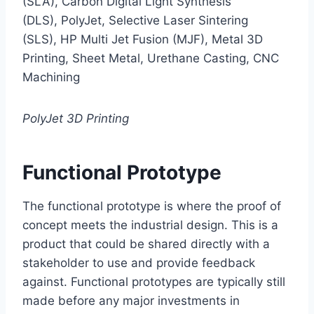
(SLA), Carbon Digital Light Synthesis
(DLS), PolyJet, Selective Laser Sintering
(SLS), HP Multi Jet Fusion (MJF), Metal 3D
Printing, Sheet Metal, Urethane Casting, CNC
Machining
PolyJet 3D Printing
Functional Prototype
The functional prototype is where the proof of
concept meets the industrial design. This is a
product that could be shared directly with a
stakeholder to use and provide feedback
against. Functional prototypes are typically still
made before any major investments in