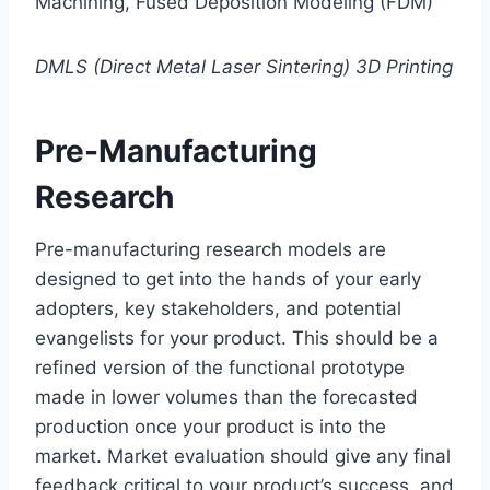
Machining, Fused Deposition Modeling (FDM)
DMLS (Direct Metal Laser Sintering) 3D Printing
Pre-Manufacturing
Research
Pre-manufacturing research models are
designed to get into the hands of your early
adopters, key stakeholders, and potential
evangelists for your product. This should be a
refined version of the functional prototype
made in lower volumes than the forecasted
production once your product is into the
market. Market evaluation should give any final
feedback critical to your product’s success, and