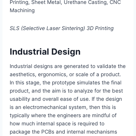
Printing, Sheet Metal, Urethane Casting, CNC
Machining
SLS (Selective Laser Sintering) 3D Printing
Industrial Design
Industrial designs are generated to validate the
aesthetics, ergonomics, or scale of a product.
In this stage, the prototype simulates the final
product, and the aim is to analyze for the best
usability and overall ease of use. If the design
is an electromechanical system, then this is
typically where the engineers are mindful of
how much internal space is required to
package the PCBs and internal mechanisms