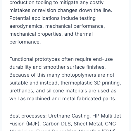
production tooling to mitigate any costly
mistakes or revision changes down the line.
Potential applications include testing
aerodynamics, mechanical performance,
mechanical properties, and thermal
performance.
Functional prototypes often require end-use
durability and smoother surface finishes.
Because of this many photopolymers are not
suitable and instead, thermoplastic 3D printing,
urethanes, and silicone materials are used as
well as machined and metal fabricated parts.
Best processes: Urethane Casting, HP Multi Jet
Fusion (MJF), Carbon DLS, Sheet Metal, CNC