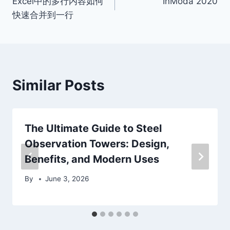
Excel中的多行内容如何
InModa 2020
navigation
快速合并到一行
Similar Posts
The Ultimate Guide to Steel
Observation Towers: Design,
Benefits, and Modern Uses
By
June 3, 2026