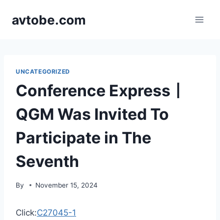
Skip
avtobe.com
to
content
UNCATEGORIZED
Conference Express丨
QGM Was Invited To
Participate in The
Seventh
By
November 15, 2024
Click:
C27045-1