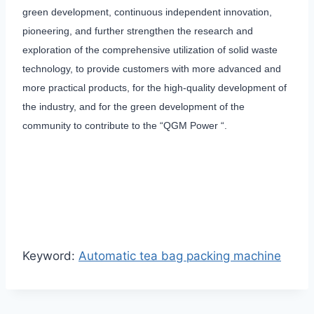
green development, continuous independent innovation,
pioneering, and further strengthen the research and
exploration of the comprehensive utilization of solid waste
technology, to provide customers with more advanced and
more practical products, for the high-quality development of
the industry, and for the green development of the
community to contribute to the “QGM Power “.
Keyword:
Automatic tea bag packing machine