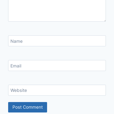
Name
Email
Website