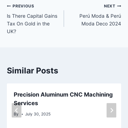
Post
PREVIOUS
NEXT
Is There Capital Gains
Perú Moda & Perú
navigation
Tax On Gold in the
Moda Deco 2024
UK?
Similar Posts
Precision Aluminum CNC Machining
Services
By
July 30, 2025