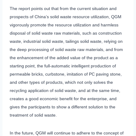
The report points out that from the current situation and
prospects of China’s solid waste resource utilization, QGM
vigorously promote the resource utilization and harmless
disposal of solid waste raw materials, such as construction
waste, industrial solid waste, tailings solid waste, relying on
the deep processing of solid waste raw materials, and from
the enhancement of the added value of the product as a
starting point, the full-automatic intelligent production of
permeable bricks, curbstone, imitation of PC paving stone,
and other types of products, which not only solves the
recycling application of solid waste, and at the same time,
creates a good economic benefit for the enterprise, and
gives the participants to show a different solution to the
treatment of solid waste.
In the future, QGM will continue to adhere to the concept of