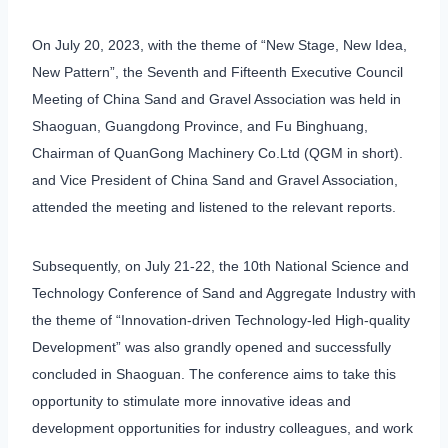
On July 20, 2023, with the theme of “New Stage, New Idea,
New Pattern”, the Seventh and Fifteenth Executive Council
Meeting of China Sand and Gravel Association was held in
Shaoguan, Guangdong Province, and Fu Binghuang,
Chairman of QuanGong Machinery Co.Ltd (QGM in short).
and Vice President of China Sand and Gravel Association,
attended the meeting and listened to the relevant reports.
Subsequently, on July 21-22, the 10th National Science and
Technology Conference of Sand and Aggregate Industry with
the theme of “Innovation-driven Technology-led High-quality
Development” was also grandly opened and successfully
concluded in Shaoguan. The conference aims to take this
opportunity to stimulate more innovative ideas and
development opportunities for industry colleagues, and work