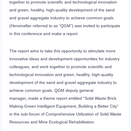
together to promote scientific and technological innovation
and green, healthy, high-quality development of the sand
and gravel aggregate industry to achieve common goals.
(Hereinafter referred to as “QGM”) was invited to participate
in this conference and make a report.
The report aims to take this opportunity to stimulate more
innovative ideas and development opportunities for industry
colleagues, and work together to promote scientific and
technological innovation and green, healthy, high-quality
development of the sand and gravel aggregate industry to
achieve common goals. QGM deputy general
manager,.made a theme report entitled “Solid Waste Brick
Making-Green Intelligent Equipment, Building a Better City”
in the sub-forum of Comprehensive Utilization of Solid Waste
Resources and Mine Ecological Rehabilitation.