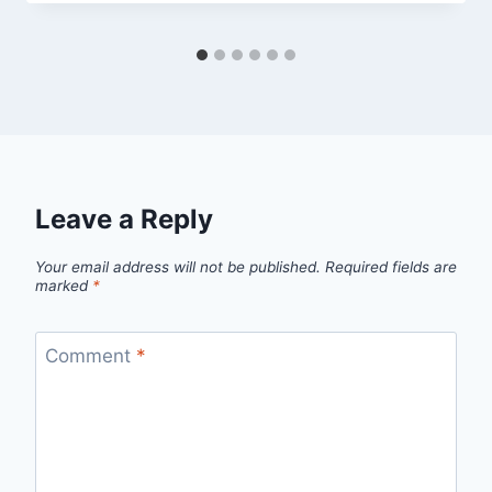
Leave a Reply
Your email address will not be published.
Required fields are
marked
*
Comment
*