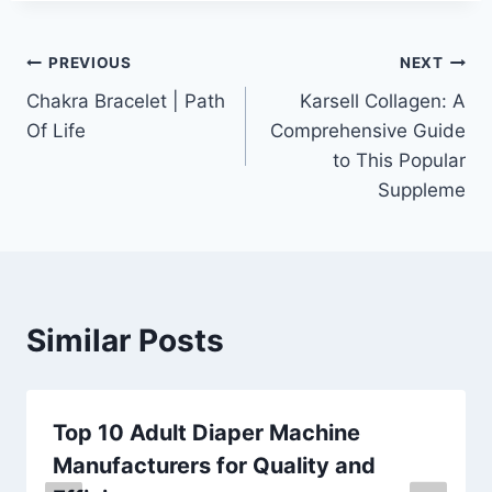
Post
PREVIOUS
NEXT
Chakra Bracelet | Path
Karsell Collagen: A
navigation
Of Life
Comprehensive Guide
to This Popular
Suppleme
Similar Posts
Top 10 Adult Diaper Machine
Manufacturers for Quality and