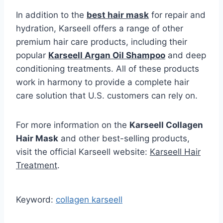
In addition to the
best hair mask
for repair and
hydration, Karseell offers a range of other
premium hair care products, including their
popular
Karseell Argan Oil Shampoo
and deep
conditioning treatments. All of these products
work in harmony to provide a complete hair
care solution that U.S. customers can rely on.
For more information on the
Karseell Collagen
Hair Mask
and other best-selling products,
visit the official Karseell website:
Karseell Hair
Treatment
.
Keyword:
collagen karseell