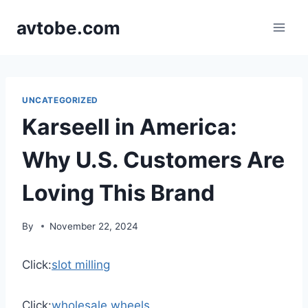
Skip
avtobe.com
to
content
UNCATEGORIZED
Karseell in America:
Why U.S. Customers Are
Loving This Brand
By
November 22, 2024
Click:
slot milling
Click:
wholesale wheels