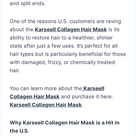
and split ends.
One of the reasons U.S. customers are raving
about the
Karseell Collagen Hair Mask
is its
ability to restore hair to a healthier, shinier
state after just a few uses. It’s perfect for all
hair types but is particularly beneficial for those
with damaged, frizzy, or chemically treated
hair.
You can learn more about the
Karseell
Collagen Hair Mask
and purchase it here:
Karseell Collagen Hair Mask
.
Why Karseell Collagen Hair Mask is a Hit in
the U.S.