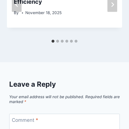
Efficiency
By
November 18, 2025
Leave a Reply
Your email address will not be published.
Required fields are
marked
*
Comment
*