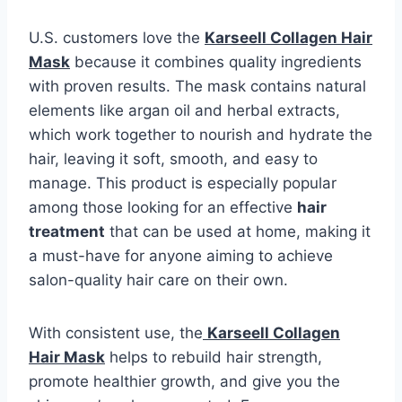
U.S. customers love the
Karseell Collagen Hair
Mask
because it combines quality ingredients
with proven results. The mask contains natural
elements like argan oil and herbal extracts,
which work together to nourish and hydrate the
hair, leaving it soft, smooth, and easy to
manage. This product is especially popular
among those looking for an effective
hair
treatment
that can be used at home, making it
a must-have for anyone aiming to achieve
salon-quality hair care on their own.
With consistent use, the
Karseell Collagen
Hair Mask
helps to rebuild hair strength,
promote healthier growth, and give you the