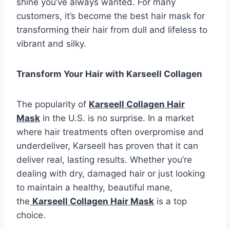
shine you’ve always wanted. For many
customers, it’s become the best hair mask for
transforming their hair from dull and lifeless to
vibrant and silky.
Transform Your Hair with Karseell Collagen
The popularity of
Karseell Collagen Hair
Mask
in the U.S. is no surprise. In a market
where hair treatments often overpromise and
underdeliver, Karseell has proven that it can
deliver real, lasting results. Whether you’re
dealing with dry, damaged hair or just looking
to maintain a healthy, beautiful mane,
the
Karseell Collagen Hair Mask
is a top
choice.