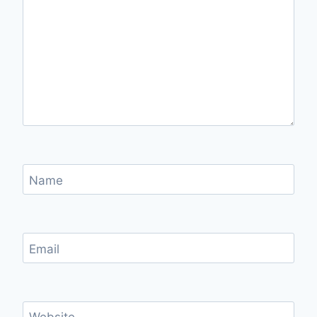
Name
Email