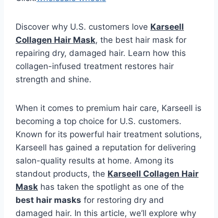
Discover why U.S. customers love
Karseell
Collagen Hair Mask
, the best hair mask for
repairing dry, damaged hair. Learn how this
collagen-infused treatment restores hair
strength and shine.
When it comes to premium hair care, Karseell is
becoming a top choice for U.S. customers.
Known for its powerful hair treatment solutions,
Karseell has gained a reputation for delivering
salon-quality results at home. Among its
standout products, the
Karseell Collagen Hair
Mask
has taken the spotlight as one of the
best hair masks
for restoring dry and
damaged hair. In this article, we’ll explore why