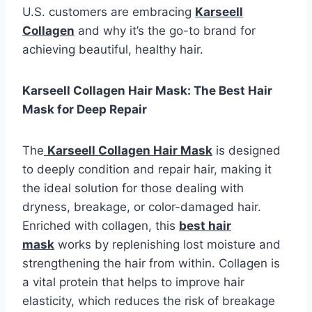
U.S. customers are embracing
Karseell
Collagen
and why it’s the go-to brand for
achieving beautiful, healthy hair.
Karseell Collagen Hair Mask: The Best Hair
Mask for Deep Repair
The
Karseell Collagen Hair Mask
is designed
to deeply condition and repair hair, making it
the ideal solution for those dealing with
dryness, breakage, or color-damaged hair.
Enriched with collagen, this
best hair
mask
works by replenishing lost moisture and
strengthening the hair from within. Collagen is
a vital protein that helps to improve hair
elasticity, which reduces the risk of breakage