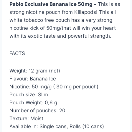
Pablo Exclusive Banana Ice 50mg –
This is as
strong nicotine pouch from Killapods! This all
white tobacco free pouch has a very strong
nicotine kick of 50mg/that will win your heart
with its exotic taste and powerful strength.
FACTS
Weight: 12 gram (net)
Flavour: Banana Ice
Nicotine: 50 mg/g ( 30 mg per pouch)
Pouch size: Slim
Pouch Weight: 0,6 g
Number of pouches: 20
Texture: Moist
Available in: Single cans, Rolls (10 cans)