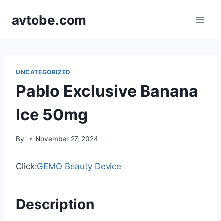
Skip
avtobe.com
to
content
UNCATEGORIZED
Pablo Exclusive Banana
Ice 50mg
By
November 27, 2024
Click:
GEMO Beauty Device
Description