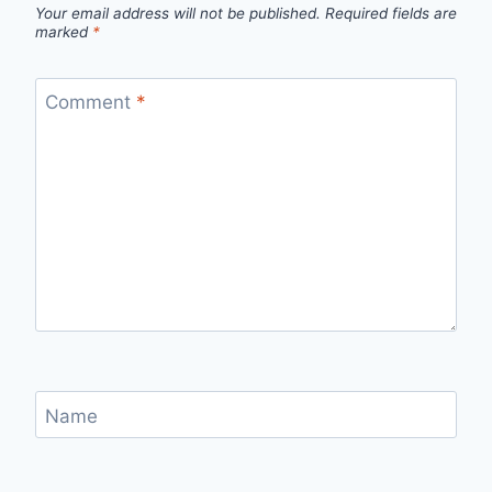
Your email address will not be published.
Required fields are
marked
*
Comment
*
Name