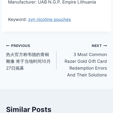
Manufacturer: UAB N.G.P. Empire Lithuania
Keyword:
zyn nicotine pouches
Post
PREVIOUS
NEXT
热火官方称韦德的青铜
3 Most Common
navigation
雕像 将于当地时间10月
Razer Gold Gift Card
27日揭幕
Redemption Errors
And Their Solutions
Similar Posts