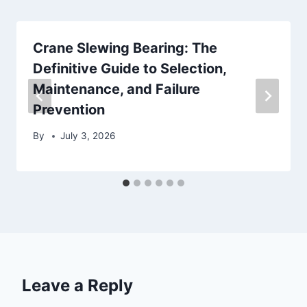
Crane Slewing Bearing: The
Definitive Guide to Selection,
Maintenance, and Failure
Prevention
By
July 3, 2026
Leave a Reply