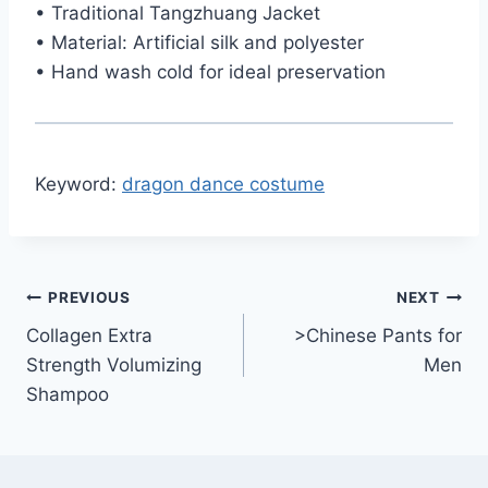
• Traditional Tangzhuang Jacket
• Material: Artificial silk and polyester
• Hand wash cold for ideal preservation
Keyword:
dragon dance costume
Post
PREVIOUS
NEXT
Collagen Extra
>Chinese Pants for
navigation
Strength Volumizing
Men
Shampoo