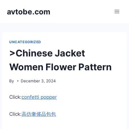
Skip
avtobe.com
to
content
UNCATEGORIZED
>Chinese Jacket
Women Flower Pattern
By
December 3, 2024
Click:
confetti popper
Click:
高仿奢侈品包包