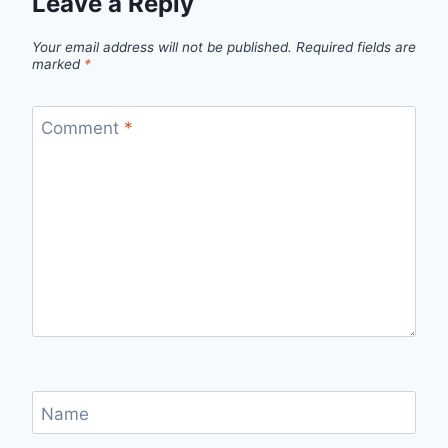
Leave a Reply
Your email address will not be published.
Required fields are
marked
*
Comment
*
Name