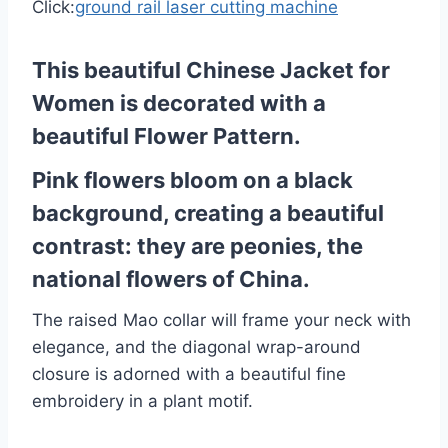
Click:
ground rail laser cutting machine
This beautiful Chinese Jacket for
Women is decorated with a
beautiful Flower Pattern.
Pink flowers bloom on a black
background, creating a beautiful
contrast: they are peonies, the
national flowers of China.
The raised Mao collar will frame your neck with
elegance, and the diagonal wrap-around
closure is adorned with a beautiful fine
embroidery in a plant motif.