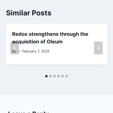
Similar Posts
Redox strengthens through the
acquisition of Oleum
By
February 7, 2025