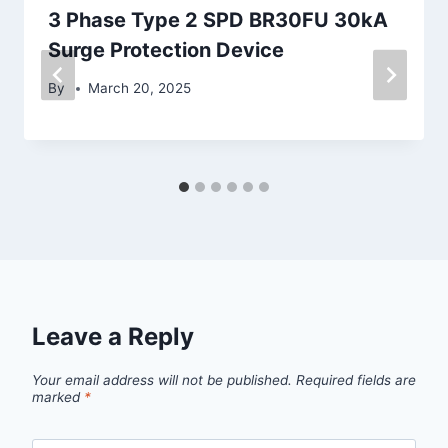
3 Phase Type 2 SPD BR30FU 30kA
Surge Protection Device
By
March 20, 2025
Leave a Reply
Your email address will not be published.
Required fields are
marked
*