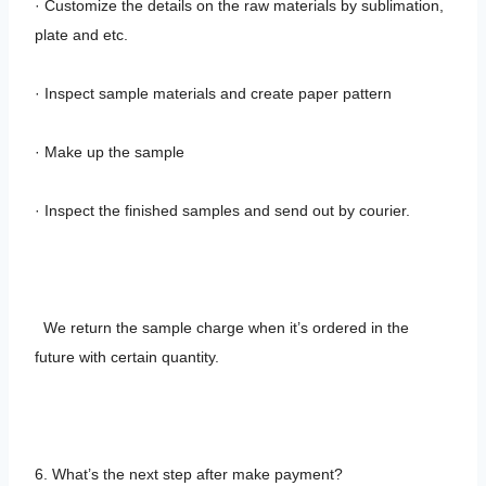
· Customize the details on the raw materials by sublimation,
plate and etc.
· Inspect sample materials and create paper pattern
· Make up the sample
· Inspect the finished samples and send out by courier.
We return the sample charge when it’s ordered in the
future with certain quantity.
6. What’s the next step after make payment?