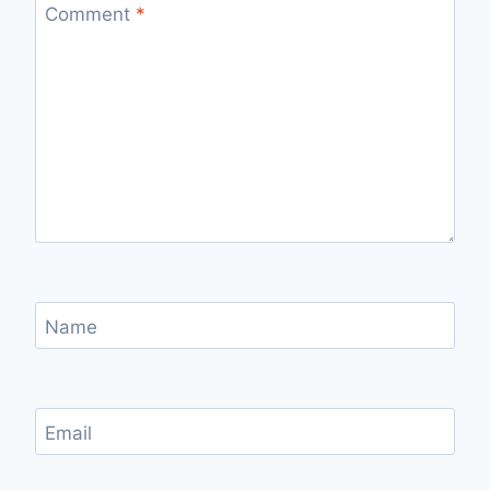
Comment
*
Name
Email