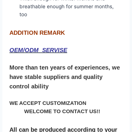
breathable enough for summer months,
too
ADDITION REMARK
OEM/ODM SERVISE
More than ten years of experiences, we
have stable suppliers and quality
control ability
WE ACCEPT CUSTOMIZATION
WELCOME TO CONTACT US!!
All can be produced according to your