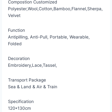
Compostion Customized
Polyester,Wool,Cotton,Bamboo,Flannel,Sherpa,
Velvet
Function
Antipilling, Anti-Pull, Portable, Wearable,
Folded
Decoration
Embroidery,Lace,Tassel,
Transport Package
Sea & Land & Air & Train
Specification
120*130cm