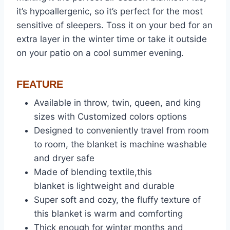
it’s hypoallergenic, so it’s perfect for the most
sensitive of sleepers. Toss it on your bed for an
extra layer in the winter time or take it outside
on your patio on a cool summer evening.
FEATURE
Available in throw, twin, queen, and king
sizes with Customized colors options
Designed to conveniently travel from room
to room, the blanket is machine washable
and dryer safe
Made of blending textile,this
blanket is lightweight and durable
Super soft and cozy, the fluffy texture of
this blanket is warm and comforting
Thick enough for winter months and