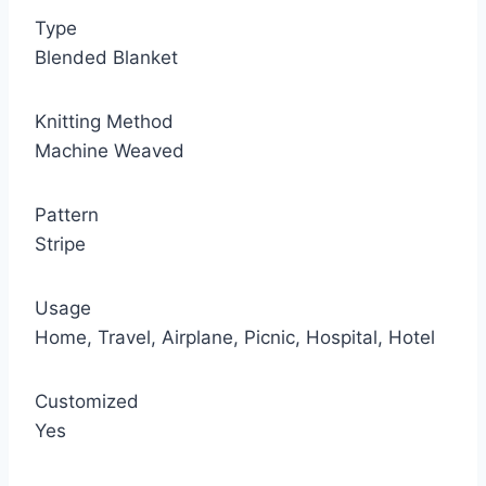
Type
Blended Blanket
Knitting Method
Machine Weaved
Pattern
Stripe
Usage
Home, Travel, Airplane, Picnic, Hospital, Hotel
Customized
Yes