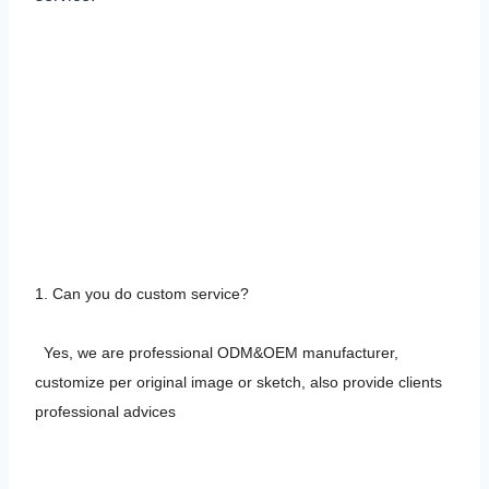
FACTORY-CERTIFICATION &
WORKSHOP
F&A
1. Can you do custom service?
Yes, we are professional ODM&OEM manufacturer,
customize per original image or sketch, also provide clients
professional advices