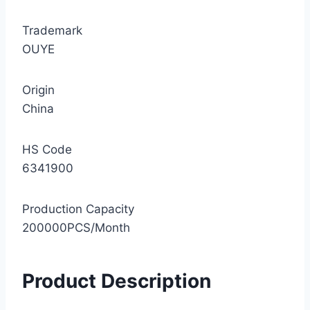
Trademark
OUYE
Origin
China
HS Code
6341900
Production Capacity
200000PCS/Month
Product Description