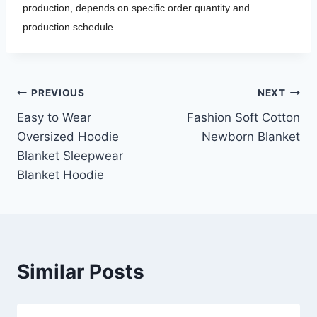
production, depends on specific order quantity and
production schedule
Post
PREVIOUS
NEXT
Easy to Wear
Fashion Soft Cotton
navigation
Oversized Hoodie
Newborn Blanket
Blanket Sleepwear
Blanket Hoodie
Similar Posts