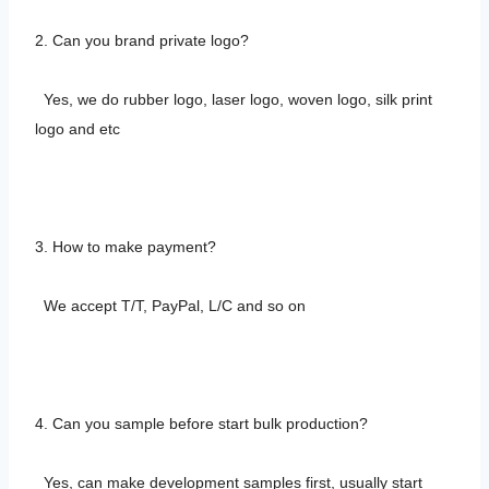
2. Can you brand private logo?
Yes, we do rubber logo, laser logo, woven logo, silk print
logo and etc
3. How to make payment?
We accept T/T, PayPal, L/C and so on
4. Can you sample before start bulk production?
Yes, can make development samples first, usually start