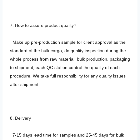
7. How to assure product quality?
Make up pre-production sample for client approval as the
standard of the bulk cargo, do quality inspection during the
whole process from raw material, bulk production, packaging
to shipment, each QC station control the quality of each
procedure. We take full responsibility for any quality issues
after shipment.
8. Delivery
7-15 days lead time for samples and 25-45 days for bulk