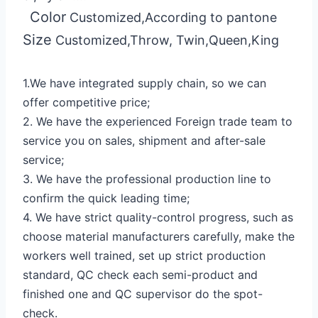
Color
Customized,According to pantone
Size
Customized,Throw, Twin,Queen,King
1.We have integrated supply chain, so we can
offer competitive price;
2. We have the experienced Foreign trade team to
service you on sales, shipment and after-sale
service;
3. We have the professional production line to
confirm the quick leading time;
4. We have strict quality-control progress, such as
choose material manufacturers carefully, make the
workers well trained, set up strict production
standard, QC check each semi-product and
finished one and QC supervisor do the spot-
check.