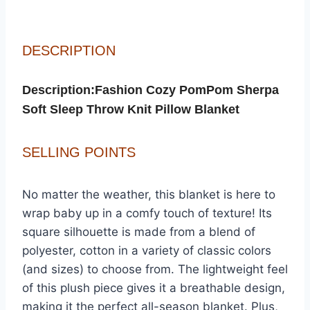
DESCRIPTION
DESCRIPTION
Description:Fashion Cozy PomPom Sherpa
Soft Sleep Throw Knit Pillow Blanket
SELLING POINTS
No matter the weather, this blanket is here to
wrap baby up in a comfy touch of texture! Its
square silhouette is made from a blend of
polyester, cotton in a variety of classic colors
(and sizes) to choose from. The lightweight feel
of this plush piece gives it a breathable design,
making it the perfect all-season blanket. Plus,