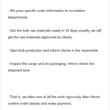
· We pass specific order information to correlative
departments
· Get the bulk raw materials ready in 15 days usually, we will
get the raw materials approved by clients.
· Start bulk production and inform clients in the meanwhile.
· Inspect the cargo and do packaging, inform clients the
shipment time
That is, we take care of all the work rigorously after clients
confirm order details and make payment.