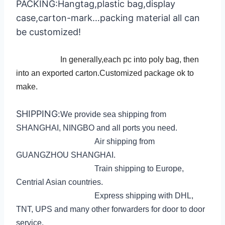
PACKING:Hangtag,plastic bag,display
case,carton-
mark…packing material all can
be customized!
In generally,each pc into poly bag, then
into an exported carton.Customized package ok to
make.
SHIPPING
:
We provide sea shipping from
SHANGHAI, NINGBO and all ports you need.
Air shipping from
GUANGZHOU SHANGHAI.
Train shipping to Europe,
Centrial Asian countries.
Express shipping with DHL,
TNT, UPS and many other forwarders for door to door
service.