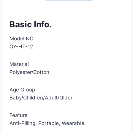
Basic Info.
Model NO.
OY-HT-12
Material
Polyester/Cotton
Age Group
Baby/Children/Adult/Older
Feature
Anti-Pilling, Portable, Wearable