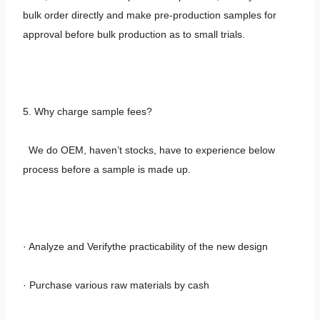
bulk order directly and make pre-production samples for
approval before bulk production as to small trials.
5. Why charge sample fees?
We do OEM, haven’t stocks, have to experience below
process before a sample is made up.
· Analyze and Verifythe practicability of the new design
· Purchase various raw materials by cash