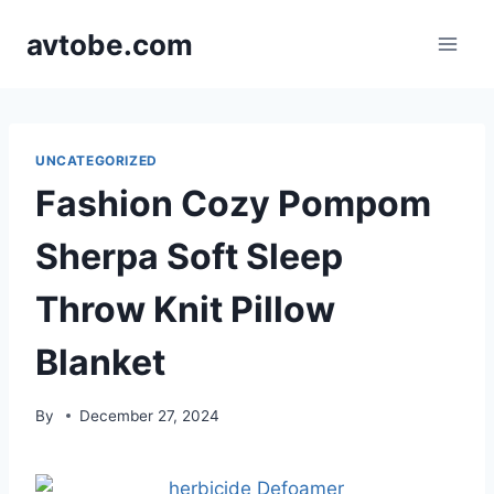
Skip
avtobe.com
to
content
UNCATEGORIZED
Fashion Cozy Pompom
Sherpa Soft Sleep
Throw Knit Pillow
Blanket
By
December 27, 2024