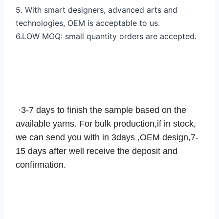
5. With smart designers, advanced arts and
technologies, OEM is acceptable to us.
6.LOW MOQ: small quantity orders are accepted.
SAMPLE
·3-7 days to finish the sample based on the
available yarns. For bulk production,if in stock,
we can send you with in 3days ,OEM design,7-
15 days after well receive the deposit and
confirmation.
PACKING & SHIPPING