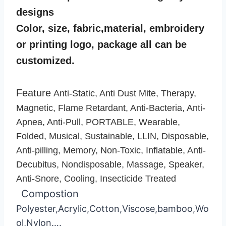
designs
Color, size, fabric,material, embroidery
or printing logo, package all can be
customized.
Feature
Anti-Static, Anti Dust Mite, Therapy,
Magnetic, Flame Retardant, Anti-Bacteria, Anti-
Apnea, Anti-Pull, PORTABLE, Wearable,
Folded, Musical, Sustainable, LLIN, Disposable,
Anti-pilling, Memory, Non-Toxic, Inflatable, Anti-
Decubitus, Nondisposable, Massage, Speaker,
Anti-Snore, Cooling, Insecticide Treated
Compostion
Polyester,Acrylic,Cotton,Viscose,bamboo,Wo
ol,Nylon….