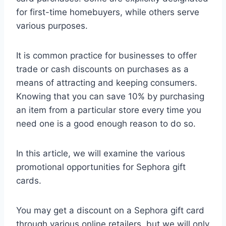
for first-time homebuyers, while others serve
various purposes.
It is common practice for businesses to offer
trade or cash discounts on purchases as a
means of attracting and keeping consumers.
Knowing that you can save 10% by purchasing
an item from a particular store every time you
need one is a good enough reason to do so.
In this article, we will examine the various
promotional opportunities for Sephora gift
cards.
You may get a discount on a Sephora gift card
through various online retailers, but we will only