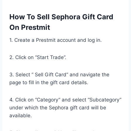
How To Sell Sephora Gift Card
On Prestmit
1. Create a Prestmit account and log in.
2. Click on “Start Trade”.
3. Select ” Sell Gift Card” and navigate the
page to fill in the gift card details.
4. Click on “Category” and select “Subcategory”
under which the Sephora gift card will be
available.