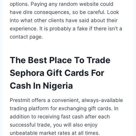
options. Paying any random website could
have dire consequences, so be careful. Look
into what other clients have said about their
experience. It is probably a fake if there isn’t a
contact page.
The Best Place To Trade
Sephora Gift Cards For
Cash In Nigeria
Prestmit offers a convenient, always-available
trading platform for exchanging gift cards. In
addition to receiving fast cash after each
successful trade, you will also enjoy
unbeatable market rates at all times.