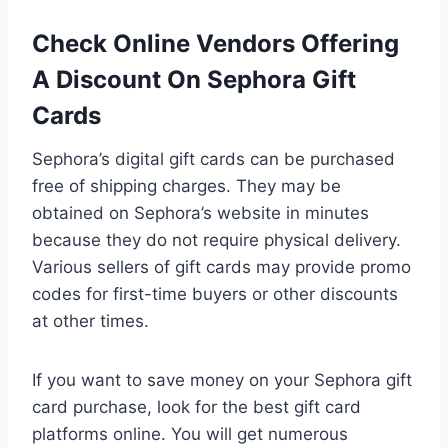
Check Online Vendors Offering
A Discount On Sephora Gift
Cards
Sephora’s digital gift cards can be purchased
free of shipping charges. They may be
obtained on Sephora’s website in minutes
because they do not require physical delivery.
Various sellers of gift cards may provide promo
codes for first-time buyers or other discounts
at other times.
If you want to save money on your Sephora gift
card purchase, look for the best gift card
platforms online. You will get numerous