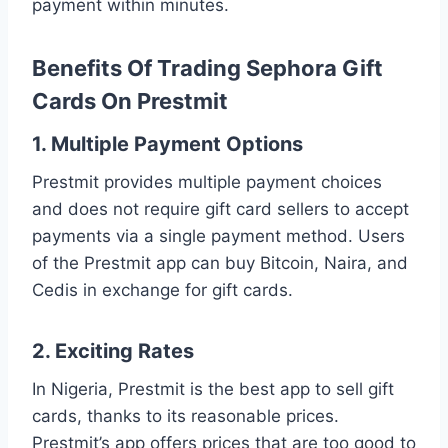
payment within minutes.
Benefits Of Trading Sephora Gift
Cards On Prestmit
1. Multiple Payment Options
Prestmit provides multiple payment choices
and does not require gift card sellers to accept
payments via a single payment method. Users
of the Prestmit app can buy Bitcoin, Naira, and
Cedis in exchange for gift cards.
2. Exciting Rates
In Nigeria, Prestmit is the best app to sell gift
cards, thanks to its reasonable prices.
Prestmit’s app offers prices that are too good to