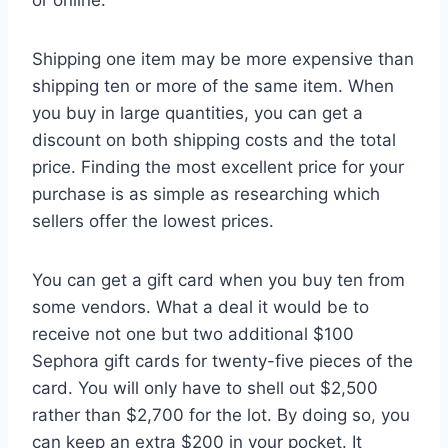
Shipping one item may be more expensive than
shipping ten or more of the same item. When
you buy in large quantities, you can get a
discount on both shipping costs and the total
price. Finding the most excellent price for your
purchase is as simple as researching which
sellers offer the lowest prices.
You can get a gift card when you buy ten from
some vendors. What a deal it would be to
receive not one but two additional $100
Sephora gift cards for twenty-five pieces of the
card. You will only have to shell out $2,500
rather than $2,700 for the lot. By doing so, you
can keep an extra $200 in your pocket. It