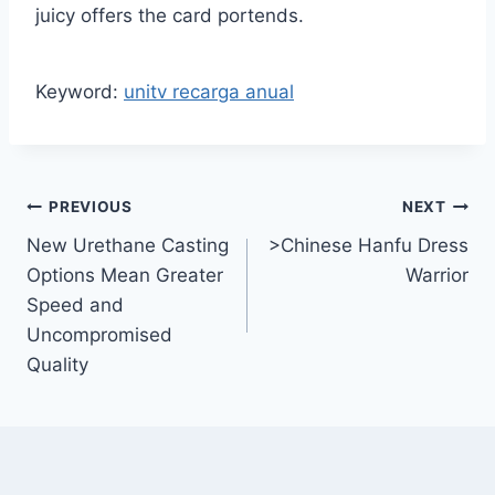
juicy offers the card portends.
Keyword:
unitv recarga anual
Post
PREVIOUS
NEXT
New Urethane Casting
>Chinese Hanfu Dress
navigation
Options Mean Greater
Warrior
Speed and
Uncompromised
Quality