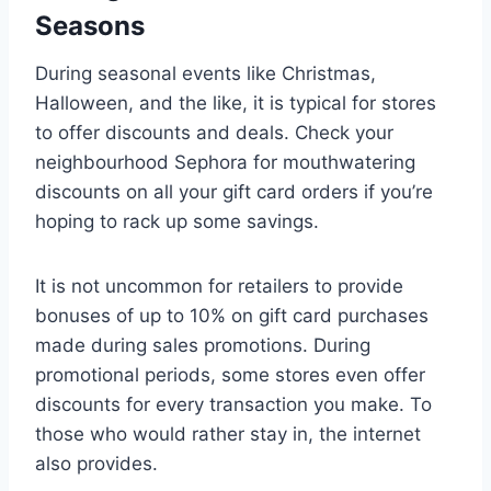
Seasons
During seasonal events like Christmas,
Halloween, and the like, it is typical for stores
to offer discounts and deals. Check your
neighbourhood Sephora for mouthwatering
discounts on all your gift card orders if you’re
hoping to rack up some savings.
It is not uncommon for retailers to provide
bonuses of up to 10% on gift card purchases
made during sales promotions. During
promotional periods, some stores even offer
discounts for every transaction you make. To
those who would rather stay in, the internet
also provides.