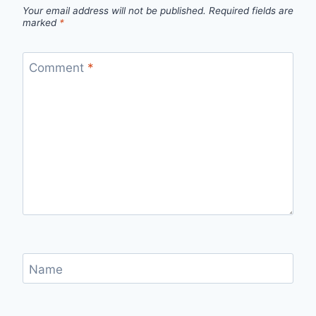
Your email address will not be published.
Required fields are
marked
*
Comment
*
Name