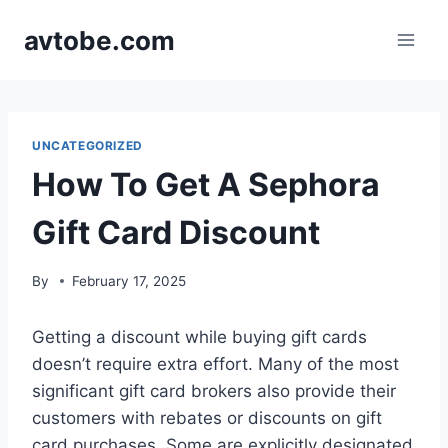
Skip
avtobe.com
to
content
UNCATEGORIZED
How To Get A Sephora
Gift Card Discount
By
February 17, 2025
Getting a discount while buying gift cards
doesn’t require extra effort. Many of the most
significant gift card brokers also provide their
customers with rebates or discounts on gift
card purchases. Some are explicitly designated