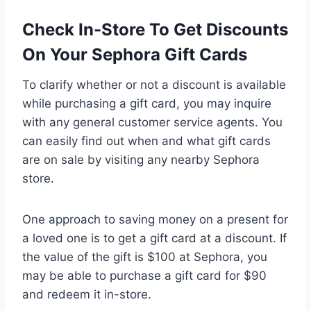
Check In-Store To Get Discounts
On Your Sephora Gift Cards
To clarify whether or not a discount is available
while purchasing a gift card, you may inquire
with any general customer service agents. You
can easily find out when and what gift cards
are on sale by visiting any nearby Sephora
store.
One approach to saving money on a present for
a loved one is to get a gift card at a discount. If
the value of the gift is $100 at Sephora, you
may be able to purchase a gift card for $90
and redeem it in-store.