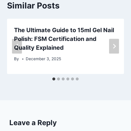
Similar Posts
The Ultimate Guide to 15ml Gel Nail
Polish: FSM Certification and
Quality Explained
By
December 3, 2025
Leave a Reply