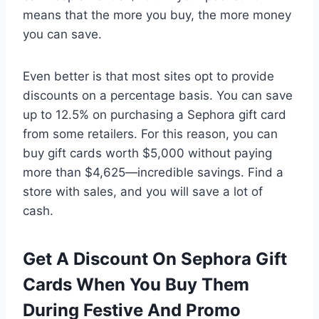
means that the more you buy, the more money
you can save.
Even better is that most sites opt to provide
discounts on a percentage basis. You can save
up to 12.5% on purchasing a Sephora gift card
from some retailers. For this reason, you can
buy gift cards worth $5,000 without paying
more than $4,625—incredible savings. Find a
store with sales, and you will save a lot of
cash.
Get A Discount On Sephora Gift
Cards When You Buy Them
During Festive And Promo