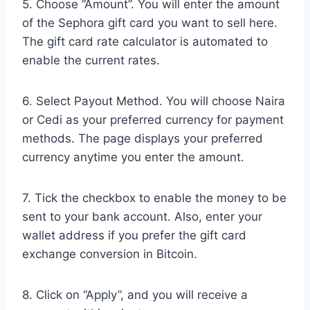
5. Choose “Amount”. You will enter the amount
of the Sephora gift card you want to sell here.
The gift card rate calculator is automated to
enable the current rates.
6. Select Payout Method. You will choose Naira
or Cedi as your preferred currency for payment
methods. The page displays your preferred
currency anytime you enter the amount.
7. Tick the checkbox to enable the money to be
sent to your bank account. Also, enter your
wallet address if you prefer the gift card
exchange conversion in Bitcoin.
8. Click on “Apply”, and you will receive a