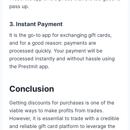
pass up.
3. Instant Payment
It is the go-to app for exchanging gift cards,
and for a good reason: payments are
processed quickly. Your payment will be
processed instantly and without hassle using
the Prestmit app.
Conclusion
Getting discounts for purchases is one of the
viable ways to make profits from trades.
However, it is essential to trade with a credible
and reliable gift card platform to leverage the