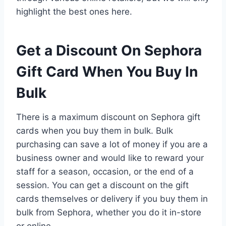
highlight the best ones here.
Get a Discount On Sephora
Gift Card When You Buy In
Bulk
There is a maximum discount on Sephora gift
cards when you buy them in bulk. Bulk
purchasing can save a lot of money if you are a
business owner and would like to reward your
staff for a season, occasion, or the end of a
session. You can get a discount on the gift
cards themselves or delivery if you buy them in
bulk from Sephora, whether you do it in-store
or online.