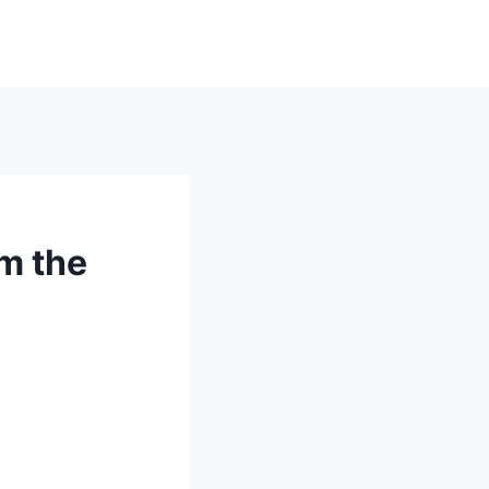
om the