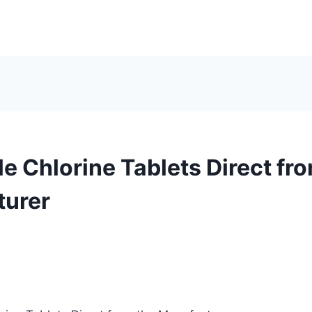
e Chlorine Tablets Direct fr
turer