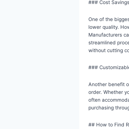
### Cost Savings 
One of the bigges
lower quality. Ho
Manufacturers ca
streamlined proce
without cutting co
### Customizabl
Another benefit o
order. Whether yo
often accommodate
purchasing throug
## How to Find R