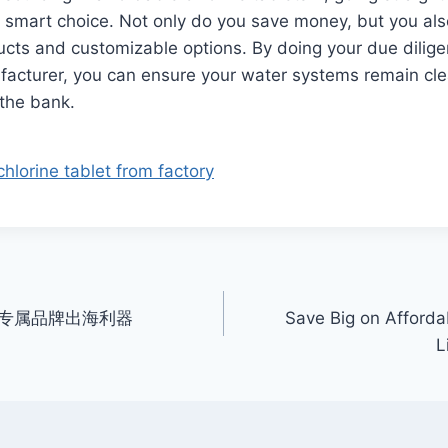
 smart choice. Not only do you save money, but you als
ucts and customizable options. By doing your due dilig
facturer, you can ensure your water systems remain cl
 the bank.
hlorine tablet from factory
专属品牌出海利器
Save Big on Afforda
L