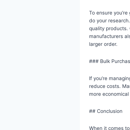
To ensure you’re g
do your research.
quality products.
manufacturers als
larger order.
### Bulk Purchas
If you’re managing
reduce costs. Man
more economical t
## Conclusion
When it comes to 