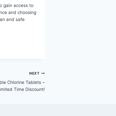
o gain access to
ence and choosing
ean and safe
NEXT
ble Chlorine Tablets –
imited Time Discount!