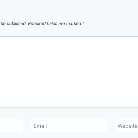
 be published.
Required fields are marked
*
Email
Website