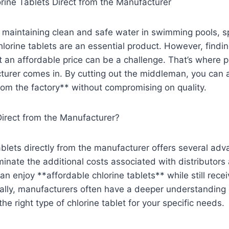
rine Tablets Direct from the Manufacturer
maintaining clean and safe water in swimming pools, sp
lorine tablets are an essential product. However, findin
at an affordable price can be a challenge. That’s where p
turer comes in. By cutting out the middleman, you can
from the factory** without compromising on quality.
rect from the Manufacturer?
ablets directly from the manufacturer offers several adv
minate the additional costs associated with distributors 
n enjoy **affordable chlorine tablets** while still rece
ally, manufacturers often have a deeper understanding o
he right type of chlorine tablet for your specific needs.