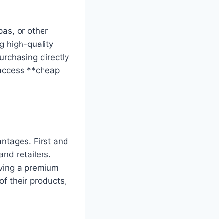
as, or other
g high-quality
urchasing directly
 access **cheap
antages. First and
and retailers.
iving a premium
f their products,