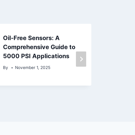
Oil-Free Sensors: A
Sanitar
Comprehensive Guide to
Compos
5000 PSI Applications
Consid
By
November 1, 2025
By
June