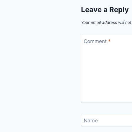
Leave a Reply
Your email address will not
Comment
*
Name