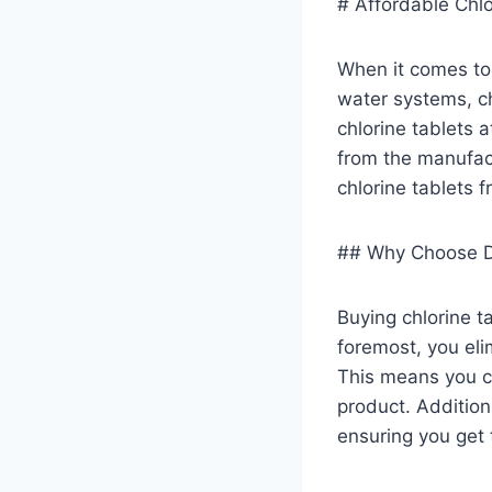
# Affordable Chlo
When it comes to 
water systems, ch
chlorine tablets 
from the manufac
chlorine tablets 
## Why Choose Di
Buying chlorine t
foremost, you eli
This means you ca
product. Addition
ensuring you get t