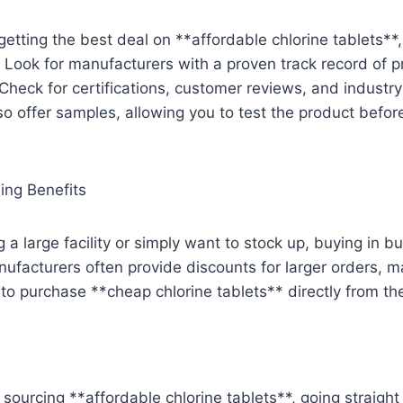
etting the best deal on **affordable chlorine tablets**, 
 Look for manufacturers with a proven track record of p
 Check for certifications, customer reviews, and industr
o offer samples, allowing you to test the product befor
ing Benefits
 a large facility or simply want to stock up, buying in bu
ufacturers often provide discounts for larger orders, m
o purchase **cheap chlorine tablets** directly from th
sourcing **affordable chlorine tablets**, going straight