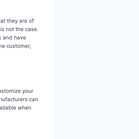
at they are of
is not the case.
lk and have
the customer,
customize your
anufacturers can
vailable when