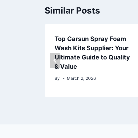
Similar Posts
機上盒？
Top Carsun Spray Foam
包！
Wash Kits Supplier: Your
Ultimate Guide to Quality
& Value
By
March 2, 2026