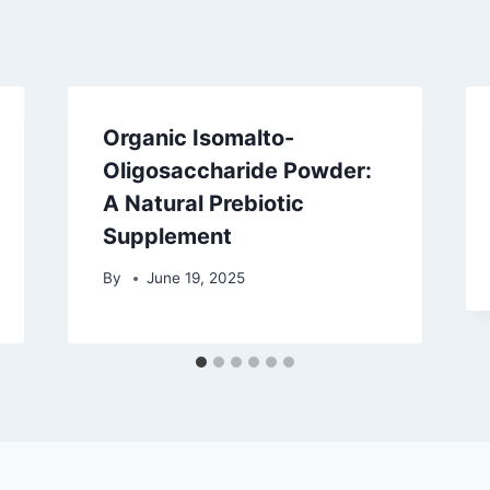
Organic Isomalto-
Oligosaccharide Powder:
A Natural Prebiotic
Supplement
By
June 19, 2025