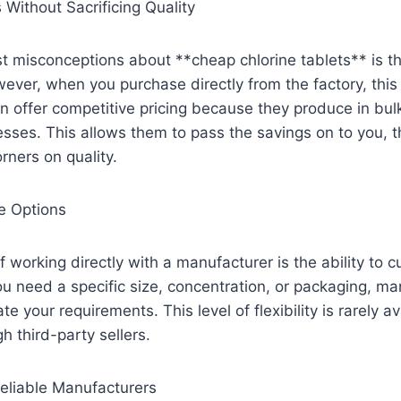
Without Sacrificing Quality
t misconceptions about **cheap chlorine tablets** is th
wever, when you purchase directly from the factory, this 
n offer competitive pricing because they produce in bu
sses. This allows them to pass the savings on to you, 
rners on quality.
e Options
f working directly with a manufacturer is the ability to 
u need a specific size, concentration, or packaging, m
 your requirements. This level of flexibility is rarely a
h third-party sellers.
eliable Manufacturers