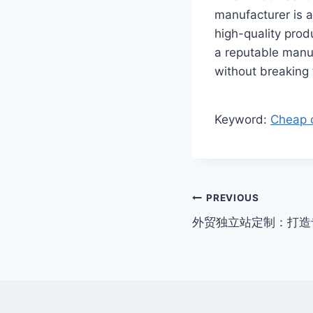
manufacturer is a
high-quality prod
a reputable manu
without breaking
Keyword:
Cheap c
Post
PREVIOUS
外贸独立站定制：打造
navigation