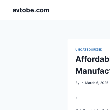
Skip
avtobe.com
to
content
UNCATEGORIZED
Affordabl
Manufac
By
March 6, 2025
。