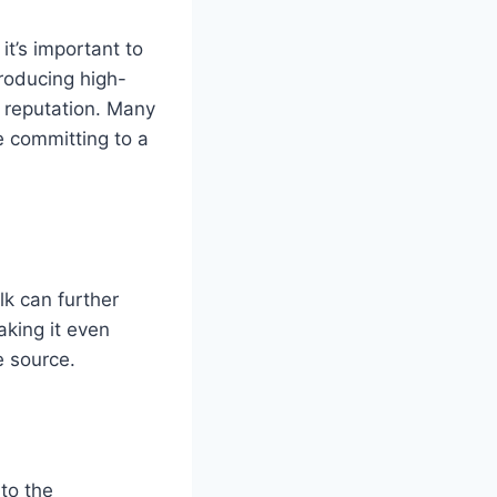
it’s important to
roducing high-
y reputation. Many
e committing to a
lk can further
aking it even
e source.
 to the