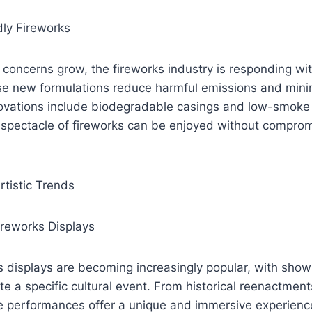
dly Fireworks
concerns grow, the fireworks industry is responding wit
ese new formulations reduce harmful emissions and mini
nnovations include biodegradable casings and low-smoke
 spectacle of fireworks can be enjoyed without compromi
rtistic Trends
reworks Displays
displays are becoming increasingly popular, with shows
te a specific cultural event. From historical reenactments
se performances offer a unique and immersive experienc