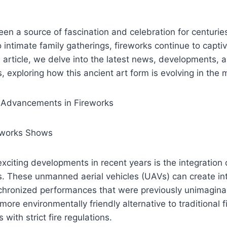
en a source of fascination and celebration for centuri
o intimate family gatherings, fireworks continue to capt
s article, we delve into the latest news, developments, a
s, exploring how this ancient art form is evolving in the
 Advancements in Fireworks
eworks Shows
xciting developments in recent years is the integration 
s. These unmanned aerial vehicles (UAVs) can create intr
chronized performances that were previously unimagin
more environmentally friendly alternative to traditional 
 with strict fire regulations.