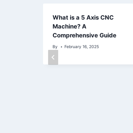
What is a 5 Axis CNC
Machine? A
Comprehensive Guide
By
February 16, 2025