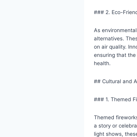
### 2. Eco-Frien
As environmental 
alternatives. Th
on air quality. I
ensuring that the
health.
## Cultural and A
### 1. Themed Fi
Themed fireworks 
a story or celebra
light shows, the