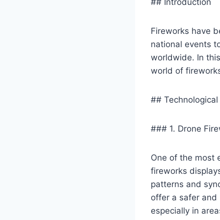
## Introduction
Fireworks have be
national events t
worldwide. In thi
world of firework
## Technological
### 1. Drone Fir
One of the most e
fireworks display
patterns and syn
offer a safer and 
especially in areas