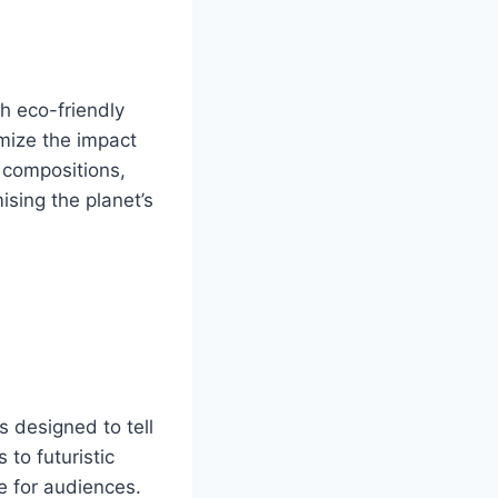
h eco-friendly
mize the impact
 compositions,
sing the planet’s
 designed to tell
 to futuristic
e for audiences.