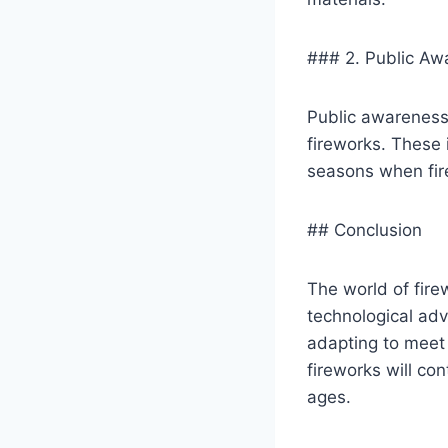
### 2. Public A
Public awareness 
fireworks. These i
seasons when fi
## Conclusion
The world of fire
technological adv
adapting to meet 
fireworks will con
ages.