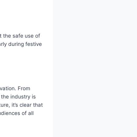
 the safe use of
rly during festive
ovation. From
the industry is
e, it’s clear that
udiences of all