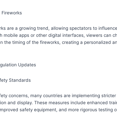
e Fireworks
rks are a growing trend, allowing spectators to influence
h mobile apps or other digital interfaces, viewers can c
n the timing of the fireworks, creating a personalized 
gulation Updates
afety Standards
fety concerns, many countries are implementing stricter 
ion and display. These measures include enhanced train
improved safety equipment, and more rigorous testing o