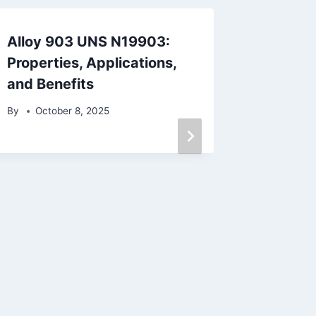
Alloy 903 UNS N19903:
Top 10 
Properties, Applications,
Precisi
and Benefits
By
April
By
October 8, 2025