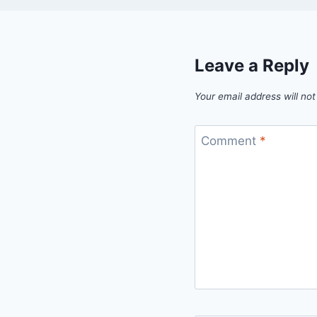
Leave a Reply
Your email address will not
Comment
*