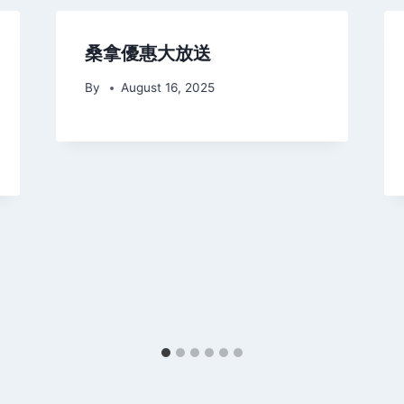
桑拿優惠大放送
By
August 16, 2025