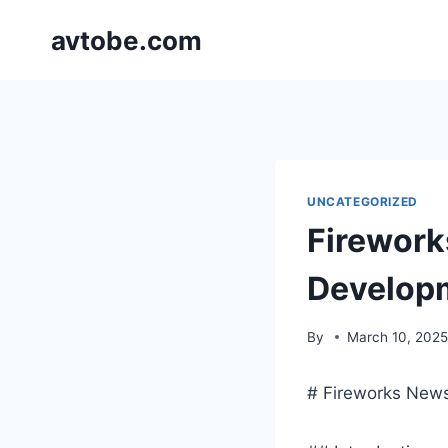
Skip
avtobe.com
to
content
UNCATEGORIZED
Firework
Develop
By
March 10, 202
# Fireworks New