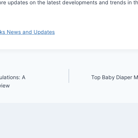
re updates on the latest developments and trends in th
rks News and Updates
ulations: A
Top Baby Diaper M
view