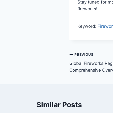
Stay tuned for mo
fireworks!
Keyword:
Firewo
Post
PREVIOUS
Global Fireworks Reg
navigation
Comprehensive Over
Similar Posts