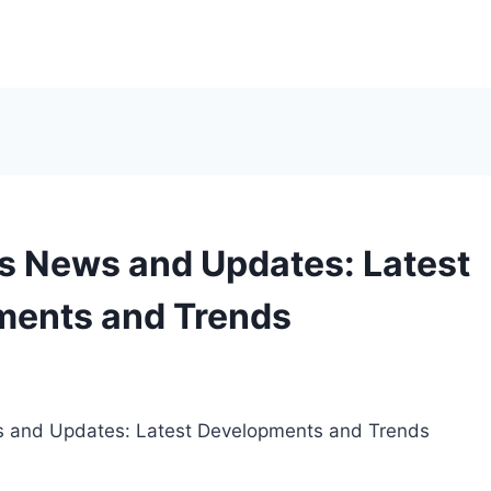
s News and Updates: Latest
ments and Trends
5
s and Updates: Latest Developments and Trends