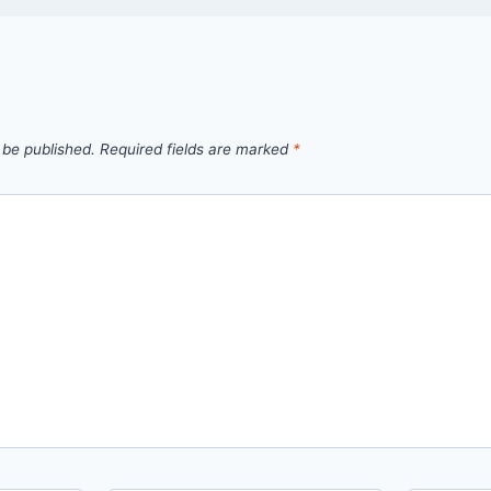
 be published.
Required fields are marked
*