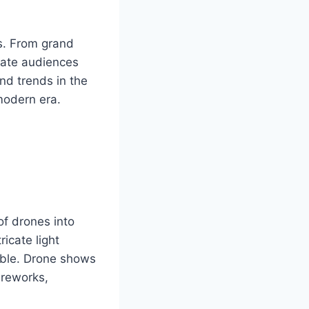
es. From grand
ivate audiences
nd trends in the
 modern era.
of drones into
icate light
able. Drone shows
fireworks,