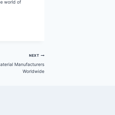
e world of
NEXT
aterial Manufacturers
Worldwide