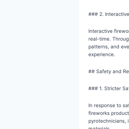
### 2. Interactiv
Interactive firewo
real-time. Throug
patterns, and eve
experience.
## Safety and Re
### 1. Stricter S
In response to sa
fireworks product
pyrotechnicians, 
materials.