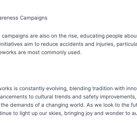
wareness Campaigns
campaigns are also on the rise, educating people about
nitiatives aim to reduce accidents and injuries, particula
reworks are most commonly used.
works is constantly evolving, blending tradition with inn
ancements to cultural trends and safety improvements, 
the demands of a changing world. As we look to the futur
tinue to light up our skies, bringing joy and wonder to a