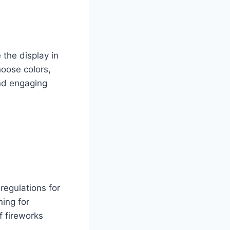
 the display in
hoose colors,
and engaging
regulations for
ing for
f fireworks