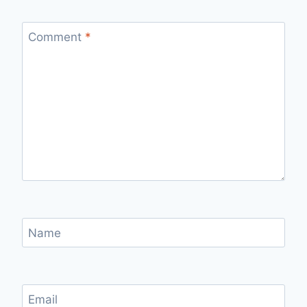
Comment
*
Name
Email