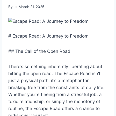
By
March 21, 2025
# Escape Road: A Journey to Freedom
## The Call of the Open Road
There’s something inherently liberating about
hitting the open road. The Escape Road isn’t
just a physical path; it’s a metaphor for
breaking free from the constraints of daily life.
Whether you’re fleeing from a stressful job, a
toxic relationship, or simply the monotony of
routine, the Escape Road offers a chance to
rediscover yourself.