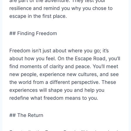
are part of the adventure. They test your
resilience and remind you why you chose to
escape in the first place.
## Finding Freedom
Freedom isn’t just about where you go; it’s
about how you feel. On the Escape Road, you’ll
find moments of clarity and peace. You’ll meet
new people, experience new cultures, and see
the world from a different perspective. These
experiences will shape you and help you
redefine what freedom means to you.
## The Return