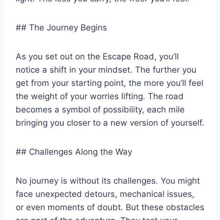
## The Journey Begins
As you set out on the Escape Road, you’ll
notice a shift in your mindset. The further you
get from your starting point, the more you’ll feel
the weight of your worries lifting. The road
becomes a symbol of possibility, each mile
bringing you closer to a new version of yourself.
## Challenges Along the Way
No journey is without its challenges. You might
face unexpected detours, mechanical issues,
or even moments of doubt. But these obstacles