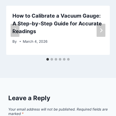
How to Calibrate a Vacuum Gauge:
A Step-by-Step Guide for Accurate
Readings
By
March 4, 2026
Leave a Reply
Your email address will not be published.
Required fields are
marked
*