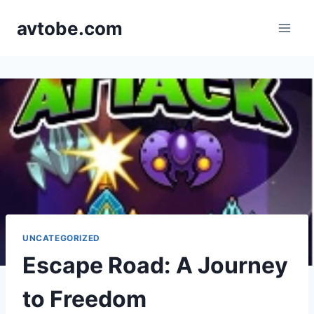
Skip
avtobe.com
to
content
UNCATEGORIZED
Escape Road: A Journey
to Freedom