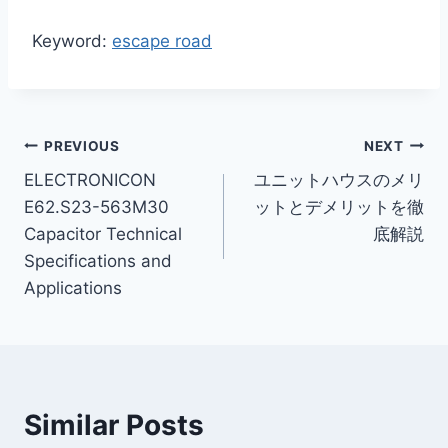
Keyword:
escape road
Post
PREVIOUS
NEXT
ELECTRONICON
ユニットハウスのメリ
navigation
E62.S23-563M30
ットとデメリットを徹
Capacitor Technical
底解説
Specifications and
Applications
Similar Posts