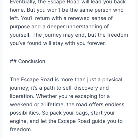
Eventually, the Escape Road will lead you back
home. But you won’t be the same person who
left. You’ll return with a renewed sense of
purpose and a deeper understanding of
yourself. The journey may end, but the freedom
you’ve found will stay with you forever.
## Conclusion
The Escape Road is more than just a physical
journey; it’s a path to self-discovery and
liberation. Whether you’re escaping for a
weekend or a lifetime, the road offers endless
possibilities. So pack your bags, start your
engine, and let the Escape Road guide you to
freedom.