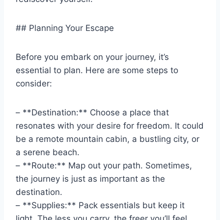
## Planning Your Escape
Before you embark on your journey, it’s
essential to plan. Here are some steps to
consider:
– **Destination:** Choose a place that
resonates with your desire for freedom. It could
be a remote mountain cabin, a bustling city, or
a serene beach.
– **Route:** Map out your path. Sometimes,
the journey is just as important as the
destination.
– **Supplies:** Pack essentials but keep it
light. The less you carry, the freer you’ll feel.