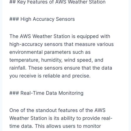
## Key Features of AWS Weather Station
### High Accuracy Sensors
The AWS Weather Station is equipped with
high-accuracy sensors that measure various
environmental parameters such as
temperature, humidity, wind speed, and
rainfall. These sensors ensure that the data
you receive is reliable and precise.
### Real-Time Data Monitoring
One of the standout features of the AWS
Weather Station is its ability to provide real-
time data. This allows users to monitor