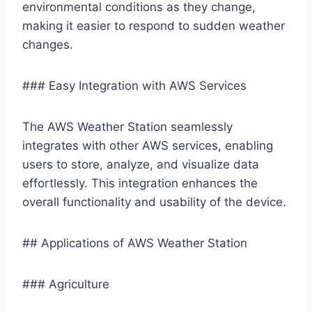
environmental conditions as they change,
making it easier to respond to sudden weather
changes.
### Easy Integration with AWS Services
The AWS Weather Station seamlessly
integrates with other AWS services, enabling
users to store, analyze, and visualize data
effortlessly. This integration enhances the
overall functionality and usability of the device.
## Applications of AWS Weather Station
### Agriculture