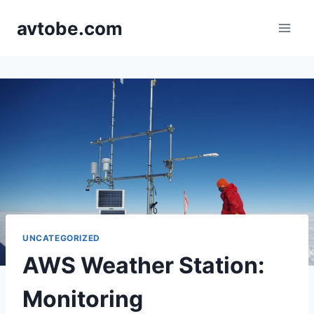
Skip
avtobe.com
to
content
UNCATEGORIZED
AWS Weather Station:
Monitoring