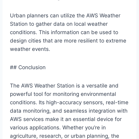
Urban planners can utilize the AWS Weather
Station to gather data on local weather
conditions. This information can be used to
design cities that are more resilient to extreme
weather events.
## Conclusion
The AWS Weather Station is a versatile and
powerful tool for monitoring environmental
conditions. Its high-accuracy sensors, real-time
data monitoring, and seamless integration with
AWS services make it an essential device for
various applications. Whether you’re in
agriculture, research, or urban planning, the