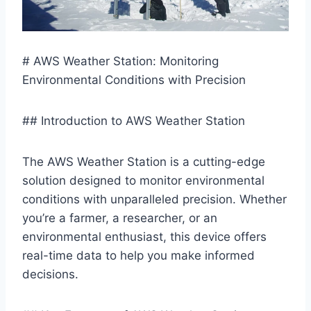
# AWS Weather Station: Monitoring
Environmental Conditions with Precision
## Introduction to AWS Weather Station
The AWS Weather Station is a cutting-edge
solution designed to monitor environmental
conditions with unparalleled precision. Whether
you’re a farmer, a researcher, or an
environmental enthusiast, this device offers
real-time data to help you make informed
decisions.