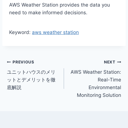
AWS Weather Station provides the data you
need to make informed decisions.
Keyword:
aws weather station
Post
PREVIOUS
NEXT
ユニットハウスのメリ
AWS Weather Station:
navigation
ットとデメリットを徹
Real-Time
底解説
Environmental
Monitoring Solution