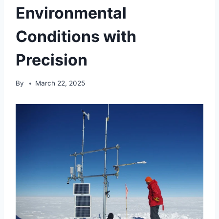
Environmental
Conditions with
Precision
By
March 22, 2025