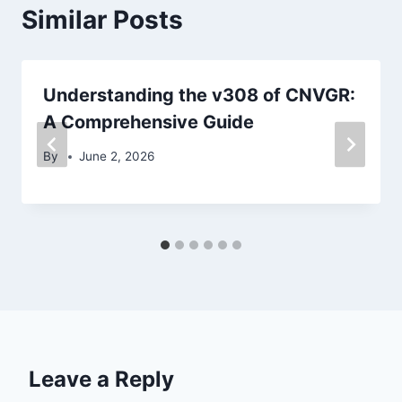
Similar Posts
Understanding the v308 of CNVGR:
A Comprehensive Guide
By
June 2, 2026
Leave a Reply