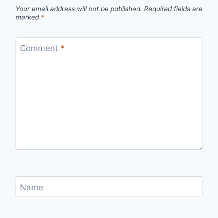
Your email address will not be published.
Required fields are
marked
*
Comment
*
Name