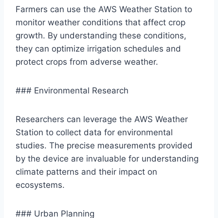
Farmers can use the AWS Weather Station to
monitor weather conditions that affect crop
growth. By understanding these conditions,
they can optimize irrigation schedules and
protect crops from adverse weather.
### Environmental Research
Researchers can leverage the AWS Weather
Station to collect data for environmental
studies. The precise measurements provided
by the device are invaluable for understanding
climate patterns and their impact on
ecosystems.
### Urban Planning