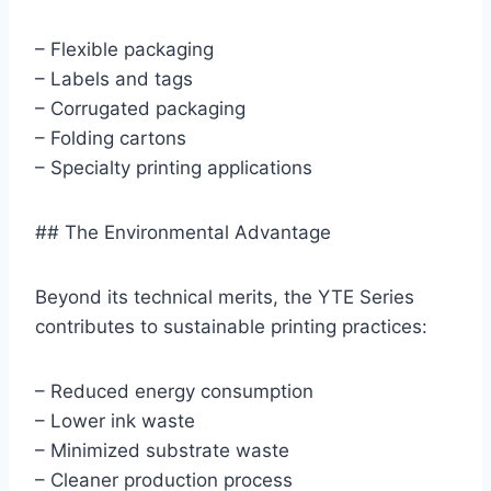
– Flexible packaging
– Labels and tags
– Corrugated packaging
– Folding cartons
– Specialty printing applications
## The Environmental Advantage
Beyond its technical merits, the YTE Series
contributes to sustainable printing practices:
– Reduced energy consumption
– Lower ink waste
– Minimized substrate waste
– Cleaner production process