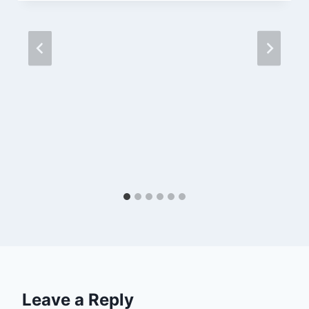
Leave a Reply