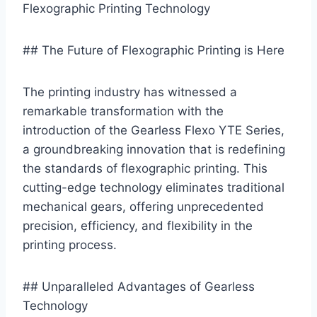
Flexographic Printing Technology
## The Future of Flexographic Printing is Here
The printing industry has witnessed a
remarkable transformation with the
introduction of the Gearless Flexo YTE Series,
a groundbreaking innovation that is redefining
the standards of flexographic printing. This
cutting-edge technology eliminates traditional
mechanical gears, offering unprecedented
precision, efficiency, and flexibility in the
printing process.
## Unparalleled Advantages of Gearless
Technology