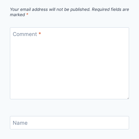
Your email address will not be published.
Required fields are
marked
*
Comment
*
Name