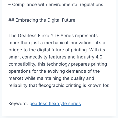
– Compliance with environmental regulations
## Embracing the Digital Future
The Gearless Flexo YTE Series represents
more than just a mechanical innovation—it’s a
bridge to the digital future of printing. With its
smart connectivity features and Industry 4.0
compatibility, this technology prepares printing
operations for the evolving demands of the
market while maintaining the quality and
reliability that flexographic printing is known for.
Keyword:
gearless flexo yte series