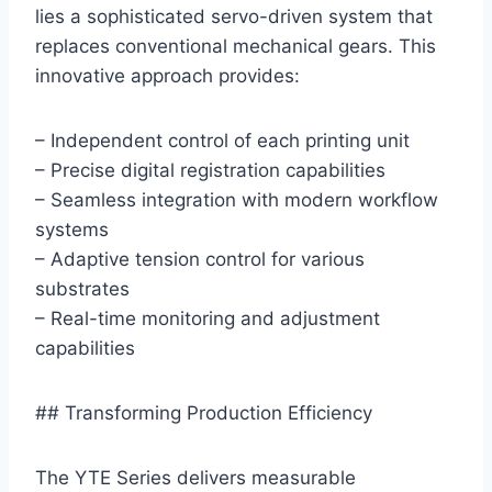
lies a sophisticated servo-driven system that
replaces conventional mechanical gears. This
innovative approach provides:
– Independent control of each printing unit
– Precise digital registration capabilities
– Seamless integration with modern workflow
systems
– Adaptive tension control for various
substrates
– Real-time monitoring and adjustment
capabilities
## Transforming Production Efficiency
The YTE Series delivers measurable