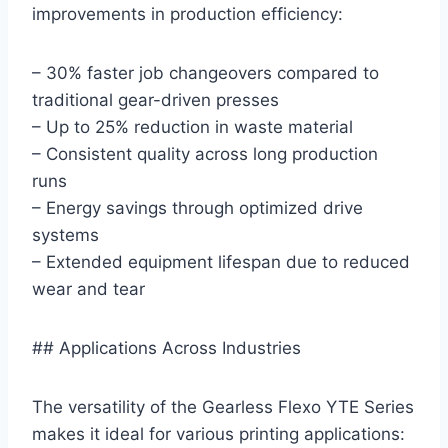
improvements in production efficiency:
– 30% faster job changeovers compared to
traditional gear-driven presses
– Up to 25% reduction in waste material
– Consistent quality across long production
runs
– Energy savings through optimized drive
systems
– Extended equipment lifespan due to reduced
wear and tear
## Applications Across Industries
The versatility of the Gearless Flexo YTE Series
makes it ideal for various printing applications: