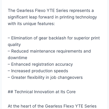
The Gearless Flexo YTE Series represents a
significant leap forward in printing technology
with its unique features:
– Elimination of gear backlash for superior print
quality
– Reduced maintenance requirements and
downtime
– Enhanced registration accuracy
– Increased production speeds
– Greater flexibility in job changeovers
## Technical Innovation at Its Core
At the heart of the Gearless Flexo YTE Series