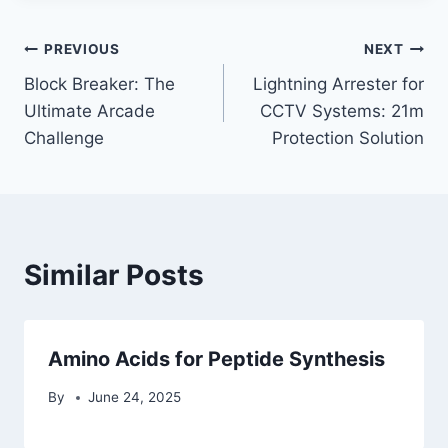
Post
PREVIOUS
NEXT
Block Breaker: The
Lightning Arrester for
navigation
Ultimate Arcade
CCTV Systems: 21m
Challenge
Protection Solution
Similar Posts
Amino Acids for Peptide Synthesis
By
June 24, 2025