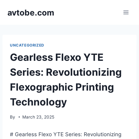
Skip
avtobe.com
to
content
UNCATEGORIZED
Gearless Flexo YTE
Series: Revolutionizing
Flexographic Printing
Technology
By
March 23, 2025
# Gearless Flexo YTE Series: Revolutionizing