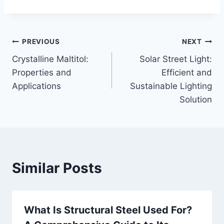
Post
PREVIOUS
NEXT
Crystalline Maltitol:
Solar Street Light:
navigation
Properties and
Efficient and
Applications
Sustainable Lighting
Solution
Similar Posts
What Is Structural Steel Used For?