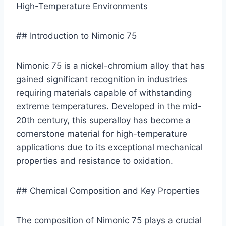
High-Temperature Environments
## Introduction to Nimonic 75
Nimonic 75 is a nickel-chromium alloy that has
gained significant recognition in industries
requiring materials capable of withstanding
extreme temperatures. Developed in the mid-
20th century, this superalloy has become a
cornerstone material for high-temperature
applications due to its exceptional mechanical
properties and resistance to oxidation.
## Chemical Composition and Key Properties
The composition of Nimonic 75 plays a crucial