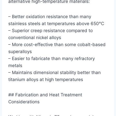
alternative high-temperature materials:
– Better oxidation resistance than many
stainless steels at temperatures above 650°C
– Superior creep resistance compared to
conventional nickel alloys
– More cost-effective than some cobalt-based
superalloys
– Easier to fabricate than many refractory
metals
– Maintains dimensional stability better than
titanium alloys at high temperatures
## Fabrication and Heat Treatment
Considerations