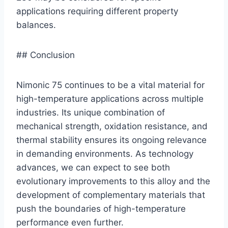
applications requiring different property
balances.
## Conclusion
Nimonic 75 continues to be a vital material for
high-temperature applications across multiple
industries. Its unique combination of
mechanical strength, oxidation resistance, and
thermal stability ensures its ongoing relevance
in demanding environments. As technology
advances, we can expect to see both
evolutionary improvements to this alloy and the
development of complementary materials that
push the boundaries of high-temperature
performance even further.