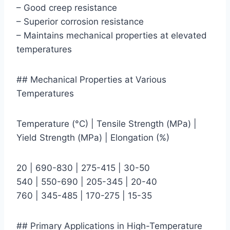
– Good creep resistance
– Superior corrosion resistance
– Maintains mechanical properties at elevated
temperatures
## Mechanical Properties at Various
Temperatures
Temperature (°C) | Tensile Strength (MPa) |
Yield Strength (MPa) | Elongation (%)
20 | 690-830 | 275-415 | 30-50
540 | 550-690 | 205-345 | 20-40
760 | 345-485 | 170-275 | 15-35
## Primary Applications in High-Temperature