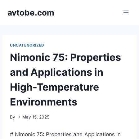
Skip
avtobe.com
to
content
UNCATEGORIZED
Nimonic 75: Properties
and Applications in
High-Temperature
Environments
By
May 15, 2025
# Nimonic 75: Properties and Applications in