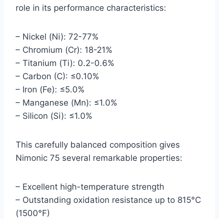
role in its performance characteristics:
– Nickel (Ni): 72-77%
– Chromium (Cr): 18-21%
– Titanium (Ti): 0.2-0.6%
– Carbon (C): ≤0.10%
– Iron (Fe): ≤5.0%
– Manganese (Mn): ≤1.0%
– Silicon (Si): ≤1.0%
This carefully balanced composition gives
Nimonic 75 several remarkable properties:
– Excellent high-temperature strength
– Outstanding oxidation resistance up to 815°C
(1500°F)