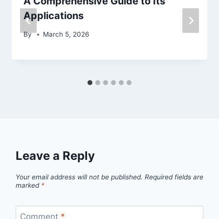
A Comprehensive Guide to Its
Applications
By
March 5, 2026
Leave a Reply
Your email address will not be published.
Required fields are
marked
*
Comment
*