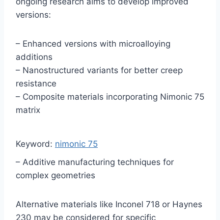
ongoing research aims to develop improved
versions:
– Enhanced versions with microalloying
additions
– Nanostructured variants for better creep
resistance
– Composite materials incorporating Nimonic 75
matrix
Keyword:
nimonic 75
– Additive manufacturing techniques for
complex geometries
Alternative materials like Inconel 718 or Haynes
230 may be considered for specific