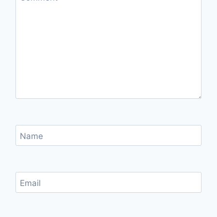
Name
Email