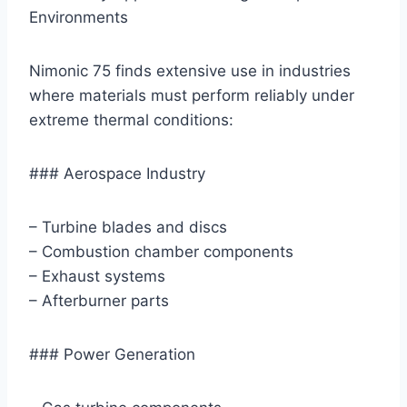
Environments
Nimonic 75 finds extensive use in industries
where materials must perform reliably under
extreme thermal conditions:
### Aerospace Industry
– Turbine blades and discs
– Combustion chamber components
– Exhaust systems
– Afterburner parts
### Power Generation