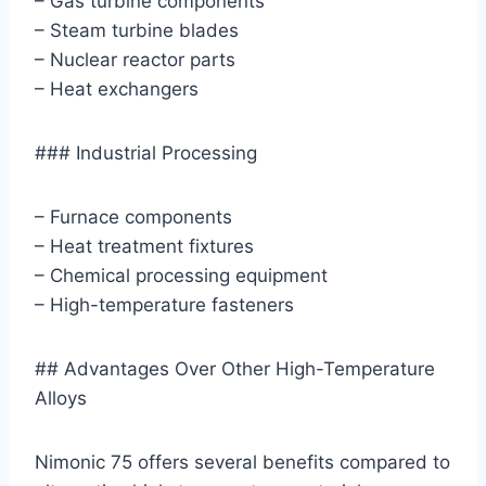
– Gas turbine components
– Steam turbine blades
– Nuclear reactor parts
– Heat exchangers
### Industrial Processing
– Furnace components
– Heat treatment fixtures
– Chemical processing equipment
– High-temperature fasteners
## Advantages Over Other High-Temperature
Alloys
Nimonic 75 offers several benefits compared to