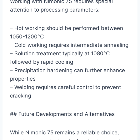
Working with Nimonic 75 requires special
attention to processing parameters:
– Hot working should be performed between
1050-1200°C
– Cold working requires intermediate annealing
– Solution treatment typically at 1080°C
followed by rapid cooling
– Precipitation hardening can further enhance
properties
– Welding requires careful control to prevent
cracking
## Future Developments and Alternatives
While Nimonic 75 remains a reliable choice,