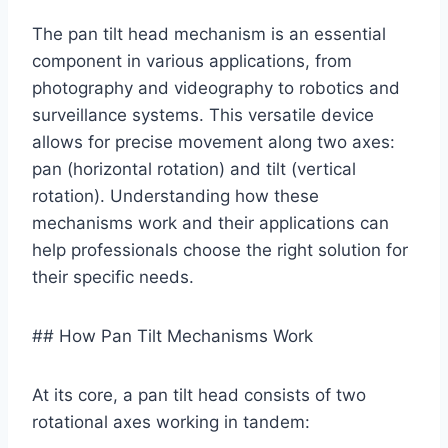
The pan tilt head mechanism is an essential
component in various applications, from
photography and videography to robotics and
surveillance systems. This versatile device
allows for precise movement along two axes:
pan (horizontal rotation) and tilt (vertical
rotation). Understanding how these
mechanisms work and their applications can
help professionals choose the right solution for
their specific needs.
## How Pan Tilt Mechanisms Work
At its core, a pan tilt head consists of two
rotational axes working in tandem: