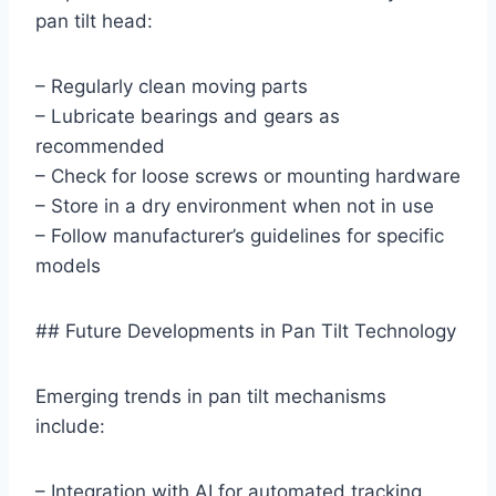
pan tilt head:
– Regularly clean moving parts
– Lubricate bearings and gears as
recommended
– Check for loose screws or mounting hardware
– Store in a dry environment when not in use
– Follow manufacturer’s guidelines for specific
models
## Future Developments in Pan Tilt Technology
Emerging trends in pan tilt mechanisms
include:
– Integration with AI for automated tracking