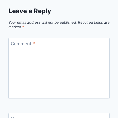
Leave a Reply
Your email address will not be published.
Required fields are
marked
*
Comment
*