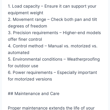
1. Load capacity – Ensure it can support your
equipment weight
2. Movement range – Check both pan and tilt
degrees of freedom
3. Precision requirements – Higher-end models
offer finer control
4. Control method – Manual vs. motorized vs.
automated
5. Environmental conditions – Weatherproofing
for outdoor use
6. Power requirements – Especially important
for motorized versions
## Maintenance and Care
Proper maintenance extends the life of your