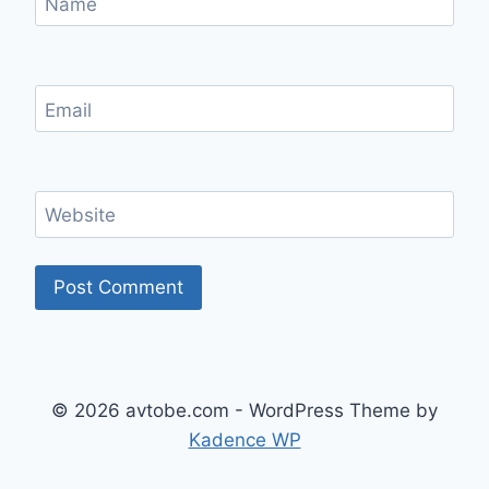
Name
Email
Website
© 2026 avtobe.com - WordPress Theme by
Kadence WP