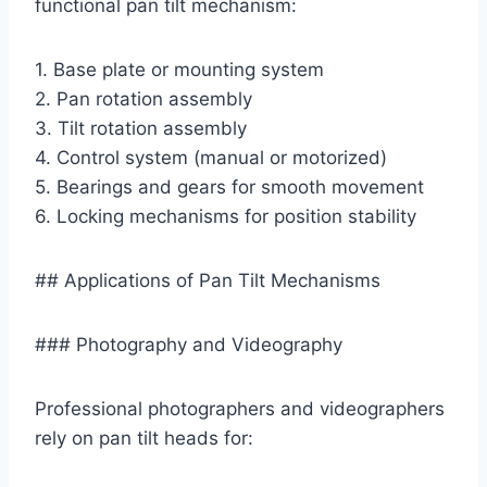
functional pan tilt mechanism:
1. Base plate or mounting system
2. Pan rotation assembly
3. Tilt rotation assembly
4. Control system (manual or motorized)
5. Bearings and gears for smooth movement
6. Locking mechanisms for position stability
## Applications of Pan Tilt Mechanisms
### Photography and Videography
Professional photographers and videographers
rely on pan tilt heads for: