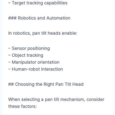
– Target tracking capabilities
### Robotics and Automation
In robotics, pan tilt heads enable:
– Sensor positioning
– Object tracking
– Manipulator orientation
– Human-robot interaction
## Choosing the Right Pan Tilt Head
When selecting a pan tilt mechanism, consider
these factors: