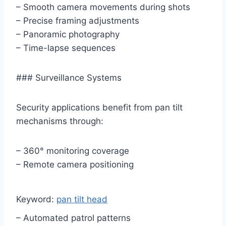
– Smooth camera movements during shots
– Precise framing adjustments
– Panoramic photography
– Time-lapse sequences
### Surveillance Systems
Security applications benefit from pan tilt
mechanisms through:
– 360° monitoring coverage
– Remote camera positioning
Keyword:
pan tilt head
– Automated patrol patterns