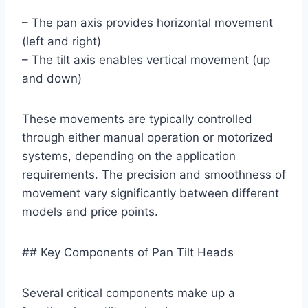
– The pan axis provides horizontal movement
(left and right)
– The tilt axis enables vertical movement (up
and down)
These movements are typically controlled
through either manual operation or motorized
systems, depending on the application
requirements. The precision and smoothness of
movement vary significantly between different
models and price points.
## Key Components of Pan Tilt Heads
Several critical components make up a