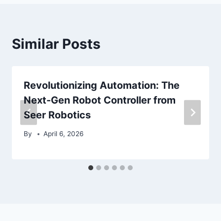
Similar Posts
Revolutionizing Automation: The
Next-Gen Robot Controller from
Seer Robotics
By
April 6, 2026