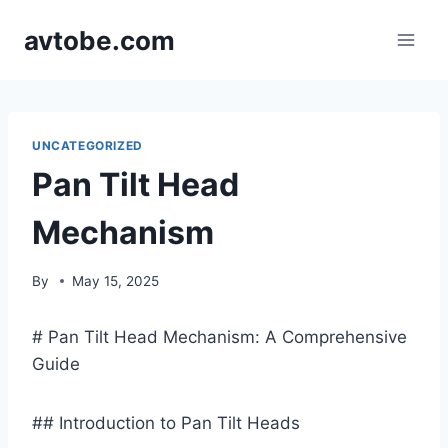
Skip
avtobe.com
to
content
UNCATEGORIZED
Pan Tilt Head
Mechanism
By
May 15, 2025
# Pan Tilt Head Mechanism: A Comprehensive
Guide
## Introduction to Pan Tilt Heads