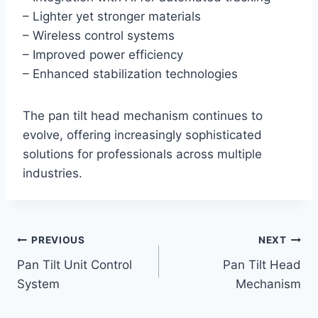
– Lighter yet stronger materials
– Wireless control systems
– Improved power efficiency
– Enhanced stabilization technologies
The pan tilt head mechanism continues to
evolve, offering increasingly sophisticated
solutions for professionals across multiple
industries.
Post
PREVIOUS
NEXT
Pan Tilt Unit Control
Pan Tilt Head
navigation
System
Mechanism