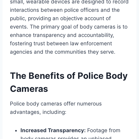
small, wearable devices are designed to record
interactions between police officers and the
public, providing an objective account of
events. The primary goal of body cameras is to
enhance transparency and accountability,
fostering trust between law enforcement
agencies and the communities they serve.
The Benefits of Police Body
Cameras
Police body cameras offer numerous
advantages, including:
Increased Transparency:
Footage from
body cameras provides an unbiased