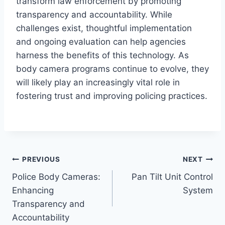
transform law enforcement by promoting
transparency and accountability. While
challenges exist, thoughtful implementation
and ongoing evaluation can help agencies
harness the benefits of this technology. As
body camera programs continue to evolve, they
will likely play an increasingly vital role in
fostering trust and improving policing practices.
Post
PREVIOUS
NEXT
Police Body Cameras:
Pan Tilt Unit Control
navigation
Enhancing
System
Transparency and
Accountability