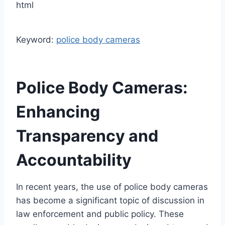
html
Keyword:
police body cameras
Police Body Cameras:
Enhancing
Transparency and
Accountability
In recent years, the use of police body cameras
has become a significant topic of discussion in
law enforcement and public policy. These