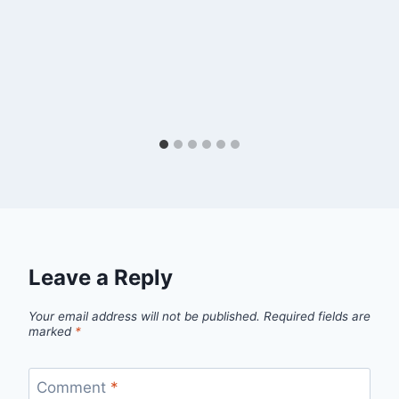
Leave a Reply
Your email address will not be published.
Required fields are
marked
*
Comment
*