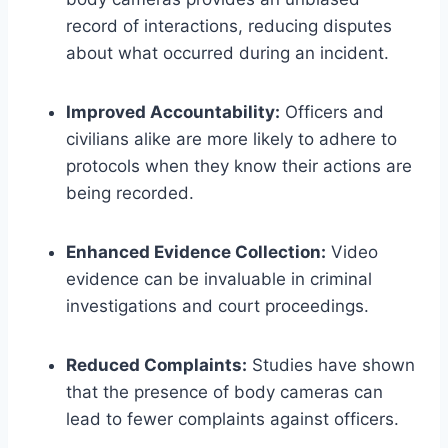
record of interactions, reducing disputes
about what occurred during an incident.
Improved Accountability:
Officers and
civilians alike are more likely to adhere to
protocols when they know their actions are
being recorded.
Enhanced Evidence Collection:
Video
evidence can be invaluable in criminal
investigations and court proceedings.
Reduced Complaints:
Studies have shown
that the presence of body cameras can
lead to fewer complaints against officers.