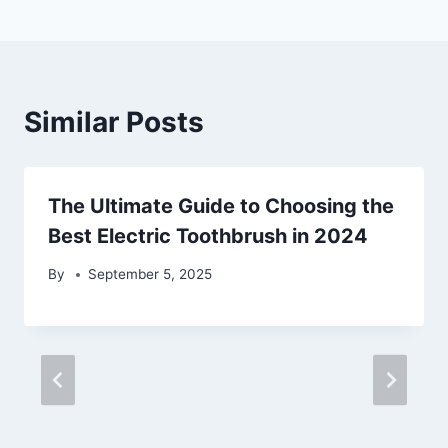
Similar Posts
The Ultimate Guide to Choosing the
Best Electric Toothbrush in 2024
By
September 5, 2025