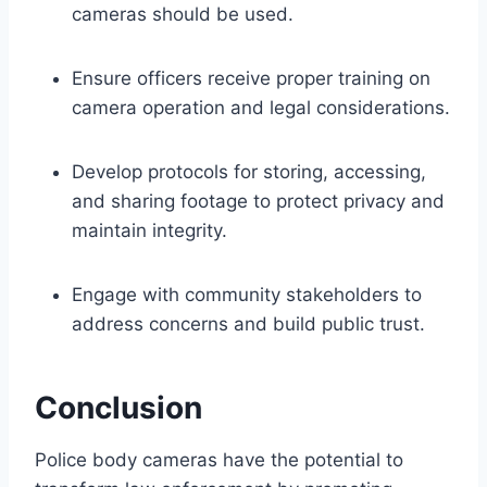
cameras should be used.
Ensure officers receive proper training on
camera operation and legal considerations.
Develop protocols for storing, accessing,
and sharing footage to protect privacy and
maintain integrity.
Engage with community stakeholders to
address concerns and build public trust.
Conclusion
Police body cameras have the potential to