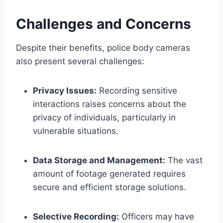
Challenges and Concerns
Despite their benefits, police body cameras
also present several challenges:
Privacy Issues:
Recording sensitive
interactions raises concerns about the
privacy of individuals, particularly in
vulnerable situations.
Data Storage and Management:
The vast
amount of footage generated requires
secure and efficient storage solutions.
Selective Recording:
Officers may have