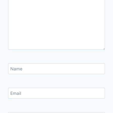
Name
Email