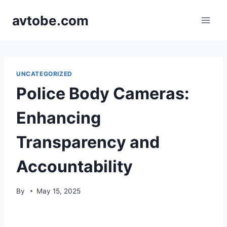
Skip
avtobe.com
to
content
UNCATEGORIZED
Police Body Cameras:
Enhancing
Transparency and
Accountability
By
May 15, 2025