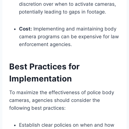
discretion over when to activate cameras,
potentially leading to gaps in footage.
Cost:
Implementing and maintaining body
camera programs can be expensive for law
enforcement agencies.
Best Practices for
Implementation
To maximize the effectiveness of police body
cameras, agencies should consider the
following best practices:
Establish clear policies on when and how