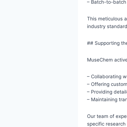
– Batch-to-batch
This meticulous 
industry standard
## Supporting t
MuseChem activel
– Collaborating w
– Offering custom
– Providing detai
– Maintaining tr
Our team of exper
specific research