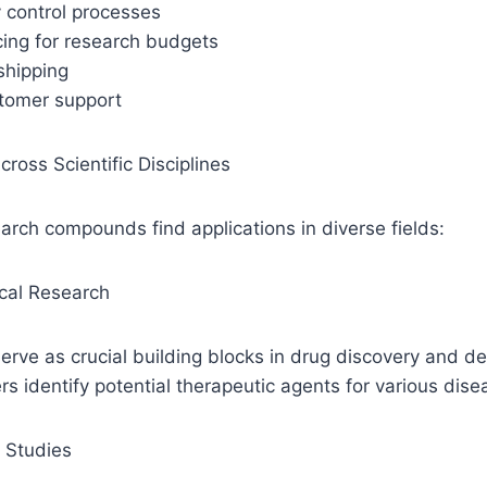
y control processes
cing for research budgets
 shipping
stomer support
cross Scientific Disciplines
rch compounds find applications in diverse fields:
cal Research
rve as crucial building blocks in drug discovery and d
rs identify potential therapeutic agents for various dise
 Studies