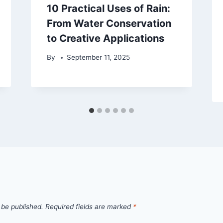
10 Practical Uses of Rain:
From Water Conservation
to Creative Applications
By
September 11, 2025
 be published.
Required fields are marked
*