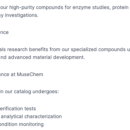
n our high-purity compounds for enzyme studies, protein 
y investigations.
ence
als research benefits from our specialized compounds u
and advanced material development.
rance at MuseChem
n our catalog undergoes:
erification tests
nalytical characterization
condition monitoring