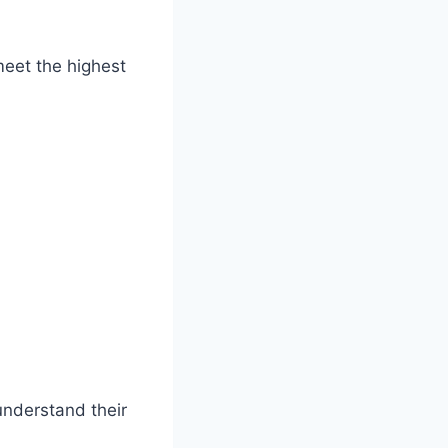
eet the highest
understand their