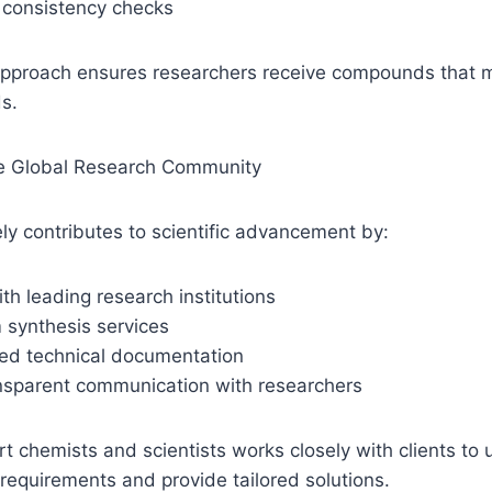
 consistency checks
approach ensures researchers receive compounds that m
s.
he Global Research Community
y contributes to scientific advancement by:
ith leading research institutions
 synthesis services
led technical documentation
ansparent communication with researchers
t chemists and scientists works closely with clients to 
 requirements and provide tailored solutions.