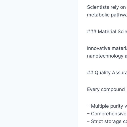
Scientists rely o
metabolic pathwa
### Material Sci
Innovative materi
nanotechnology 
## Quality Assu
Every compound i
– Multiple purity v
– Comprehensive a
– Strict storage 