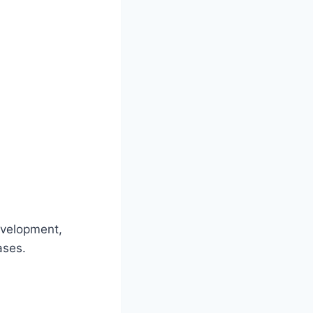
evelopment,
ases.