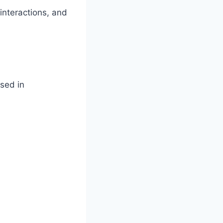
interactions, and
sed in