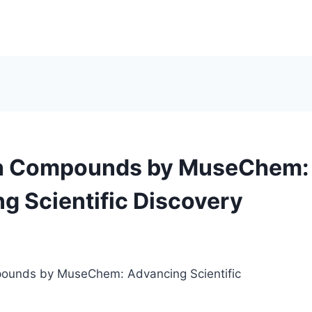
h Compounds by MuseChem:
g Scientific Discovery