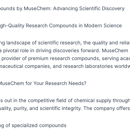
ounds by MuseChem: Advancing Scientific Discovery
igh-Quality Research Compounds in Modern Science
ng landscape of scientific research, the quality and relia
 pivotal role in driving discoveries forward. MuseChem
ted provider of premium research compounds, serving ac
rmaceutical companies, and research laboratories world
useChem for Your Research Needs?
ut in the competitive field of chemical supply through
ity, purity, and scientific integrity. The company offers
log of specialized compounds