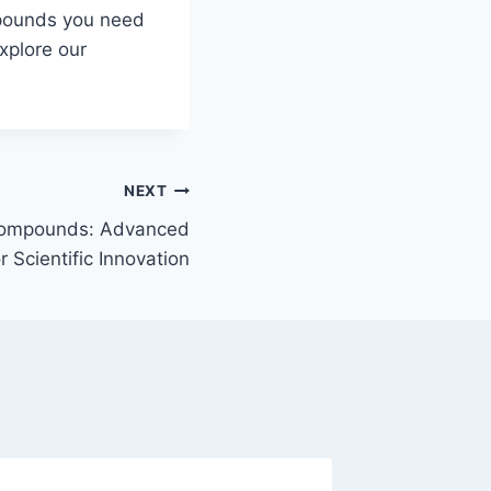
mpounds you need
xplore our
NEXT
ompounds: Advanced
 Scientific Innovation