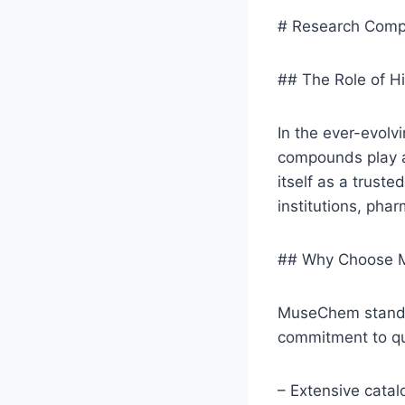
# Research Comp
## The Role of H
In the ever-evolvi
compounds play a
itself as a trus
institutions, pha
## Why Choose M
MuseChem stands o
commitment to qual
– Extensive cata