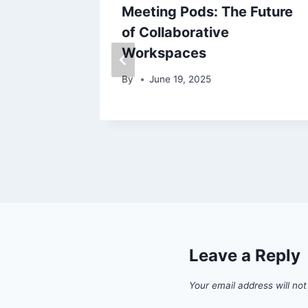
arch
Meeting Pods: The Future
of Collaborative
Workspaces
By
June 19, 2025
Leave a Reply
Your email address will not