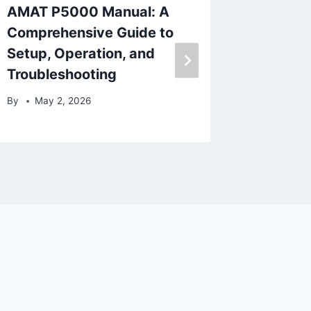
AMAT P5000 Manual: A
What A
Comprehensive Guide to
Plastic
Setup, Operation, and
Proces
Troubleshooting
By
Nove
By
May 2, 2026