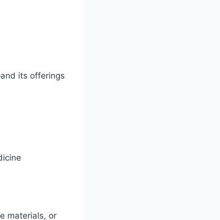
nd its offerings
dicine
 materials, or