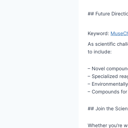
## Future Direct
Keyword:
MuseCh
As scientific ch
to include:
– Novel compound 
– Specialized rea
– Environmentally 
– Compounds for 
## Join the Scie
Whether you’re wo