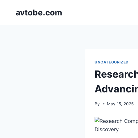
Skip
avtobe.com
to
content
UNCATEGORIZED
Researc
Advancin
By
May 15, 2025