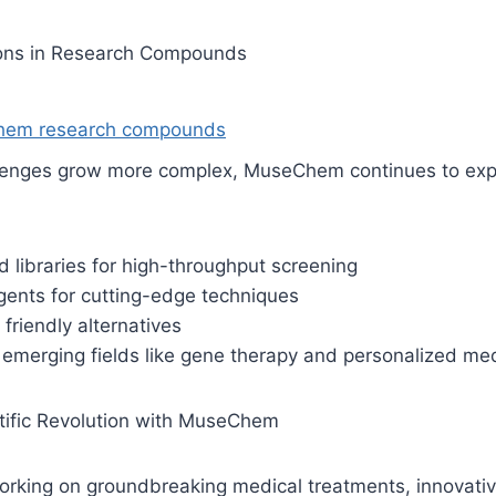
ions in Research Compounds
em research compounds
allenges grow more complex, MuseChem continues to expa
libraries for high-throughput screening
gents for cutting-edge techniques
friendly alternatives
emerging fields like gene therapy and personalized me
ntific Revolution with MuseChem
rking on groundbreaking medical treatments, innovative