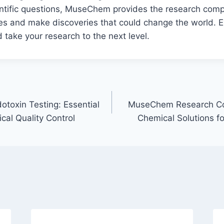
ntific questions, MuseChem provides the research co
es and make discoveries that could change the world. E
 take your research to the next level.
otoxin Testing: Essential
MuseChem Research C
cal Quality Control
Chemical Solutions for