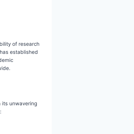
bility of research
 has established
ademic
wide.
 its unwavering
: