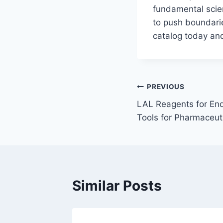
fundamental scie
to push boundari
catalog today and
Post
PREVIOUS
LAL Reagents for End
navigation
Tools for Pharmaceuti
Similar Posts