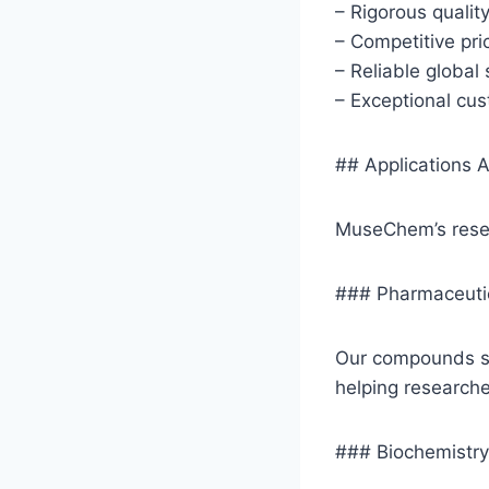
– Rigorous qualit
– Competitive pri
– Reliable global
– Exceptional cu
## Applications A
MuseChem’s resea
### Pharmaceuti
Our compounds se
helping researche
### Biochemistry