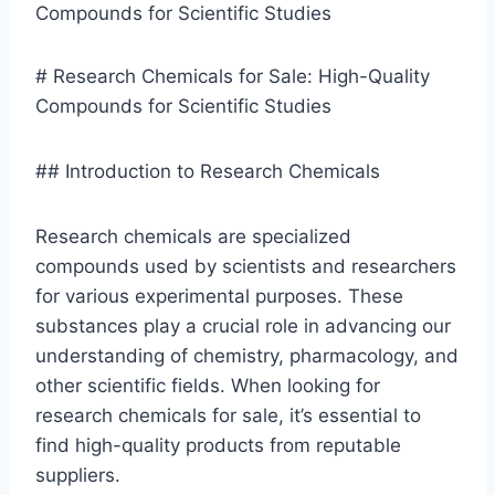
# Research Chemicals for Sale: High-Quality
Compounds for Scientific Studies
## Introduction to Research Chemicals
Research chemicals are specialized
compounds used by scientists and researchers
for various experimental purposes. These
substances play a crucial role in advancing our
understanding of chemistry, pharmacology, and
other scientific fields. When looking for
research chemicals for sale, it’s essential to
find high-quality products from reputable
suppliers.