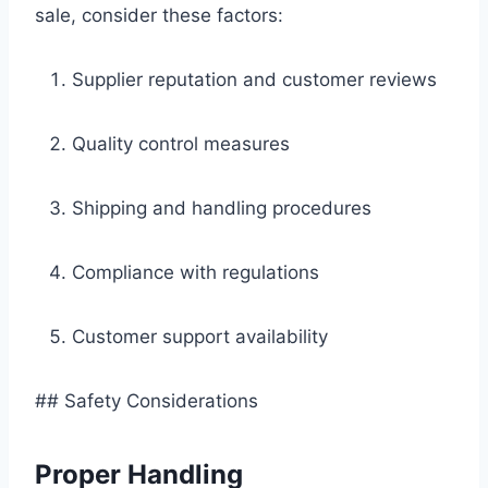
sale, consider these factors:
Supplier reputation and customer reviews
Quality control measures
Shipping and handling procedures
Compliance with regulations
Customer support availability
## Safety Considerations
Proper Handling