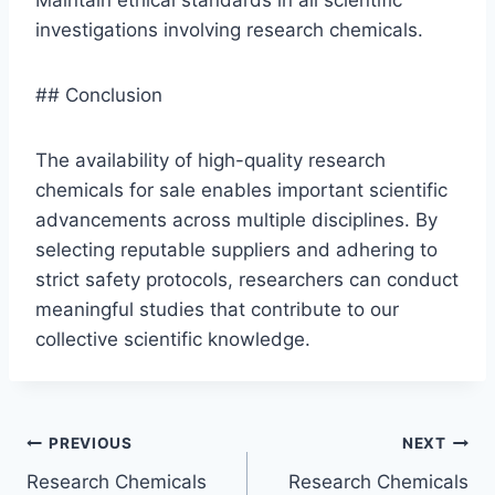
investigations involving research chemicals.
## Conclusion
The availability of high-quality research
chemicals for sale enables important scientific
advancements across multiple disciplines. By
selecting reputable suppliers and adhering to
strict safety protocols, researchers can conduct
meaningful studies that contribute to our
collective scientific knowledge.
Post
PREVIOUS
NEXT
Research Chemicals
Research Chemicals