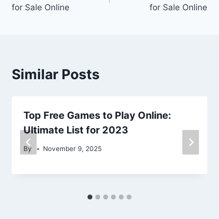
navigation
for Sale Online
for Sale Online
Similar Posts
Top Free Games to Play Online:
Ultimate List for 2023
By
November 9, 2025