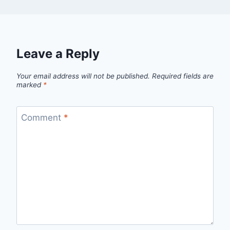
Leave a Reply
Your email address will not be published.
Required fields are
marked
*
Comment
*