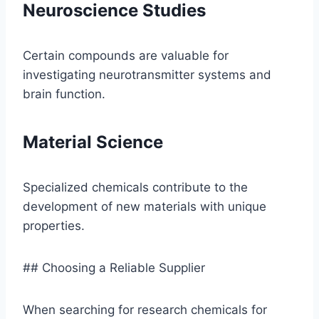
Neuroscience Studies
Certain compounds are valuable for
investigating neurotransmitter systems and
brain function.
Material Science
Specialized chemicals contribute to the
development of new materials with unique
properties.
## Choosing a Reliable Supplier
When searching for research chemicals for