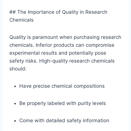
## The Importance of Quality in Research
Chemicals
Quality is paramount when purchasing research
chemicals. Inferior products can compromise
experimental results and potentially pose
safety risks. High-quality research chemicals
should:
Have precise chemical compositions
Be properly labeled with purity levels
Come with detailed safety information