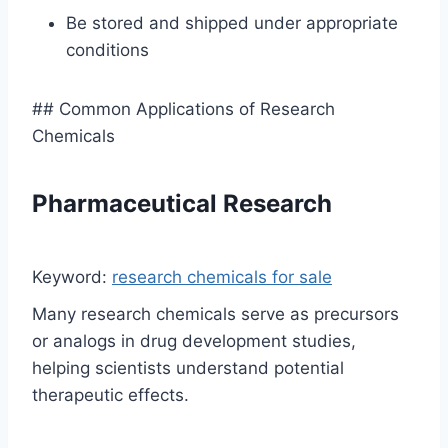
Be stored and shipped under appropriate
conditions
## Common Applications of Research
Chemicals
Pharmaceutical Research
Keyword:
research chemicals for sale
Many research chemicals serve as precursors
or analogs in drug development studies,
helping scientists understand potential
therapeutic effects.