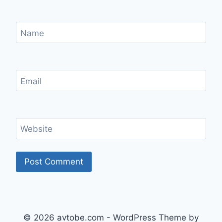
Name
Email
Website
© 2026 avtobe.com - WordPress Theme by