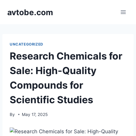
Skip
avtobe.com
to
content
UNCATEGORIZED
Research Chemicals for
Sale: High-Quality
Compounds for
Scientific Studies
By
May 17, 2025