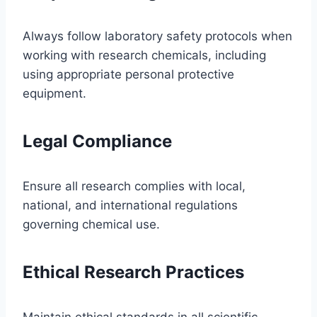
Always follow laboratory safety protocols when
working with research chemicals, including
using appropriate personal protective
equipment.
Legal Compliance
Ensure all research complies with local,
national, and international regulations
governing chemical use.
Ethical Research Practices
Maintain ethical standards in all scientific