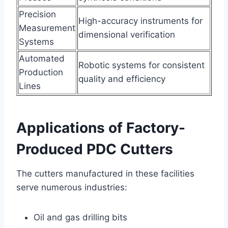
Precision
High-accuracy instruments for
Measurement
dimensional verification
Systems
Automated
Robotic systems for consistent
Production
quality and efficiency
Lines
Applications of Factory-
Produced PDC Cutters
The cutters manufactured in these facilities
serve numerous industries:
Oil and gas drilling bits