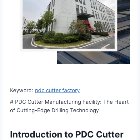
Keyword:
pdc cutter factory
# PDC Cutter Manufacturing Facility: The Heart
of Cutting-Edge Drilling Technology
Introduction to PDC Cutter