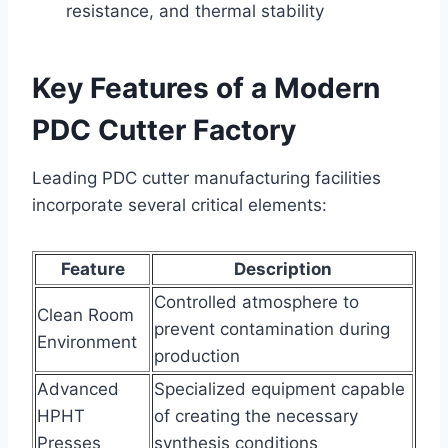
resistance, and thermal stability
Key Features of a Modern
PDC Cutter Factory
Leading PDC cutter manufacturing facilities
incorporate several critical elements:
Feature
Description
Controlled atmosphere to
Clean Room
prevent contamination during
Environment
production
Advanced
Specialized equipment capable
HPHT
of creating the necessary
Presses
synthesis conditions