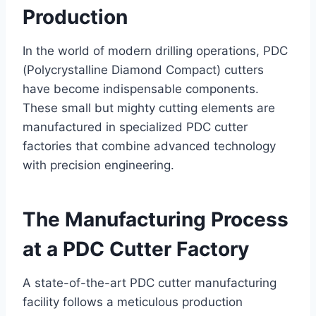
Production
In the world of modern drilling operations, PDC
(Polycrystalline Diamond Compact) cutters
have become indispensable components.
These small but mighty cutting elements are
manufactured in specialized PDC cutter
factories that combine advanced technology
with precision engineering.
The Manufacturing Process
at a PDC Cutter Factory
A state-of-the-art PDC cutter manufacturing
facility follows a meticulous production