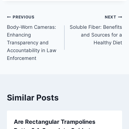
Post
PREVIOUS
NEXT
Body-Worn Cameras:
Soluble Fiber: Benefits
navigation
Enhancing
and Sources for a
Transparency and
Healthy Diet
Accountability in Law
Enforcement
Similar Posts
Are Rectangular Trampolines