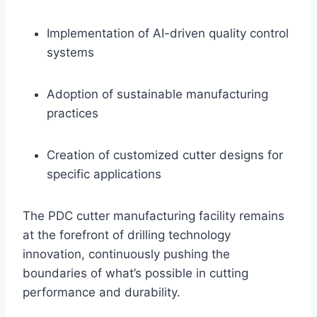
Implementation of AI-driven quality control
systems
Adoption of sustainable manufacturing
practices
Creation of customized cutter designs for
specific applications
The PDC cutter manufacturing facility remains
at the forefront of drilling technology
innovation, continuously pushing the
boundaries of what’s possible in cutting
performance and durability.