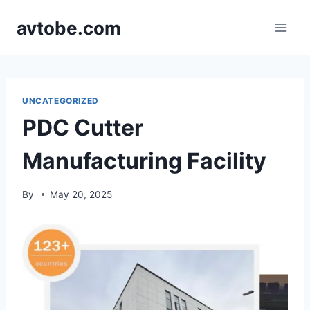
Skip
avtobe.com
to
content
UNCATEGORIZED
PDC Cutter
Manufacturing Facility
By
May 20, 2025