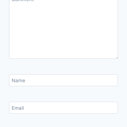
Name
Email