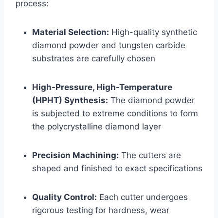
process:
Material Selection:
High-quality synthetic
diamond powder and tungsten carbide
substrates are carefully chosen
High-Pressure, High-Temperature
(HPHT) Synthesis:
The diamond powder
is subjected to extreme conditions to form
the polycrystalline diamond layer
Precision Machining:
The cutters are
shaped and finished to exact specifications
Quality Control:
Each cutter undergoes
rigorous testing for hardness, wear