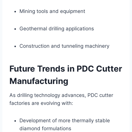
Mining tools and equipment
Geothermal drilling applications
Construction and tunneling machinery
Future Trends in PDC Cutter
Manufacturing
As drilling technology advances, PDC cutter
factories are evolving with:
Development of more thermally stable
diamond formulations