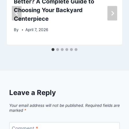
Better? A Complete Guide to
Choosing Your Backyard
Centerpiece
By
April 7, 2026
Leave a Reply
Your email address will not be published.
Required fields are
marked
*
Comment
*