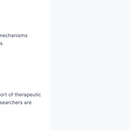
y mechanisms
s.
ort of therapeutic
searchers are