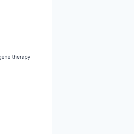
 gene therapy