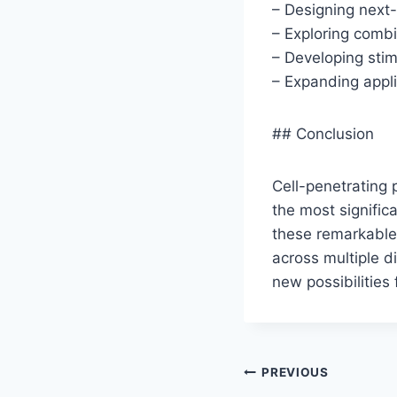
– Designing next
– Exploring combi
– Developing sti
– Expanding appli
## Conclusion
Cell-penetrating 
the most signific
these remarkable 
across multiple d
new possibilities
Post
PREVIOUS