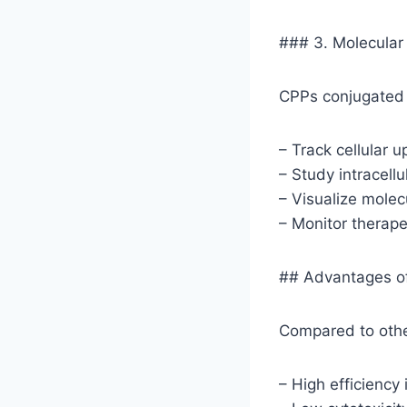
### 3. Molecular
CPPs conjugated 
– Track cellular u
– Study intracellul
– Visualize molec
– Monitor therape
## Advantages o
Compared to othe
– High efficiency 