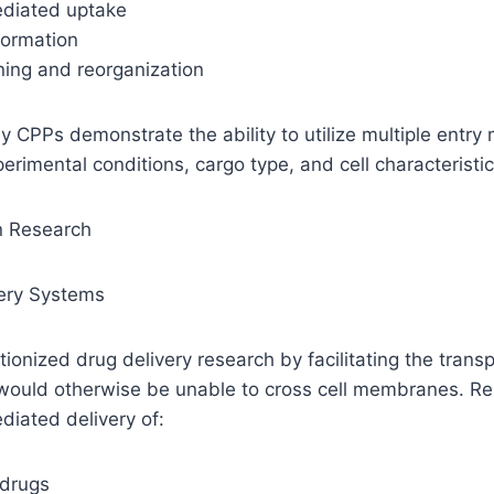
ediated uptake
formation
ing and reorganization
ny CPPs demonstrate the ability to utilize multiple entr
rimental conditions, cargo type, and cell characteristic
in Research
very Systems
ionized drug delivery research by facilitating the transp
ould otherwise be unable to cross cell membranes. Re
iated delivery of:
 drugs