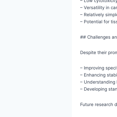
– Low cytotoxicit
– Versatility in c
– Relatively simp
– Potential for ti
## Challenges an
Despite their pro
– Improving specif
– Enhancing stabi
– Understanding l
– Developing stan
Future research d