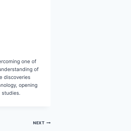
e
vercoming one of
 understanding of
e discoveries
hnology, opening
 studies.
NEXT