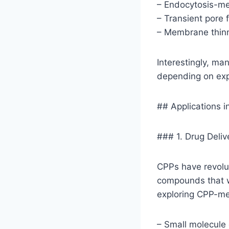
– Endocytosis-m
– Transient pore 
– Membrane thinn
Interestingly, ma
depending on expe
## Applications 
### 1. Drug Deli
CPPs have revolut
compounds that w
exploring CPP-med
– Small molecule