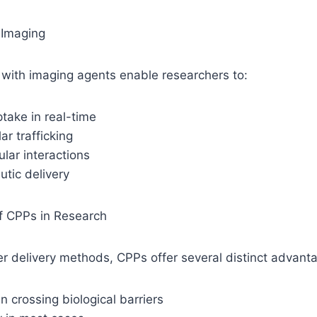
 Imaging
with imaging agents enable researchers to:
ptake in real-time
ar trafficking
ular interactions
utic delivery
f CPPs in Research
r delivery methods, CPPs offer several distinct advant
in crossing biological barriers