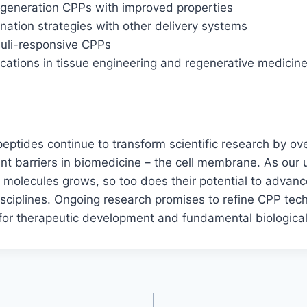
-generation CPPs with improved properties
nation strategies with other delivery systems
muli-responsive CPPs
cations in tissue engineering and regenerative medicin
peptides continue to transform scientific research by o
ant barriers in biomedicine – the cell membrane. As our
molecules grows, so too does their potential to advanc
isciplines. Ongoing research promises to refine CPP tec
 for therapeutic development and fundamental biological