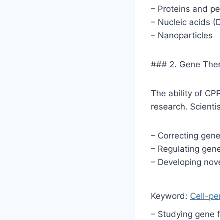
– Proteins and p
– Nucleic acids 
– Nanoparticles
### 2. Gene The
The ability of CP
research. Scientis
– Correcting gene
– Regulating gen
– Developing nov
Keyword:
Cell-pe
– Studying gene 