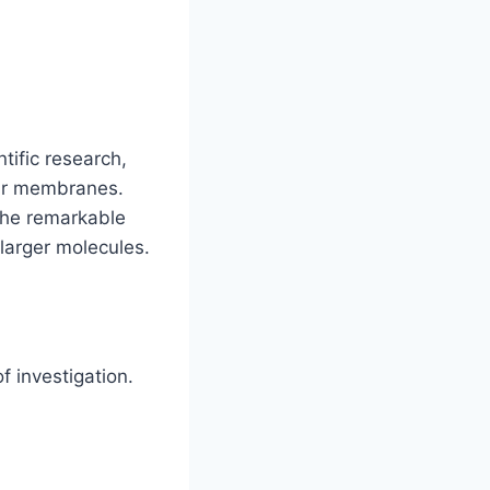
tific research,
ular membranes.
 the remarkable
 larger molecules.
 investigation.