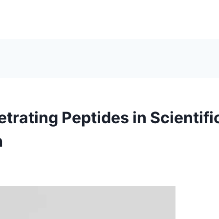
trating Peptides in Scientifi
h