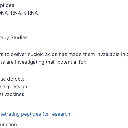
eptides
(DNA, RNA, siRNA)
rapy Studies
Ps to deliver nucleic acids has made them invaluable in
ts are investigating their potential for:
tic defects
e expression
el vaccines
netrating peptides for research
function