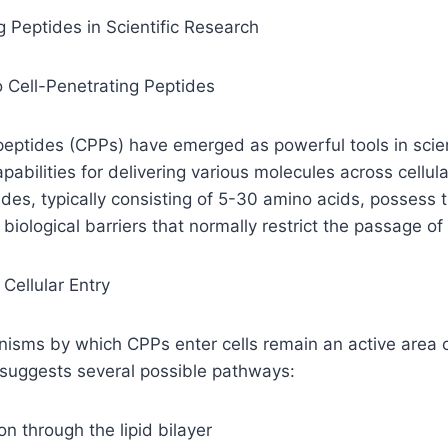
g Peptides in Scientific Research
o Cell-Penetrating Peptides
peptides (CPPs) have emerged as powerful tools in scien
apabilities for delivering various molecules across cell
des, typically consisting of 5-30 amino acids, possess
e biological barriers that normally restrict the passage of
Cellular Entry
sms by which CPPs enter cells remain an active area of
 suggests several possible pathways:
on through the lipid bilayer