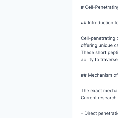
# Cell-Penetratin
## Introduction t
Cell-penetrating 
offering unique c
These short pepti
ability to travers
## Mechanism of 
The exact mechani
Current research
– Direct penetrati