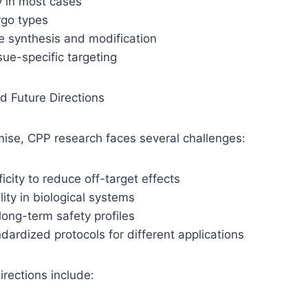
y in most cases
argo types
le synthesis and modification
ssue-specific targeting
d Future Directions
mise, CPP research faces several challenges:
icity to reduce off-target effects
lity in biological systems
ong-term safety profiles
dardized protocols for different applications
irections include: