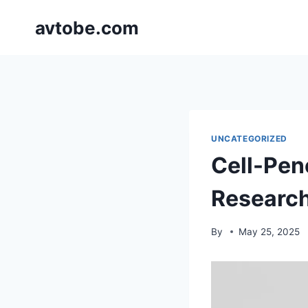
Skip
avtobe.com
to
content
UNCATEGORIZED
Cell-Pene
Researc
By
May 25, 2025