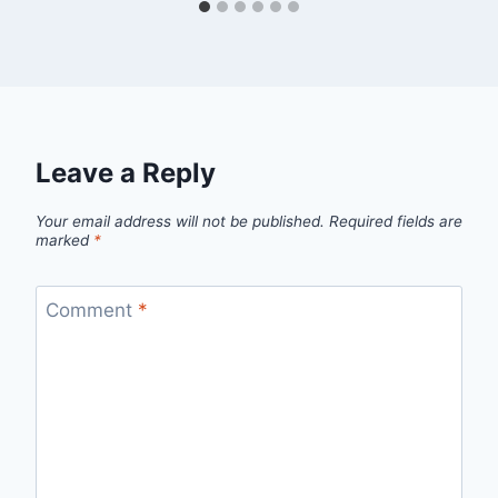
Leave a Reply
Your email address will not be published.
Required fields are
marked
*
Comment
*