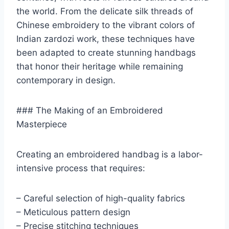
the world. From the delicate silk threads of
Chinese embroidery to the vibrant colors of
Indian zardozi work, these techniques have
been adapted to create stunning handbags
that honor their heritage while remaining
contemporary in design.
### The Making of an Embroidered
Masterpiece
Creating an embroidered handbag is a labor-
intensive process that requires:
– Careful selection of high-quality fabrics
– Meticulous pattern design
– Precise stitching techniques