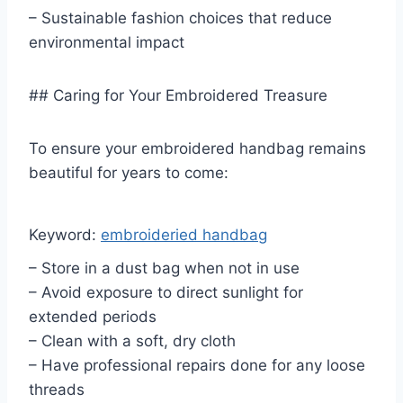
– Sustainable fashion choices that reduce
environmental impact
## Caring for Your Embroidered Treasure
To ensure your embroidered handbag remains
beautiful for years to come:
Keyword:
embroideried handbag
– Store in a dust bag when not in use
– Avoid exposure to direct sunlight for
extended periods
– Clean with a soft, dry cloth
– Have professional repairs done for any loose
threads