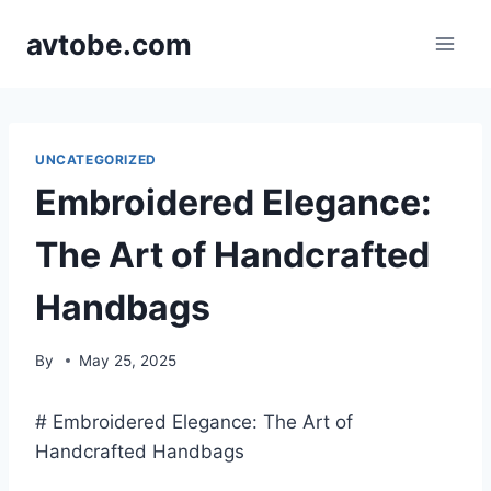
Skip
avtobe.com
to
content
UNCATEGORIZED
Embroidered Elegance:
The Art of Handcrafted
Handbags
By
May 25, 2025
# Embroidered Elegance: The Art of
Handcrafted Handbags