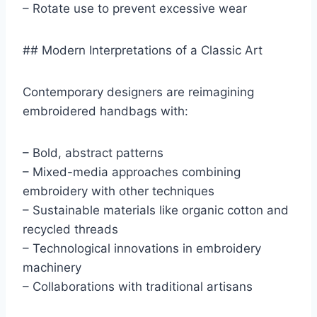
– Rotate use to prevent excessive wear
## Modern Interpretations of a Classic Art
Contemporary designers are reimagining
embroidered handbags with:
– Bold, abstract patterns
– Mixed-media approaches combining
embroidery with other techniques
– Sustainable materials like organic cotton and
recycled threads
– Technological innovations in embroidery
machinery
– Collaborations with traditional artisans