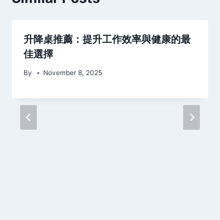
升降桌推薦：提升工作效率與健康的最
佳選擇
By
November 8, 2025