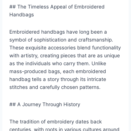
## The Timeless Appeal of Embroidered
Handbags
Embroidered handbags have long been a
symbol of sophistication and craftsmanship.
These exquisite accessories blend functionality
with artistry, creating pieces that are as unique
as the individuals who carry them. Unlike
mass-produced bags, each embroidered
handbag tells a story through its intricate
stitches and carefully chosen patterns.
## A Journey Through History
The tradition of embroidery dates back
centuries, with roots in various cultures around