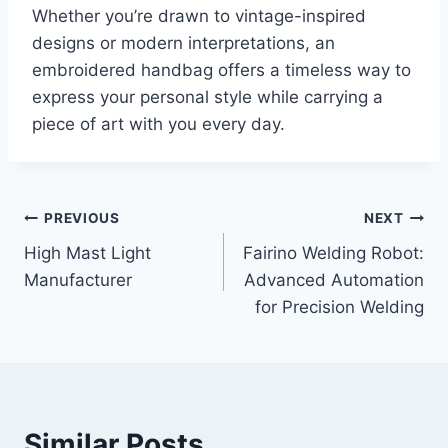
Whether you’re drawn to vintage-inspired
designs or modern interpretations, an
embroidered handbag offers a timeless way to
express your personal style while carrying a
piece of art with you every day.
Post
PREVIOUS
NEXT
High Mast Light
Fairino Welding Robot:
navigation
Manufacturer
Advanced Automation
for Precision Welding
Similar Posts