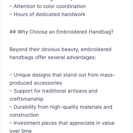
– Attention to color coordination
– Hours of dedicated handwork
## Why Choose an Embroidered Handbag?
Beyond their obvious beauty, embroidered
handbags offer several advantages:
– Unique designs that stand out from mass-
produced accessories
– Support for traditional artisans and
craftsmanship
– Durability from high-quality materials and
construction
– Investment pieces that appreciate in value
over time