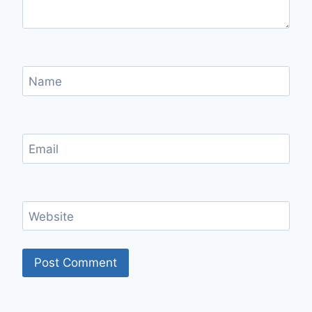
Name
Email
Website