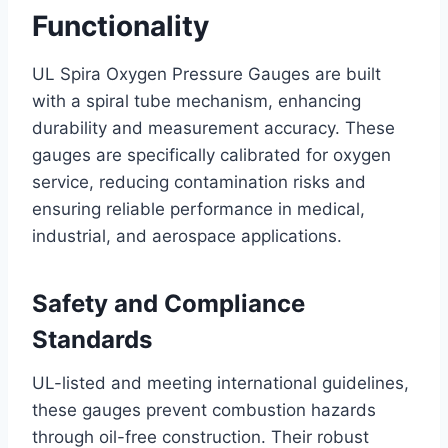
Functionality
UL Spira Oxygen Pressure Gauges are built
with a spiral tube mechanism, enhancing
durability and measurement accuracy. These
gauges are specifically calibrated for oxygen
service, reducing contamination risks and
ensuring reliable performance in medical,
industrial, and aerospace applications.
Safety and Compliance
Standards
UL-listed and meeting international guidelines,
these gauges prevent combustion hazards
through oil-free construction. Their robust