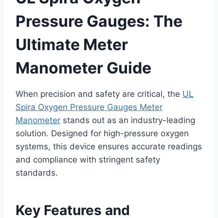
Pressure Gauges: The
Ultimate Meter
Manometer Guide
When precision and safety are critical, the
UL
Spira Oxygen Pressure Gauges Meter
Manometer
stands out as an industry-leading
solution. Designed for high-pressure oxygen
systems, this device ensures accurate readings
and compliance with stringent safety
standards.
Key Features and