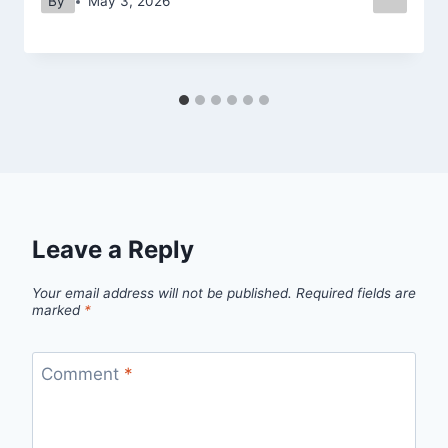
By
May 3, 2026
Leave a Reply
Your email address will not be published.
Required fields are
marked
*
Comment
*