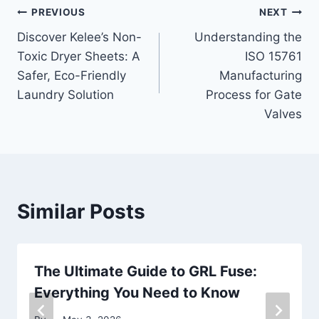
Post
PREVIOUS
NEXT
Discover Kelee’s Non-
Understanding the
navigation
Toxic Dryer Sheets: A
ISO 15761
Safer, Eco-Friendly
Manufacturing
Laundry Solution
Process for Gate
Valves
Similar Posts
The Ultimate Guide to GRL Fuse:
Everything You Need to Know