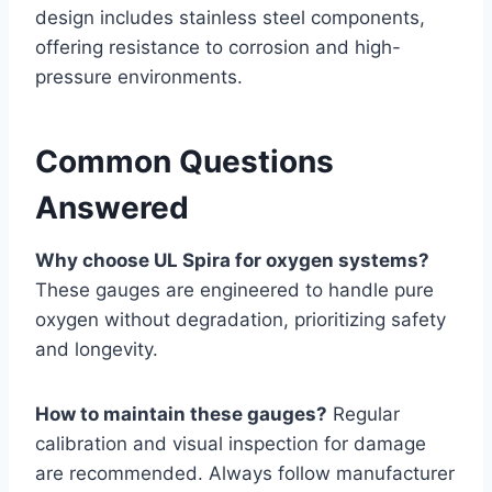
design includes stainless steel components,
offering resistance to corrosion and high-
pressure environments.
Common Questions
Answered
Why choose UL Spira for oxygen systems?
These gauges are engineered to handle pure
oxygen without degradation, prioritizing safety
and longevity.
How to maintain these gauges?
Regular
calibration and visual inspection for damage
are recommended. Always follow manufacturer