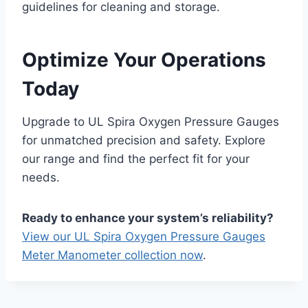
guidelines for cleaning and storage.
Optimize Your Operations
Today
Upgrade to UL Spira Oxygen Pressure Gauges
for unmatched precision and safety. Explore
our range and find the perfect fit for your
needs.
Ready to enhance your system’s reliability?
View our UL Spira Oxygen Pressure Gauges
Meter Manometer collection now
.