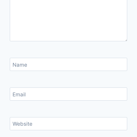
Name
Email
Website