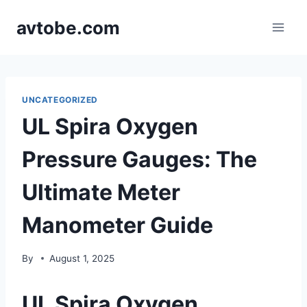
Skip
avtobe.com
to
content
UNCATEGORIZED
UL Spira Oxygen
Pressure Gauges: The
Ultimate Meter
Manometer Guide
By
August 1, 2025
UL Spira Oxygen