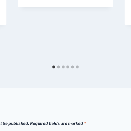
ot be published.
Required fields are marked
*