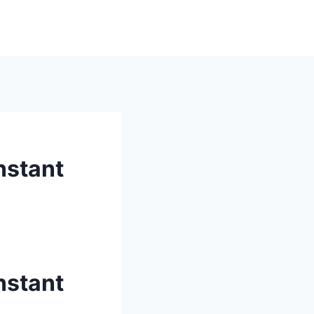
nstant
nstant