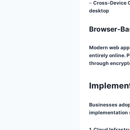
–
Cross-Device C
desktop
Browser-Ba
Modern web apps
entirely online.
through encrypt
Implement
Businesses adop
implementation s
1.
Cloud Infrastr