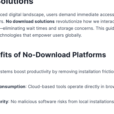
olutions
paced digital landscape, users demand immediate access
ers.
No download solutions
revolutionize how we interac
—eliminating wait times and storage concerns. This gui
chnologies that empower users globally.
fits of No-Download Platforms
stems boost productivity by removing installation frictio
Consumption
: Cloud-based tools operate directly in br
rity
: No malicious software risks from local installations