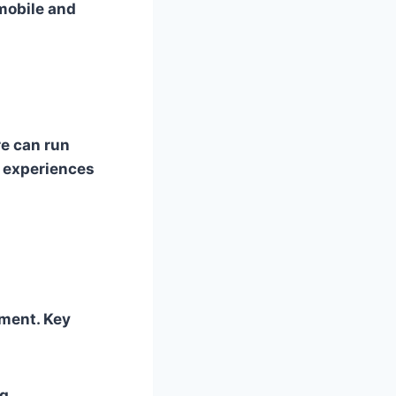
mobile and
e can run
p experiences
ment. Key
ng