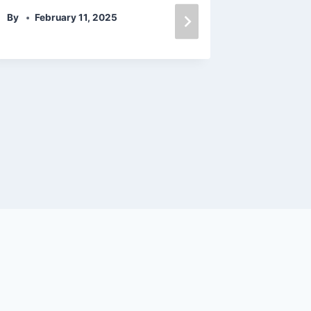
By
February 11, 2025
叶咲ゆ
By
admin