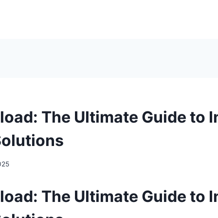
oad: The Ultimate Guide to I
olutions
025
oad: The Ultimate Guide to I