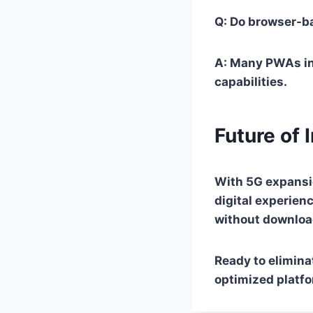
Q: Do browser-ba
A: Many PWAs inc
capabilities.
Future of 
With 5G expansi
digital experien
without downloa
Ready to elimin
optimized platfo