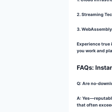
2.
Streaming Te
3.
WebAssembly 
Experience true 
you work and pla
FAQs: Insta
Q: Are no-downl
A: Yes—reputabl
that often exceed