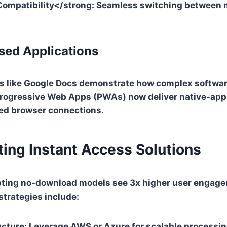
ompatibility</strong: Seamless switching between 
sed Applications
 like Google Docs demonstrate how complex softwar
 Progressive Web Apps (PWAs) now deliver native-ap
ed browser connections.
ing Instant Access Solutions
ting no-download models see 3x higher user engage
trategies include:
ucture
: Leverage AWS or Azure for scalable processi