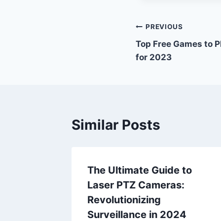
Post
PREVIOUS
Top Free Games to Pl
navigation
for 2023
Similar Posts
ball
The Ultimate Guide to
t and
Laser PTZ Cameras:
nce
Revolutionizing
Surveillance in 2024