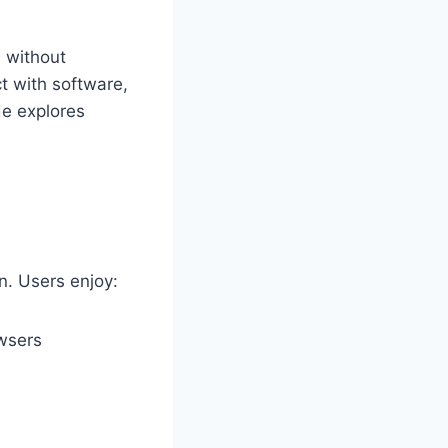
 without
t with software,
de explores
n. Users enjoy:
owsers