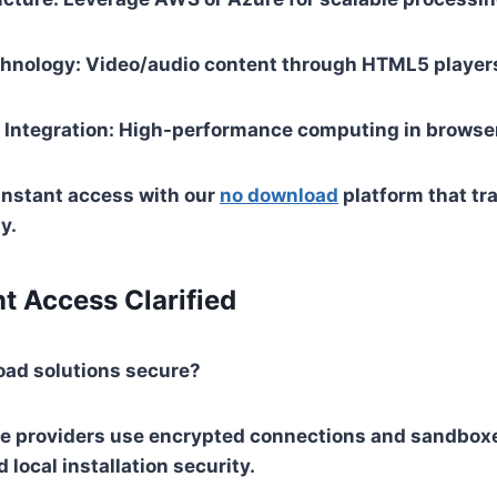
chnology
: Video/audio content through HTML5 player
Integration
: High-performance computing in browse
instant access with our
no download
platform that t
y.
nt Access Clarified
oad solutions secure?
e providers use encrypted connections and sandbox
 local installation security.