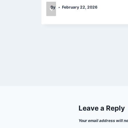
By
February 22, 2026
Leave a Reply
Your email address will n