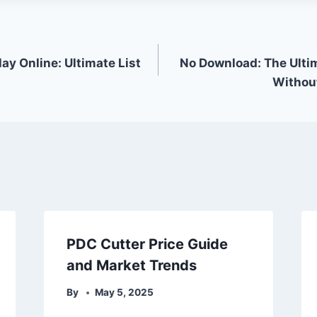
ay Online: Ultimate List
No Download: The Ulti
Without
PDC Cutter Price Guide
and Market Trends
By
May 5, 2025