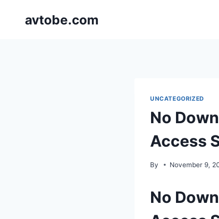
Skip
avtobe.com
to
content
UNCATEGORIZED
No Downl
Access S
By
November 9, 2
No Downl