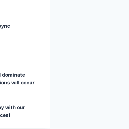
sync
l dominate
ions will occur
ay with our
nces!