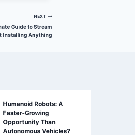
NEXT
mate Guide to Stream
 Installing Anything
Humanoid Robots: A
Faster-Growing
Opportunity Than
Autonomous Vehicles?