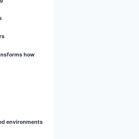
s
rs
ransforms how
ed environments