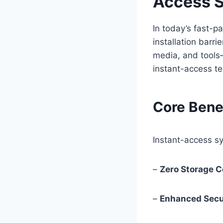
Access S
In today’s fast-
installation barri
media, and tools
instant-access te
Core Bene
Instant-access sy
–
Zero Storage 
–
Enhanced Secu