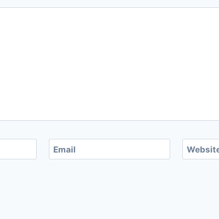
Email
Websit