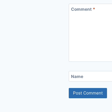
Comment
*
Name