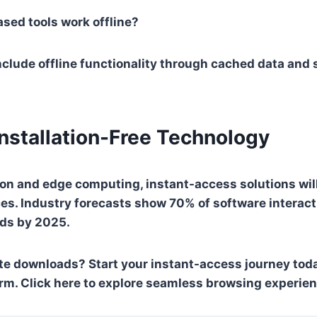
sed tools work offline?
lude offline functionality through cached data and 
Installation-Free Technology
on and edge computing, instant-access solutions wil
ces. Industry forecasts show 70% of software interact
ds by 2025.
ate downloads?
Start your instant-access journey tod
rm. Click here to explore seamless browsing experie