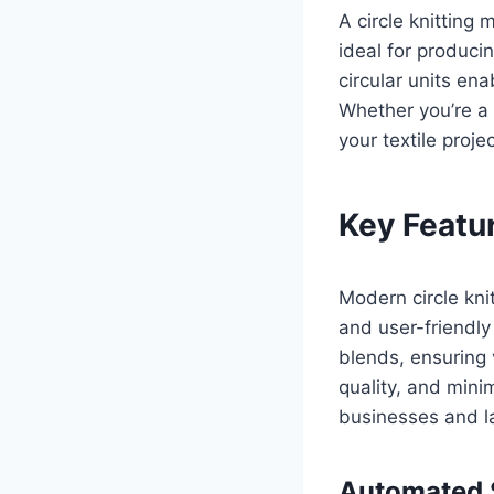
A circle knitting
ideal for producin
circular units en
Whether you’re a
your textile projec
Key Featu
Modern circle kni
and user-friendly
blends, ensuring 
quality, and mini
businesses and la
Automated S