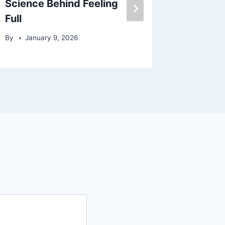
Science Behind Feeling
By
July
Full
By
January 9, 2026