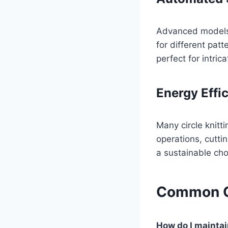
Advanced models f
for different pat
perfect for intric
Energy Effi
Many circle knit
operations, cutti
a sustainable cho
Common Q
How do I maintai