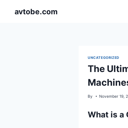
Skip
avtobe.com
to
content
UNCATEGORIZED
The Ultim
Machines
By
November 19, 
What is a 