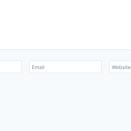
Email
Website