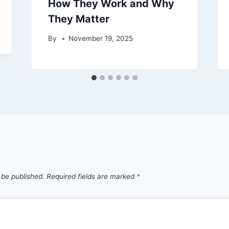
How They Work and Why
They Matter
By
November 19, 2025
 be published.
Required fields are marked
*