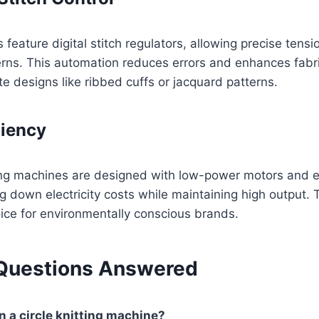
eature digital stitch regulators, allowing precise tens
terns. This automation reduces errors and enhances fabric
ate designs like ribbed cuffs or jacquard patterns.
ciency
ting machines are designed with low-power motors and e
ng down electricity costs while maintaining high output
ice for environmentally conscious brands.
uestions Answered
n a circle knitting machine?