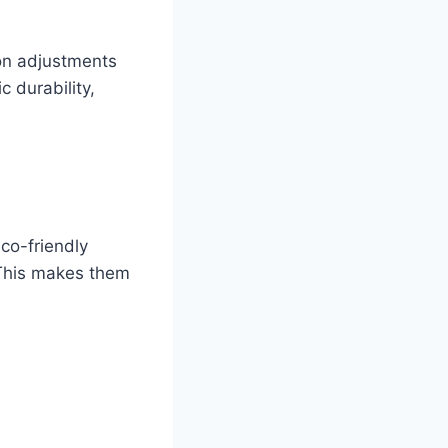
ion adjustments
 durability,
co-friendly
. This makes them