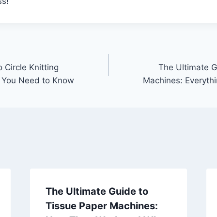
ss!
 Circle Knitting
The Ultimate Gu
g You Need to Know
Machines: Everyth
The Ultimate Guide to
Tissue Paper Machines: