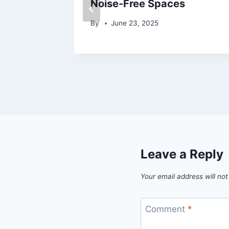
mous
Noise-Free Spaces
By
June 23, 2025
Leave a Reply
Your email address will not
Comment
*