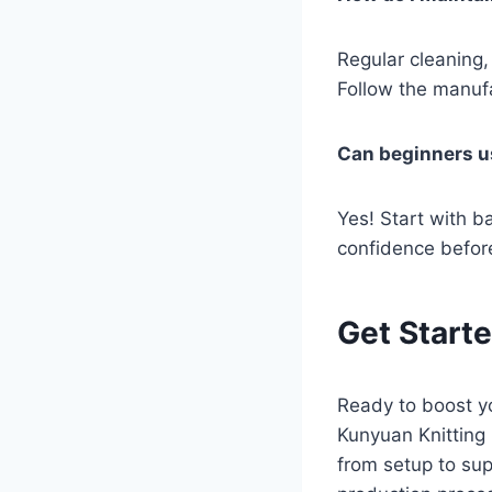
Regular cleaning,
Follow the manufa
Can beginners u
Yes! Start with ba
confidence befor
Get Start
Ready to boost yo
Kunyuan Knitting
from setup to sup