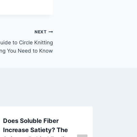
NEXT
ide to Circle Knitting
ing You Need to Know
Does Soluble Fiber
Ceramic
Increase Satiety? The
in Mode