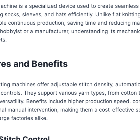
 machine is a specialized device used to create seamless 
g socks, sleeves, and hats efficiently. Unlike flat knitti
able continuous production, saving time and reducing ma
 hobbyist or a manufacturer, understanding its mechani
ts.
res and Benefits
tting machines offer adjustable stitch density, automati
 controls. They support various yarn types, from cotton 
versatility. Benefits include higher production speed, co
mal manual intervention, making them a cost-effective so
rge factories alike.
titch Control