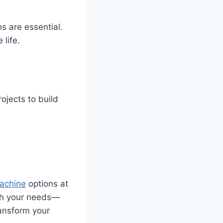
s are essential.
life.
rojects to build
machine
options at
tch your needs—
ransform your