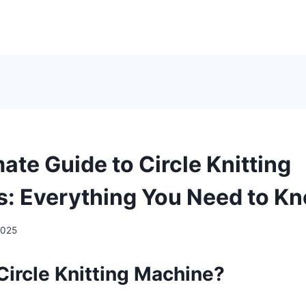
ate Guide to Circle Knitting
: Everything You Need to K
2025
Circle Knitting Machine?