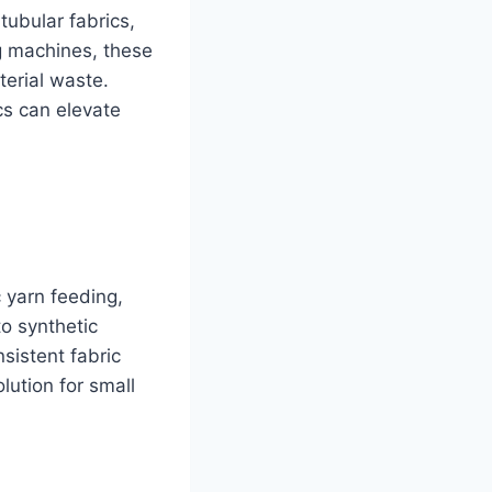
tubular fabrics,
ng machines, these
terial waste.
cs can elevate
c yarn feeding,
to synthetic
nsistent fabric
lution for small