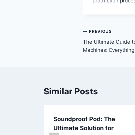
production proce
Post
PREVIOUS
The Ultimate Guide to
navigation
Machines: Everythin
Similar Posts
 to
Soundproof Pod: The
 A Deep
Ultimate Solution for