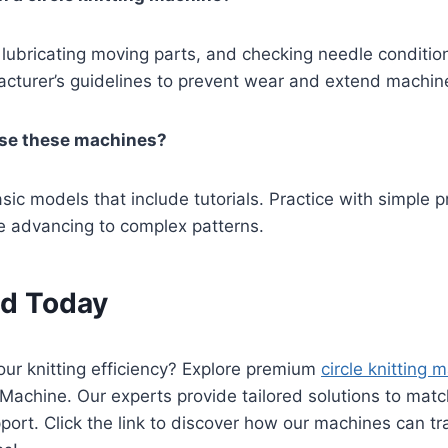
 lubricating moving parts, and checking needle condition
cturer’s guidelines to prevent wear and extend machine 
se these machines?
sic models that include tutorials. Practice with simple p
e advancing to complex patterns.
ed Today
ur knitting efficiency? Explore premium
circle knitting 
 Machine. Our experts provide tailored solutions to ma
port. Click the link to discover how our machines can t