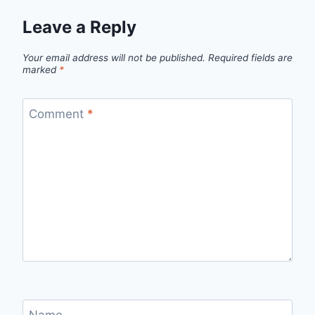
Leave a Reply
Your email address will not be published.
Required fields are
marked
*
Comment
*