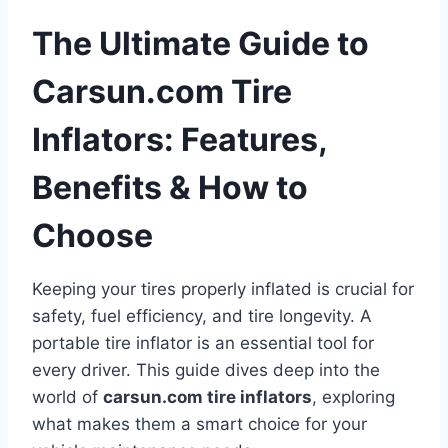
The Ultimate Guide to
Carsun.com Tire
Inflators: Features,
Benefits & How to
Choose
Keeping your tires properly inflated is crucial for
safety, fuel efficiency, and tire longevity. A
portable tire inflator is an essential tool for
every driver. This guide dives deep into the
world of
carsun.com tire inflators
, exploring
what makes them a smart choice for your