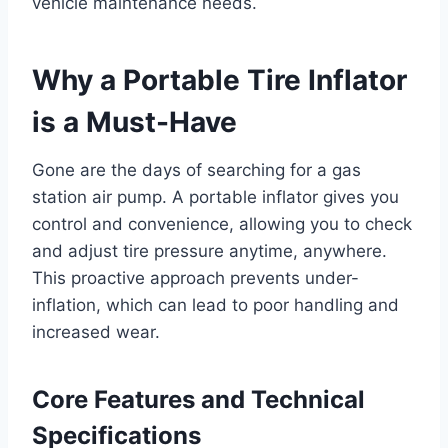
vehicle maintenance needs.
Why a Portable Tire Inflator
is a Must-Have
Gone are the days of searching for a gas
station air pump. A portable inflator gives you
control and convenience, allowing you to check
and adjust tire pressure anytime, anywhere.
This proactive approach prevents under-
inflation, which can lead to poor handling and
increased wear.
Core Features and Technical
Specifications