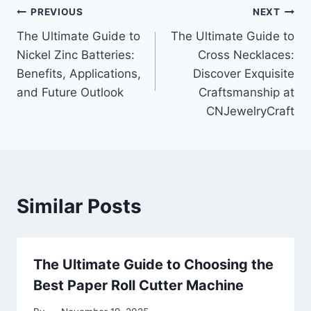
Post
PREVIOUS
NEXT
The Ultimate Guide to
The Ultimate Guide to
navigation
Nickel Zinc Batteries:
Cross Necklaces:
Benefits, Applications,
Discover Exquisite
and Future Outlook
Craftsmanship at
CNJewelryCraft
Similar Posts
The Ultimate Guide to Choosing the
Best Paper Roll Cutter Machine