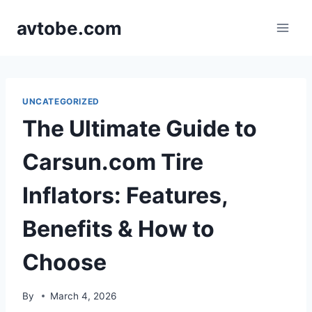
Skip
avtobe.com
to
content
UNCATEGORIZED
The Ultimate Guide to
Carsun.com Tire
Inflators: Features,
Benefits & How to
Choose
By
March 4, 2026