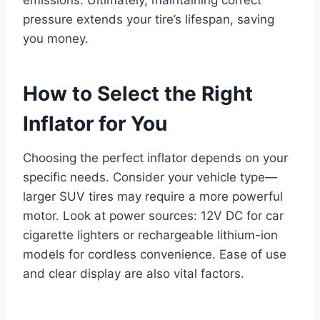
pressure extends your tire’s lifespan, saving
you money.
How to Select the Right
Inflator for You
Choosing the perfect inflator depends on your
specific needs. Consider your vehicle type—
larger SUV tires may require a more powerful
motor. Look at power sources: 12V DC for car
cigarette lighters or rechargeable lithium-ion
models for cordless convenience. Ease of use
and clear display are also vital factors.