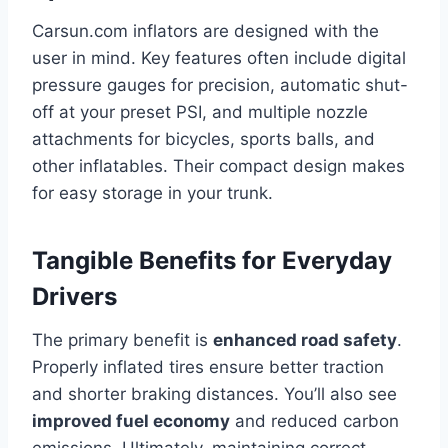
Carsun.com inflators are designed with the
user in mind. Key features often include digital
pressure gauges for precision, automatic shut-
off at your preset PSI, and multiple nozzle
attachments for bicycles, sports balls, and
other inflatables. Their compact design makes
for easy storage in your trunk.
Tangible Benefits for Everyday
Drivers
The primary benefit is
enhanced road safety
.
Properly inflated tires ensure better traction
and shorter braking distances. You’ll also see
improved fuel economy
and reduced carbon
emissions. Ultimately, maintaining correct