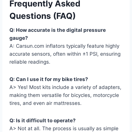
Frequently Asked
Questions (FAQ)
Q: How accurate is the digital pressure
gauge?
A: Carsun.com inflators typically feature highly
accurate sensors, often within ±1 PSI, ensuring
reliable readings.
Q: Can I use it for my bike tires?
A> Yes! Most kits include a variety of adapters,
making them versatile for bicycles, motorcycle
tires, and even air mattresses.
Q: Is it difficult to operate?
A> Not at all. The process is usually as simple