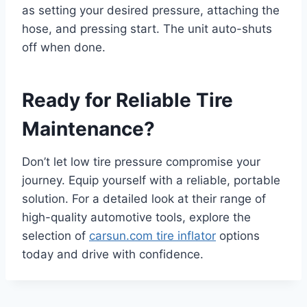
as setting your desired pressure, attaching the
hose, and pressing start. The unit auto-shuts
off when done.
Ready for Reliable Tire
Maintenance?
Don’t let low tire pressure compromise your
journey. Equip yourself with a reliable, portable
solution. For a detailed look at their range of
high-quality automotive tools, explore the
selection of
carsun.com tire inflator
options
today and drive with confidence.