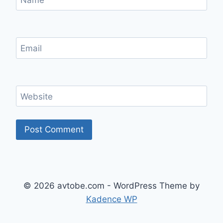
Name
Email
Website
© 2026 avtobe.com - WordPress Theme by
Kadence WP