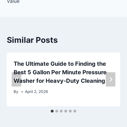
Value
Similar Posts
The Ultimate Guide to Finding the
Best 5 Gallon Per Minute Pressure
Washer for Heavy-Duty Cleaning
By
April 2, 2026