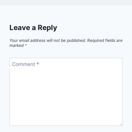
Leave a Reply
Your email address will not be published.
Required fields are
marked
*
Comment
*