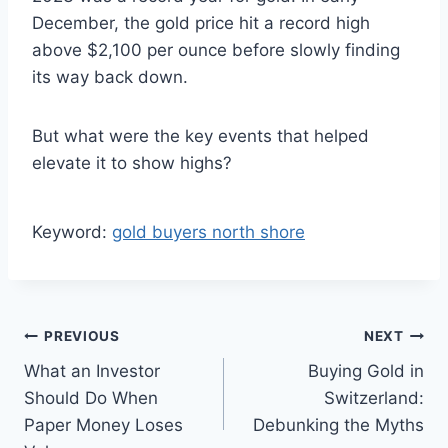
December, the gold price hit a record high
above $2,100 per ounce before slowly finding
its way back down.
But what were the key events that helped
elevate it to show highs?
Keyword:
gold buyers north shore
Post
PREVIOUS
NEXT
What an Investor
Buying Gold in
navigation
Should Do When
Switzerland:
Paper Money Loses
Debunking the Myths