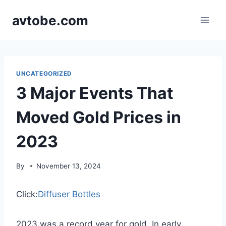
Skip
avtobe.com
to
content
UNCATEGORIZED
3 Major Events That
Moved Gold Prices in
2023
By
November 13, 2024
Click:
Diffuser Bottles
2023 was a record year for gold. In early