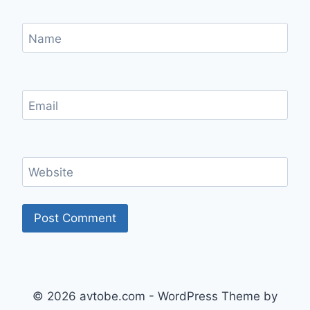
Name
Email
Website
© 2026 avtobe.com - WordPress Theme by