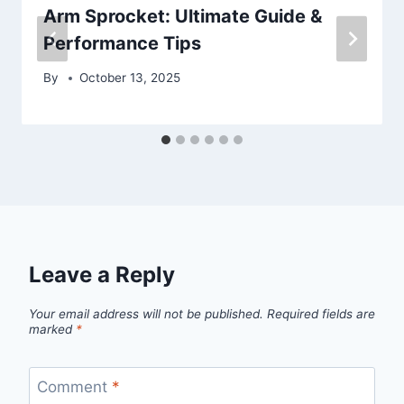
Arm Sprocket: Ultimate Guide &
Performance Tips
By
October 13, 2025
Leave a Reply
Your email address will not be published.
Required fields are
marked
*
Comment
*