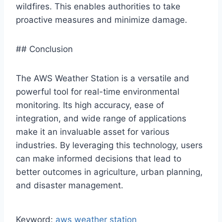
wildfires. This enables authorities to take
proactive measures and minimize damage.
## Conclusion
The AWS Weather Station is a versatile and
powerful tool for real-time environmental
monitoring. Its high accuracy, ease of
integration, and wide range of applications
make it an invaluable asset for various
industries. By leveraging this technology, users
can make informed decisions that lead to
better outcomes in agriculture, urban planning,
and disaster management.
Keyword:
aws weather station