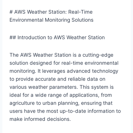
# AWS Weather Station: Real-Time
Environmental Monitoring Solutions
## Introduction to AWS Weather Station
The AWS Weather Station is a cutting-edge
solution designed for real-time environmental
monitoring. It leverages advanced technology
to provide accurate and reliable data on
various weather parameters. This system is
ideal for a wide range of applications, from
agriculture to urban planning, ensuring that
users have the most up-to-date information to
make informed decisions.