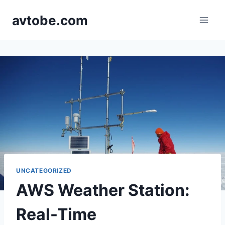
Skip
avtobe.com
to
content
UNCATEGORIZED
AWS Weather Station:
Real-Time