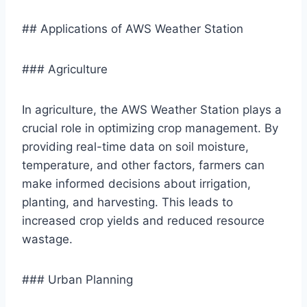
## Applications of AWS Weather Station
### Agriculture
In agriculture, the AWS Weather Station plays a
crucial role in optimizing crop management. By
providing real-time data on soil moisture,
temperature, and other factors, farmers can
make informed decisions about irrigation,
planting, and harvesting. This leads to
increased crop yields and reduced resource
wastage.
### Urban Planning