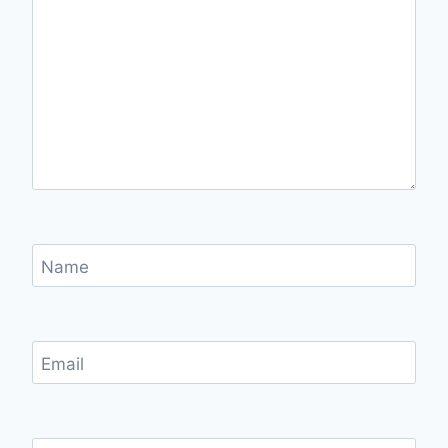
Name
Email