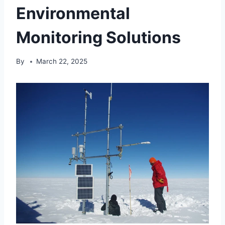
Environmental
Monitoring Solutions
By
March 22, 2025