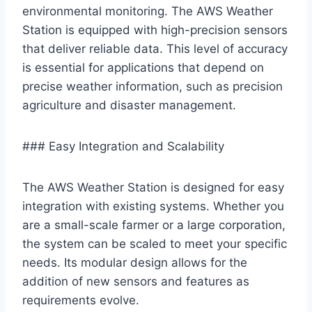
environmental monitoring. The AWS Weather
Station is equipped with high-precision sensors
that deliver reliable data. This level of accuracy
is essential for applications that depend on
precise weather information, such as precision
agriculture and disaster management.
### Easy Integration and Scalability
The AWS Weather Station is designed for easy
integration with existing systems. Whether you
are a small-scale farmer or a large corporation,
the system can be scaled to meet your specific
needs. Its modular design allows for the
addition of new sensors and features as
requirements evolve.