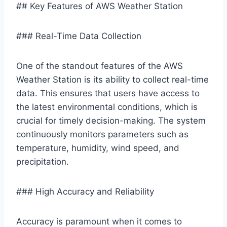
## Key Features of AWS Weather Station
### Real-Time Data Collection
One of the standout features of the AWS
Weather Station is its ability to collect real-time
data. This ensures that users have access to
the latest environmental conditions, which is
crucial for timely decision-making. The system
continuously monitors parameters such as
temperature, humidity, wind speed, and
precipitation.
### High Accuracy and Reliability
Accuracy is paramount when it comes to