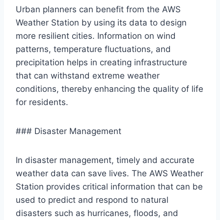
Urban planners can benefit from the AWS
Weather Station by using its data to design
more resilient cities. Information on wind
patterns, temperature fluctuations, and
precipitation helps in creating infrastructure
that can withstand extreme weather
conditions, thereby enhancing the quality of life
for residents.
### Disaster Management
In disaster management, timely and accurate
weather data can save lives. The AWS Weather
Station provides critical information that can be
used to predict and respond to natural
disasters such as hurricanes, floods, and