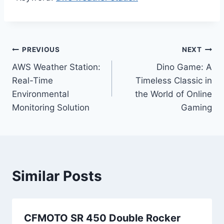
Post
PREVIOUS
NEXT
AWS Weather Station:
Dino Game: A
navigation
Real-Time
Timeless Classic in
Environmental
the World of Online
Monitoring Solution
Gaming
Similar Posts
CFMOTO SR 450 Double Rocker