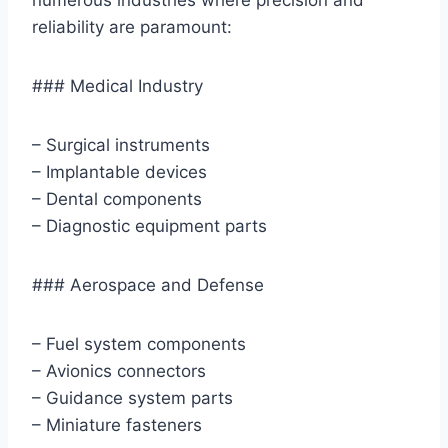
reliability are paramount:
### Medical Industry
– Surgical instruments
– Implantable devices
– Dental components
– Diagnostic equipment parts
### Aerospace and Defense
– Fuel system components
– Avionics connectors
– Guidance system parts
– Miniature fasteners