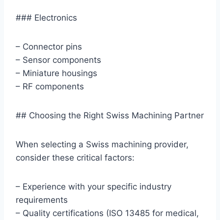
### Electronics
– Connector pins
– Sensor components
– Miniature housings
– RF components
## Choosing the Right Swiss Machining Partner
When selecting a Swiss machining provider,
consider these critical factors:
– Experience with your specific industry
requirements
– Quality certifications (ISO 13485 for medical,