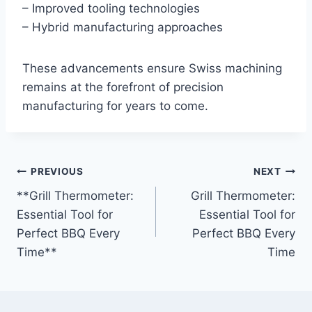
– Improved tooling technologies
– Hybrid manufacturing approaches
These advancements ensure Swiss machining
remains at the forefront of precision
manufacturing for years to come.
Post
PREVIOUS
NEXT
**Grill Thermometer:
Grill Thermometer:
navigation
Essential Tool for
Essential Tool for
Perfect BBQ Every
Perfect BBQ Every
Time**
Time