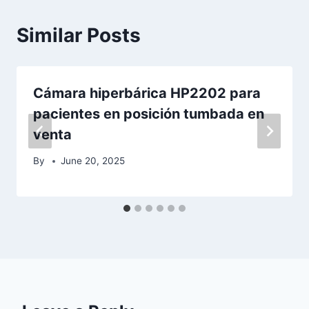
Similar Posts
Cámara hiperbárica HP2202 para
pacientes en posición tumbada en
venta
By
June 20, 2025