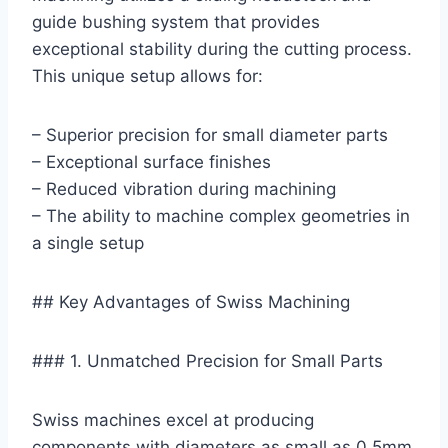
guide bushing system that provides
exceptional stability during the cutting process.
This unique setup allows for:
– Superior precision for small diameter parts
– Exceptional surface finishes
– Reduced vibration during machining
– The ability to machine complex geometries in
a single setup
## Key Advantages of Swiss Machining
### 1. Unmatched Precision for Small Parts
Swiss machines excel at producing
components with diameters as small as 0.5mm