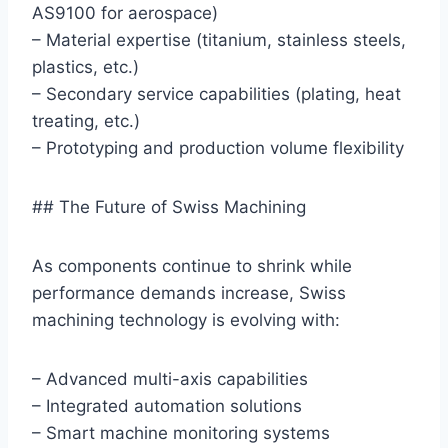
AS9100 for aerospace)
– Material expertise (titanium, stainless steels,
plastics, etc.)
– Secondary service capabilities (plating, heat
treating, etc.)
– Prototyping and production volume flexibility
## The Future of Swiss Machining
As components continue to shrink while
performance demands increase, Swiss
machining technology is evolving with:
– Advanced multi-axis capabilities
– Integrated automation solutions
– Smart machine monitoring systems