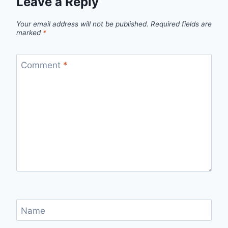
Leave a Reply
Your email address will not be published.
Required fields are
marked
*
Comment
*
Name