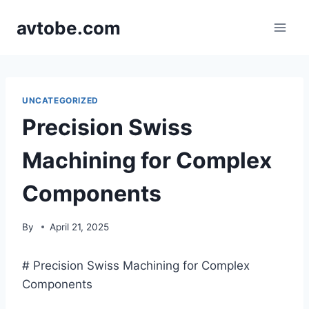
Skip
avtobe.com
to
content
UNCATEGORIZED
Precision Swiss
Machining for Complex
Components
By
April 21, 2025
# Precision Swiss Machining for Complex
Components