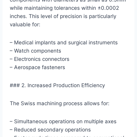
while maintaining tolerances within ±0.0002
inches. This level of precision is particularly
valuable for:
– Medical implants and surgical instruments
– Watch components
– Electronics connectors
– Aerospace fasteners
### 2. Increased Production Efficiency
The Swiss machining process allows for:
– Simultaneous operations on multiple axes
– Reduced secondary operations