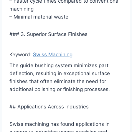
– Faster cycle times compared to conventional
machining
– Minimal material waste
### 3. Superior Surface Finishes
Keyword:
Swiss Machining
The guide bushing system minimizes part
deflection, resulting in exceptional surface
finishes that often eliminate the need for
additional polishing or finishing processes.
## Applications Across Industries
Swiss machining has found applications in
numerous industries where precision and