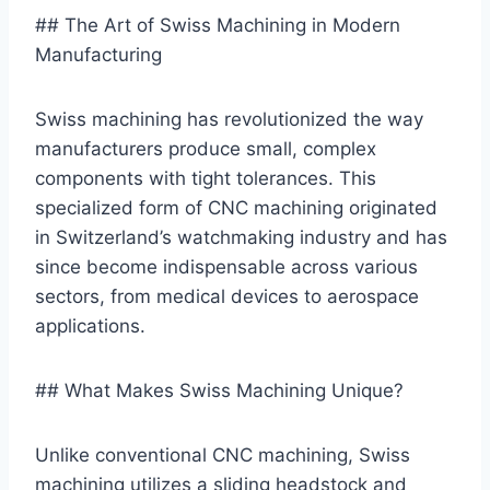
## The Art of Swiss Machining in Modern
Manufacturing
Swiss machining has revolutionized the way
manufacturers produce small, complex
components with tight tolerances. This
specialized form of CNC machining originated
in Switzerland’s watchmaking industry and has
since become indispensable across various
sectors, from medical devices to aerospace
applications.
## What Makes Swiss Machining Unique?
Unlike conventional CNC machining, Swiss
machining utilizes a sliding headstock and