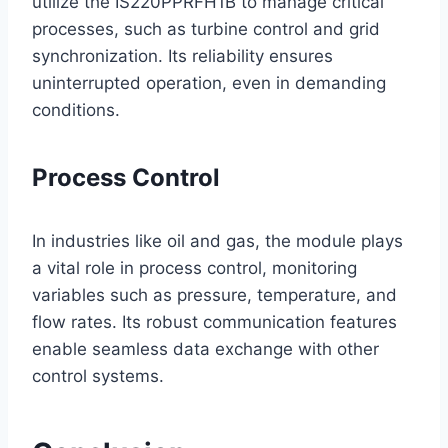
utilize the IS220PPRFH1B to manage critical
processes, such as turbine control and grid
synchronization. Its reliability ensures
uninterrupted operation, even in demanding
conditions.
Process Control
In industries like oil and gas, the module plays
a vital role in process control, monitoring
variables such as pressure, temperature, and
flow rates. Its robust communication features
enable seamless data exchange with other
control systems.