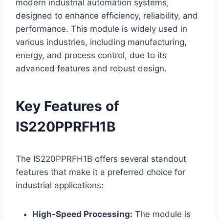
modern industrial automation systems,
designed to enhance efficiency, reliability, and
performance. This module is widely used in
various industries, including manufacturing,
energy, and process control, due to its
advanced features and robust design.
Key Features of
IS220PPRFH1B
The IS220PPRFH1B offers several standout
features that make it a preferred choice for
industrial applications:
High-Speed Processing:
The module is