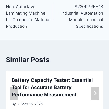
Non-Autoclave
IS220PPRFH1B
navigation
Laminating Machine
Industrial Automation
for Composite Material
Module Technical
Production
Specifications
Similar Posts
Battery Capacity Tester: Essential
Tool for Accurate Battery
Performance Measurement
By
May 16, 2025