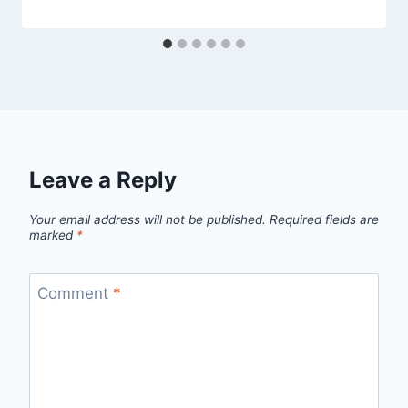
Leave a Reply
Your email address will not be published.
Required fields are
marked
*
Comment
*