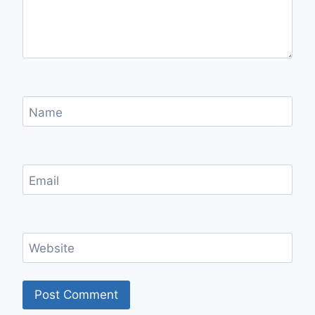
Name
Email
Website