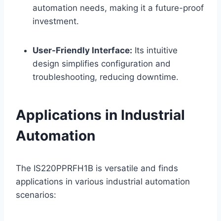
automation needs, making it a future-proof
investment.
User-Friendly Interface:
Its intuitive
design simplifies configuration and
troubleshooting, reducing downtime.
Applications in Industrial
Automation
The IS220PPRFH1B is versatile and finds
applications in various industrial automation
scenarios: