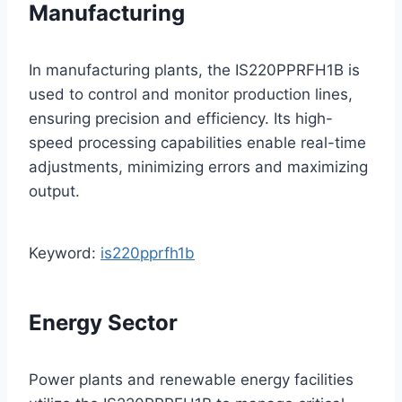
Manufacturing
In manufacturing plants, the IS220PPRFH1B is
used to control and monitor production lines,
ensuring precision and efficiency. Its high-
speed processing capabilities enable real-time
adjustments, minimizing errors and maximizing
output.
Keyword:
is220pprfh1b
Energy Sector
Power plants and renewable energy facilities