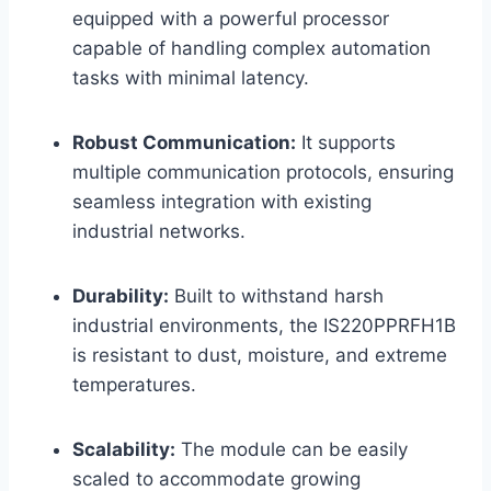
equipped with a powerful processor
capable of handling complex automation
tasks with minimal latency.
Robust Communication:
It supports
multiple communication protocols, ensuring
seamless integration with existing
industrial networks.
Durability:
Built to withstand harsh
industrial environments, the IS220PPRFH1B
is resistant to dust, moisture, and extreme
temperatures.
Scalability:
The module can be easily
scaled to accommodate growing