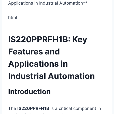
html
IS220PPRFH1B: Key
Features and
Applications in
Industrial Automation
Introduction
The
IS220PPRFH1B
is a critical component in