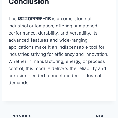
Conclusion
The
IS220PPRFH1B
is a cornerstone of
industrial automation, offering unmatched
performance, durability, and versatility. Its
advanced features and wide-ranging
applications make it an indispensable tool for
industries striving for efficiency and innovation.
Whether in manufacturing, energy, or process
control, this module delivers the reliability and
precision needed to meet modern industrial
demands.
Post
PREVIOUS
NEXT