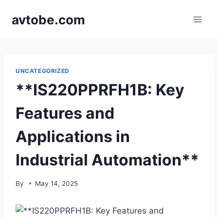
Skip
avtobe.com
to
content
UNCATEGORIZED
**IS220PPRFH1B: Key
Features and
Applications in
Industrial Automation**
By
May 14, 2025