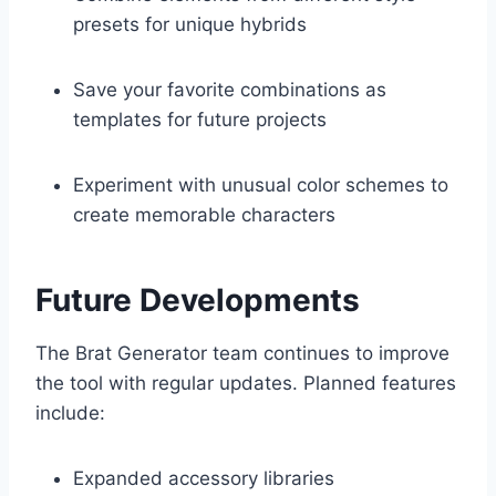
presets for unique hybrids
Save your favorite combinations as
templates for future projects
Experiment with unusual color schemes to
create memorable characters
Future Developments
The Brat Generator team continues to improve
the tool with regular updates. Planned features
include:
Expanded accessory libraries