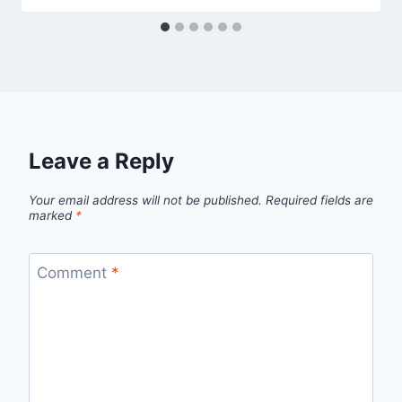
Leave a Reply
Your email address will not be published.
Required fields are
marked
*
Comment
*