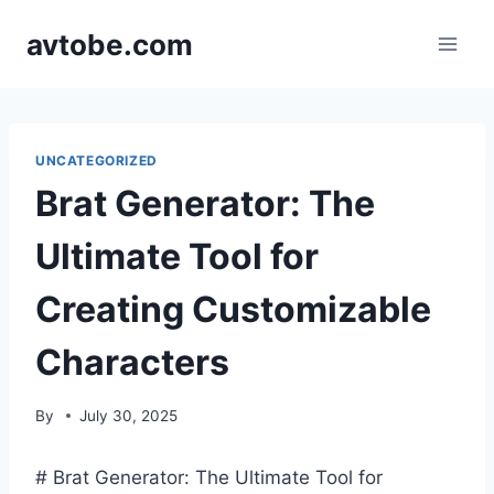
Skip
avtobe.com
to
content
UNCATEGORIZED
Brat Generator: The
Ultimate Tool for
Creating Customizable
Characters
By
July 30, 2025
# Brat Generator: The Ultimate Tool for