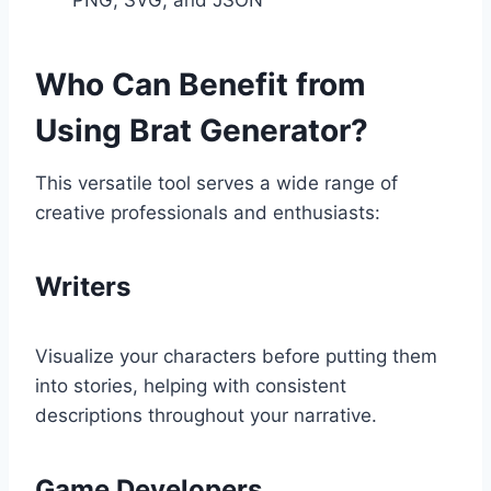
Who Can Benefit from
Using Brat Generator?
This versatile tool serves a wide range of
creative professionals and enthusiasts:
Writers
Visualize your characters before putting them
into stories, helping with consistent
descriptions throughout your narrative.
Game Developers