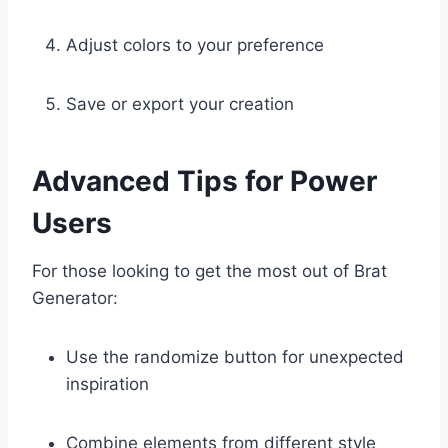
Adjust colors to your preference
Save or export your creation
Advanced Tips for Power
Users
For those looking to get the most out of Brat
Generator:
Use the randomize button for unexpected
inspiration
Combine elements from different style