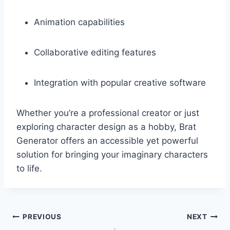
Animation capabilities
Collaborative editing features
Integration with popular creative software
Whether you’re a professional creator or just
exploring character design as a hobby, Brat
Generator offers an accessible yet powerful
solution for bringing your imaginary characters
to life.
Post
PREVIOUS
NEXT