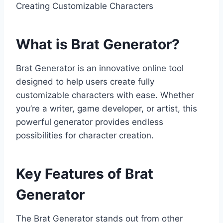
Creating Customizable Characters
What is Brat Generator?
Brat Generator is an innovative online tool
designed to help users create fully
customizable characters with ease. Whether
you’re a writer, game developer, or artist, this
powerful generator provides endless
possibilities for character creation.
Key Features of Brat
Generator
The Brat Generator stands out from other