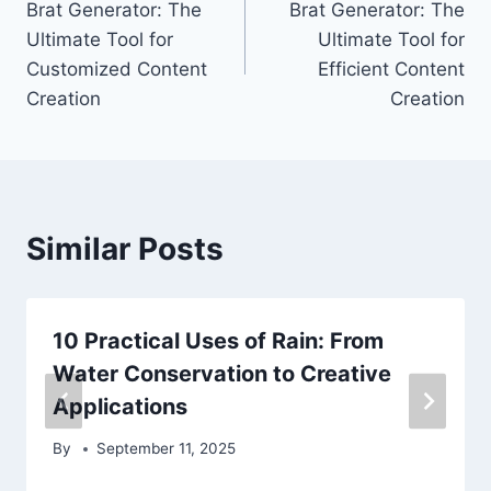
Brat Generator: The
Brat Generator: The
navigation
Ultimate Tool for
Ultimate Tool for
Customized Content
Efficient Content
Creation
Creation
Similar Posts
10 Practical Uses of Rain: From
Water Conservation to Creative
Applications
By
September 11, 2025