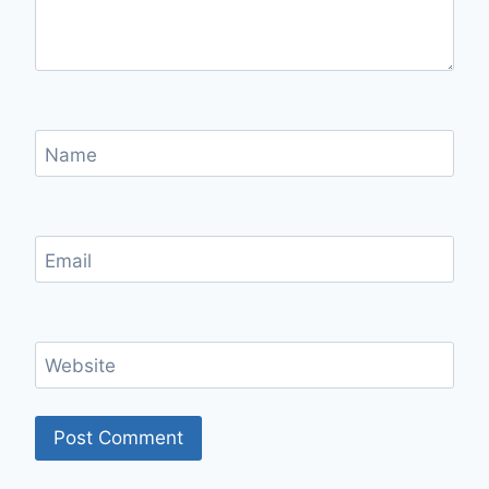
Name
Email
Website