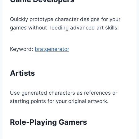
Quickly prototype character designs for your
games without needing advanced art skills.
Keyword:
bratgenerator
Artists
Use generated characters as references or
starting points for your original artwork.
Role-Playing Gamers