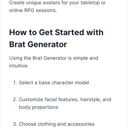
Create unique avatars for your tabletop or
online RPG sessions.
How to Get Started with
Brat Generator
Using the Brat Generator is simple and
intuitive:
Select a base character model
Customize facial features, hairstyle, and
body proportions
Choose clothing and accessories