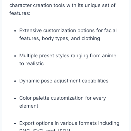
character creation tools with its unique set of
features:
Extensive customization options for facial
features, body types, and clothing
Multiple preset styles ranging from anime
to realistic
Dynamic pose adjustment capabilities
Color palette customization for every
element
Export options in various formats including
PNG, SVG, and JSON