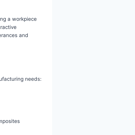
ting a workpiece
tractive
lerances and
ufacturing needs:
omposites