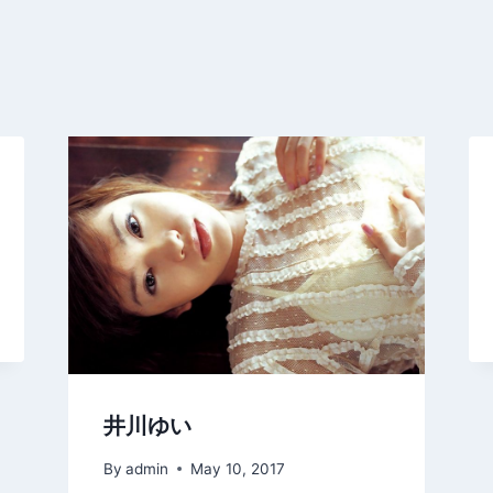
井川ゆい
By
admin
May 10, 2017