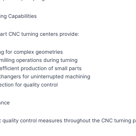
ng Capabilities
art CNC turning centers provide:
ing for complex geometries
 milling operations during turning
efficient production of small parts
changers for uninterrupted machining
ction for quality control
ance
t quality control measures throughout the CNC turning p