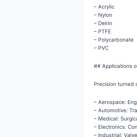
– Acrylic
– Nylon
– Delrin
– PTFE
– Polycarbonate
– PVC
## Applications 
Precision turned 
– Aerospace: Engi
– Automotive: Tr
– Medical: Surgic
– Electronics: Co
– Industrial: Valv