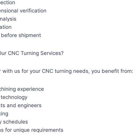
pection
nsional verification
nalysis
cation
n before shipment
ur CNC Turning Services?
with us for your CNC turning needs, you benefit from:
hining experience
technology
sts and engineers
cing
ry schedules
ns for unique requirements