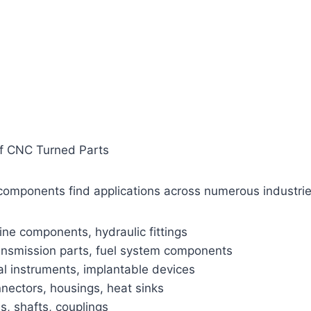
of CNC Turned Parts
components find applications across numerous industrie
ne components, hydraulic fittings
ansmission parts, fuel system components
al instruments, implantable devices
nnectors, housings, heat sinks
es, shafts, couplings