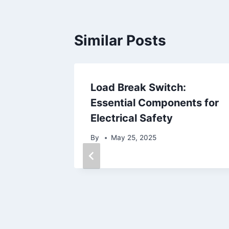
Similar Posts
s: A
Load Break Switch:
Beauty
Essential Components for
Electrical Safety
By
May 25, 2025