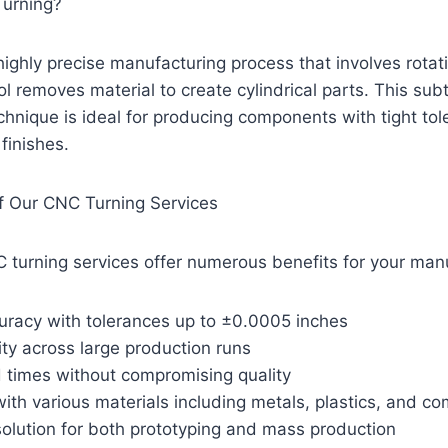
Turning?
highly precise manufacturing process that involves rota
ol removes material to create cylindrical parts. This sub
hnique is ideal for producing components with tight to
finishes.
 Our CNC Turning Services
 turning services offer numerous benefits for your man
uracy with tolerances up to ±0.0005 inches
ity across large production runs
d times without compromising quality
 with various materials including metals, plastics, and c
solution for both prototyping and mass production