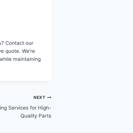
s? Contact our
ve quote. We’re
while maintaining
NEXT
ng Services for High-
Quality Parts