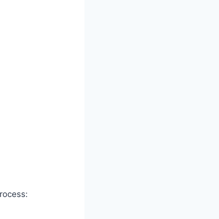
rocess: