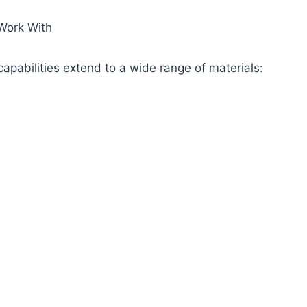
Work With
apabilities extend to a wide range of materials: