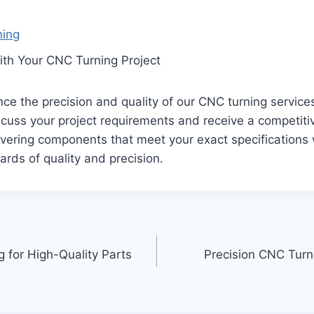
ning
ith Your CNC Turning Project
ce the precision and quality of our CNC turning service
cuss your project requirements and receive a competiti
vering components that meet your exact specifications 
ards of quality and precision.
 for High-Quality Parts
Precision CNC Turni