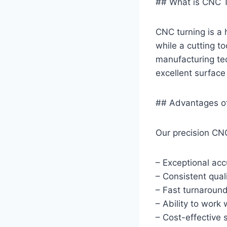
## What is CNC 
CNC turning is a 
while a cutting to
manufacturing tec
excellent surface 
## Advantages of
Our precision CNC
– Exceptional acc
– Consistent qual
– Fast turnaroun
– Ability to work
– Cost-effective 