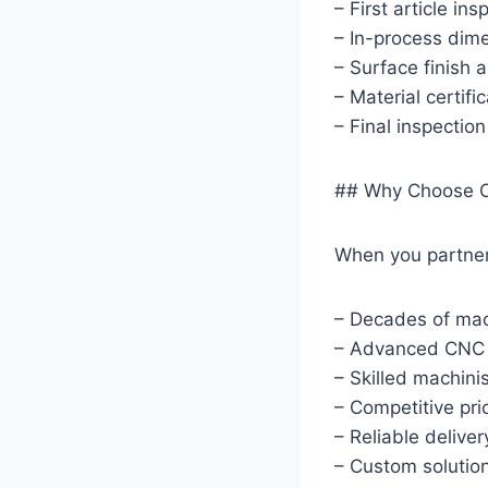
– First article ins
– In-process dime
– Surface finish a
– Material certifi
– Final inspectio
## Why Choose O
When you partner 
– Decades of mac
– Advanced CNC 
– Skilled machini
– Competitive pri
– Reliable delive
– Custom solutio