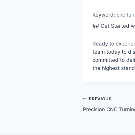
Keyword:
cnc tur
## Get Started w
Ready to experien
team today to dis
committed to deli
the highest stand
Post
PREVIOUS
Precision CNC Turning
navigation