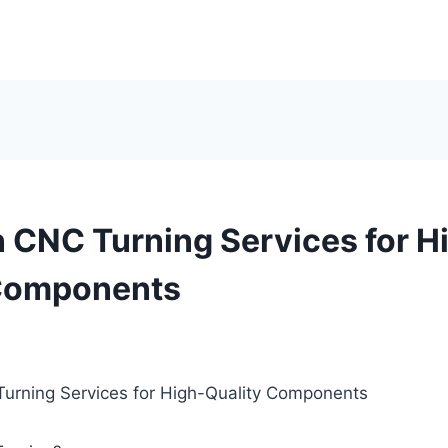
n CNC Turning Services for H
 Components
Turning Services for High-Quality Components