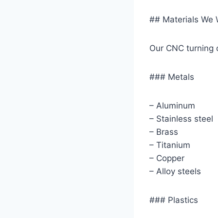
## Materials We 
Our CNC turning c
### Metals
– Aluminum
– Stainless steel
– Brass
– Titanium
– Copper
– Alloy steels
### Plastics