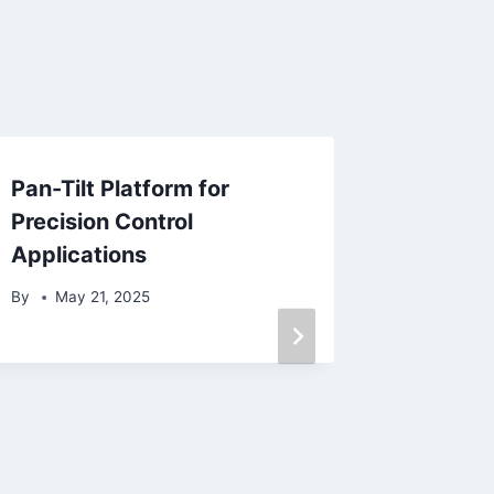
Pan-Tilt Platform for
The Ult
Precision Control
Small T
Applications
Selecti
and Ma
By
May 21, 2025
By
Janu