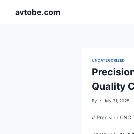
Skip
avtobe.com
to
content
UNCATEGORIZED
Precisio
Quality
By
July 31, 2025
# Precision CNC 