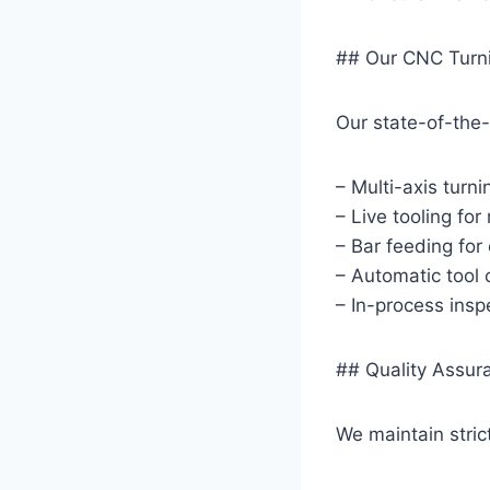
## Our CNC Turni
Our state-of-the-
– Multi-axis turn
– Live tooling for
– Bar feeding for 
– Automatic tool 
– In-process inspe
## Quality Assur
We maintain stric